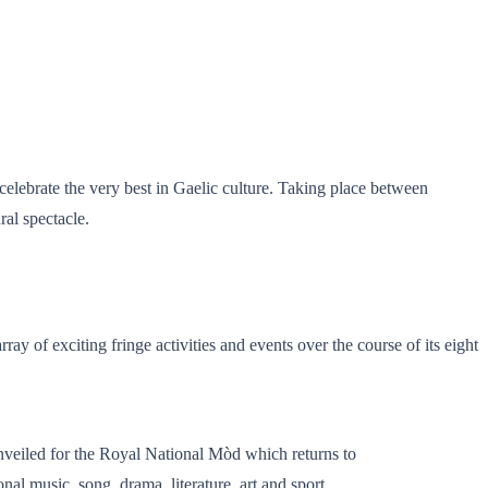
 celebrate the very best in Gaelic culture. Taking place between
ral spectacle.
ray of exciting fringe activities and events over the course of its eight
eiled for the Royal National Mòd which returns to
al music, song, drama, literature, art and sport.