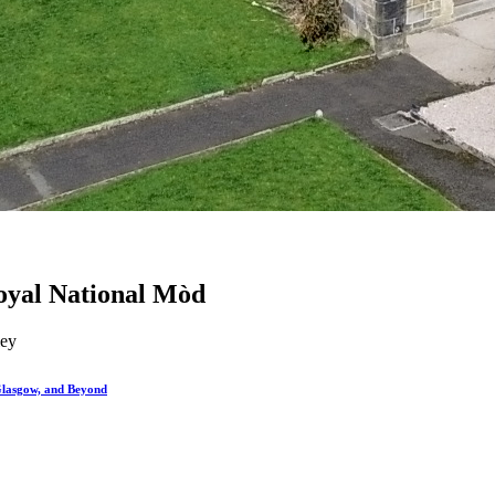
 Royal National Mòd
ley
Glasgow, and Beyond