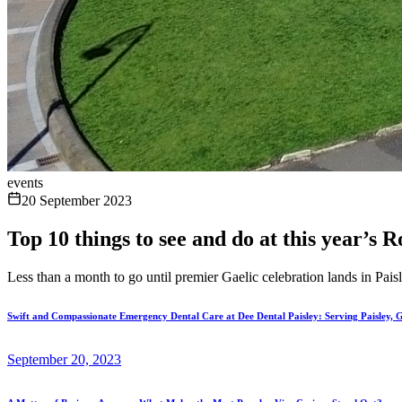
events
20 September 2023
Top 10 things to see and do at this year’s
Less than a month to go until premier Gaelic celebration lands in Pais
Swift and Compassionate Emergency Dental Care at Dee Dental Paisley: Serving Paisley, 
September 20, 2023