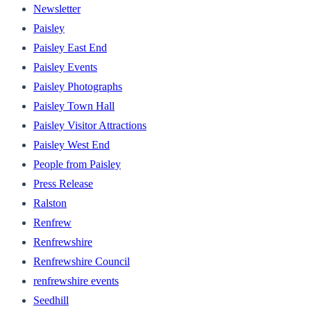
Newsletter
Paisley
Paisley East End
Paisley Events
Paisley Photographs
Paisley Town Hall
Paisley Visitor Attractions
Paisley West End
People from Paisley
Press Release
Ralston
Renfrew
Renfrewshire
Renfrewshire Council
renfrewshire events
Seedhill