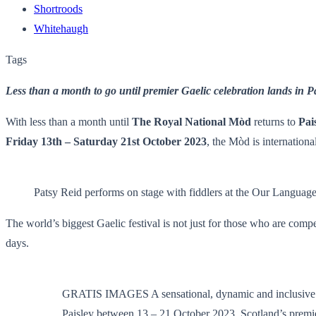
Shortroods
Whitehaugh
Tags
Less than a month to go until premier Gaelic celebration lands in P
With less than a month until
The Royal National Mòd
returns to
Pai
Friday 13th – Saturday 21st October 2023
, the Mòd is internationa
Patsy Reid performs on stage with fiddlers at the Our Languag
The world’s biggest Gaelic festival is not just for those who are compet
days.
GRATIS IMAGES A sensational, dynamic and inclusive pr
Paisley between 13 – 21 October 2023. Scotland’s premiere 