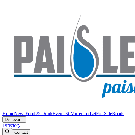
Home
News
Food & Drink
Events
St Mirren
To Let
For Sale
Roads
Discover
Directory
Contact