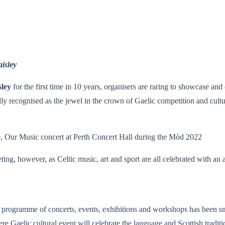
aisley
sley
for the first time in 10 years, organisers are raring to showcase and
lly recognised as the jewel in the crown of Gaelic competition and cultu
e, Our Music concert at Perth Concert Hall during the Mòd 2022
ing, however, as Celtic music, art and sport are all celebrated with an ar
ogramme of concerts, events, exhibitions and workshops has been unv
Gaelic cultural event will celebrate the language and Scottish tradition