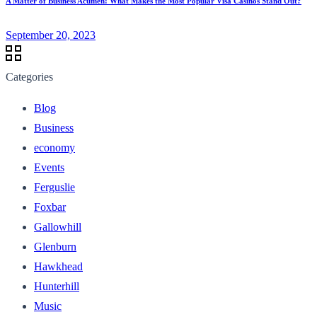
A Matter of Business Acumen: What Makes the Most Popular Visa Casinos Stand Out?
September 20, 2023
Categories
Blog
Business
economy
Events
Ferguslie
Foxbar
Gallowhill
Glenburn
Hawkhead
Hunterhill
Music