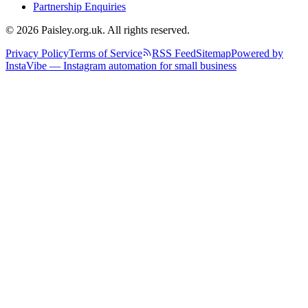
Partnership Enquiries
© 2026 Paisley.org.uk. All rights reserved.
Privacy Policy
Terms of Service
RSS Feed
Sitemap
Powered by
InstaVibe — Instagram automation for small business