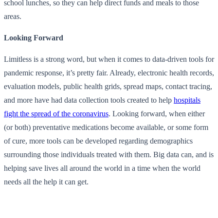
school lunches, so they can help direct funds and meals to those
areas.
Looking Forward
Limitless is a strong word, but when it comes to data-driven tools for
pandemic response, it’s pretty fair. Already, electronic health records,
evaluation models, public health grids, spread maps, contact tracing,
and more have had data collection tools created to help
hospitals
fight the spread of the coronavirus
. Looking forward, when either
(or both) preventative medications become available, or some form
of cure, more tools can be developed regarding demographics
surrounding those individuals treated with them. Big data can, and is
helping save lives all around the world in a time when the world
needs all the help it can get.