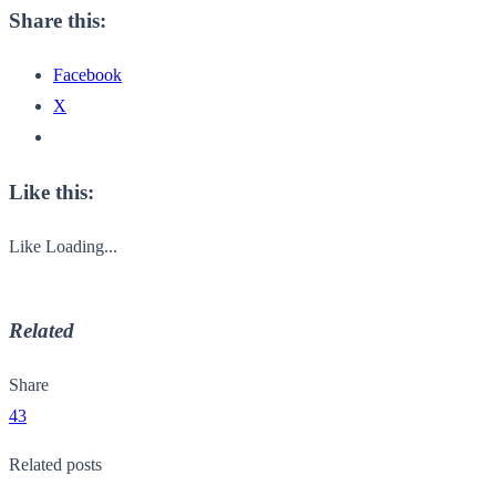
Share this:
Facebook
X
Like this:
Like
Loading...
Related
Share
43
Related posts