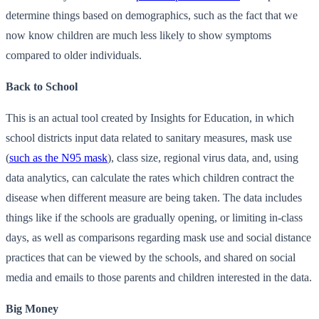
determine things based on demographics, such as the fact that we
now know children are much less likely to show symptoms
compared to older individuals.
Back to School
This is an actual tool created by Insights for Education, in which
school districts input data related to sanitary measures, mask use
(
such as the N95 mask
), class size, regional virus data, and, using
data analytics, can calculate the rates which children contract the
disease when different measure are being taken. The data includes
things like if the schools are gradually opening, or limiting in-class
days, as well as comparisons regarding mask use and social distance
practices that can be viewed by the schools, and shared on social
media and emails to those parents and children interested in the data.
Big Money