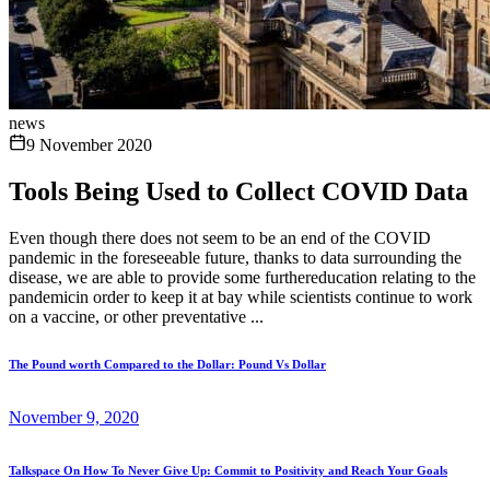
news
9 November 2020
Tools Being Used to Collect COVID Data
Even though there does not seem to be an end of the COVID
pandemic in the foreseeable future, thanks to data surrounding the
disease, we are able to provide some furthereducation relating to the
pandemicin order to keep it at bay while scientists continue to work
on a vaccine, or other preventative ...
The Pound worth Compared to the Dollar: Pound Vs Dollar
November 9, 2020
Talkspace On How To Never Give Up: Commit to Positivity and Reach Your Goals