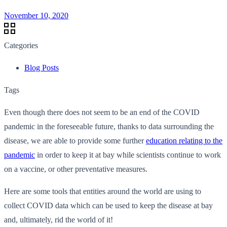
November 10, 2020
Categories
Blog Posts
Tags
Even though there does not seem to be an end of the COVID
pandemic in the foreseeable future, thanks to data surrounding the
disease, we are able to provide some further
education relating to the
pandemic
in order to keep it at bay while scientists continue to work
on a vaccine, or other preventative measures.
Here are some tools that entities around the world are using to
collect COVID data which can be used to keep the disease at bay
and, ultimately, rid the world of it!