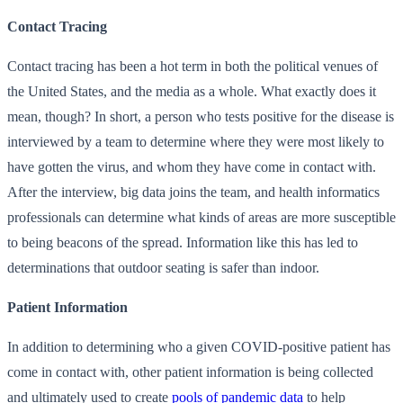
Contact Tracing
Contact tracing has been a hot term in both the political venues of
the United States, and the media as a whole. What exactly does it
mean, though? In short, a person who tests positive for the disease is
interviewed by a team to determine where they were most likely to
have gotten the virus, and whom they have come in contact with.
After the interview, big data joins the team, and health informatics
professionals can determine what kinds of areas are more susceptible
to being beacons of the spread. Information like this has led to
determinations that outdoor seating is safer than indoor.
Patient Information
In addition to determining who a given COVID-positive patient has
come in contact with, other patient information is being collected
and ultimately used to create
pools of pandemic data
to help