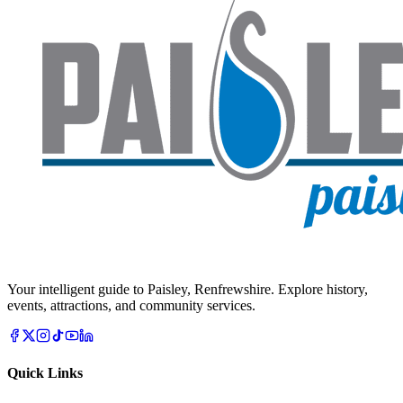
Your intelligent guide to Paisley, Renfrewshire. Explore history,
events, attractions, and community services.
Quick Links