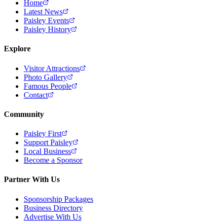
Home
Latest News
Paisley Events
Paisley History
Explore
Visitor Attractions
Photo Gallery
Famous People
Contact
Community
Paisley First
Support Paisley
Local Business
Become a Sponsor
Partner With Us
Sponsorship Packages
Business Directory
Advertise With Us