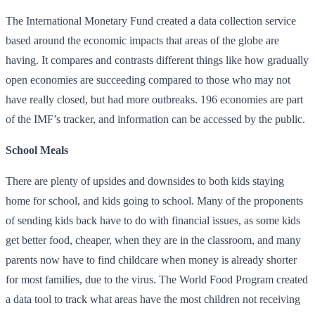
The International Monetary Fund created a data collection service
based around the economic impacts that areas of the globe are
having. It compares and contrasts different things like how gradually
open economies are succeeding compared to those who may not
have really closed, but had more outbreaks. 196 economies are part
of the IMF’s tracker, and information can be accessed by the public.
School Meals
There are plenty of upsides and downsides to both kids staying
home for school, and kids going to school. Many of the proponents
of sending kids back have to do with financial issues, as some kids
get better food, cheaper, when they are in the classroom, and many
parents now have to find childcare when money is already shorter
for most families, due to the virus. The World Food Program created
a data tool to track what areas have the most children not receiving