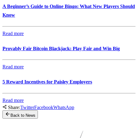
A Beginner’s Guide to Online Bingo: What New Players Should
Know
Read more
Provably Fair Bitcoin Blackjack: Play Fair and Win Big
Read more
5 Reward Incentives for Paisley Employers
Read more
Share:
Twitter
Facebook
WhatsApp
Back to News