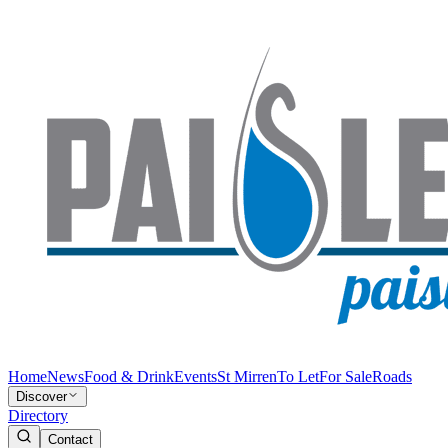
Home
News
Food & Drink
Events
St Mirren
To Let
For Sale
Roads
Discover
Directory
Contact