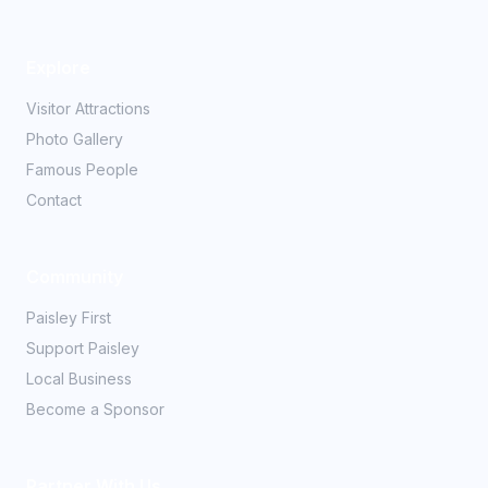
Explore
Visitor Attractions
Photo Gallery
Famous People
Contact
Community
Paisley First
Support Paisley
Local Business
Become a Sponsor
Partner With Us