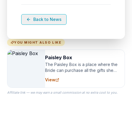
Back to News
YOU MIGHT ALSO LIKE
Paisley Box
The Paisley Box is a place where the
Bride can purchase all the gifts she
needs for her Bridal Party. We
View
specialize in Bridesmaid Robes, or
the Robes you wear as you get
Affiliate link — we may earn a small commission at no extra cost to you.
ready on your Wedding Day.