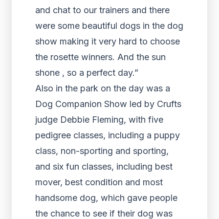
and chat to our trainers and there
were some beautiful dogs in the dog
show making it very hard to choose
the rosette winners. And the sun
shone , so a perfect day.”
Also in the park on the day was a
Dog Companion Show led by Crufts
judge Debbie Fleming, with five
pedigree classes, including a puppy
class, non-sporting and sporting,
and six fun classes, including best
mover, best condition and most
handsome dog, which gave people
the chance to see if their dog was