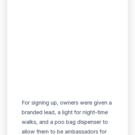
For signing up, owners were given a
branded lead, a light for night-time
walks, and a poo bag dispenser to
allow them to be ambassadors for