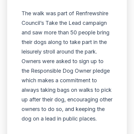
The walk was part of Renfrewshire
Council’s Take the Lead campaign
and saw more than 50 people bring
their dogs along to take part in the
leisurely stroll around the park.
Owners were asked to sign up to
the Responsible Dog Owner pledge
which makes a commitment to
always taking bags on walks to pick
up after their dog, encouraging other
owners to do so, and keeping the
dog on a lead in public places.