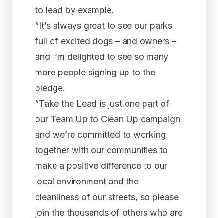
to lead by example.
“It’s always great to see our parks
full of excited dogs – and owners –
and I’m delighted to see so many
more people signing up to the
pledge.
“Take the Lead is just one part of
our Team Up to Clean Up campaign
and we’re committed to working
together with our communities to
make a positive difference to our
local environment and the
cleanliness of our streets, so please
join the thousands of others who are