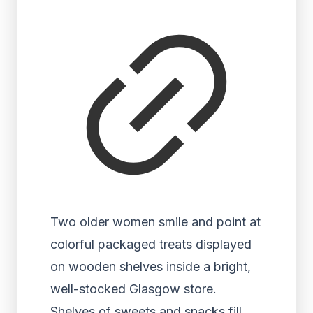
Two older women smile and point at
colorful packaged treats displayed
on wooden shelves inside a bright,
well-stocked Glasgow store.
Shelves of sweets and snacks fill