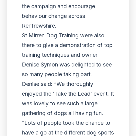
the campaign and encourage
behaviour change across
Renfrewshire.
St Mirren Dog Training were also
there to give a demonstration of top
training techniques and owner
Denise Symon was delighted to see
so many people taking part.
Denise said: “We thoroughly
enjoyed the ‘Take the Lead’ event. It
was lovely to see such a large
gathering of dogs all having fun.
“Lots of people took the chance to
have a go at the different dog sports