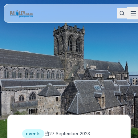
events
27 September 2023