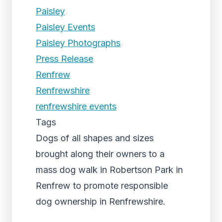
Paisley
Paisley Events
Paisley Photographs
Press Release
Renfrew
Renfrewshire
renfrewshire events
Tags
Dogs of all shapes and sizes
brought along their owners to a
mass dog walk in Robertson Park in
Renfrew to promote responsible
dog ownership in Renfrewshire.