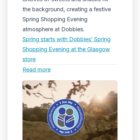
the background, creating a festive
Spring Shopping Evening
atmosphere at Dobbies.
Spring starts with Dobbies’ Spring
Shopping Evening at the Glasgow
store
Read more