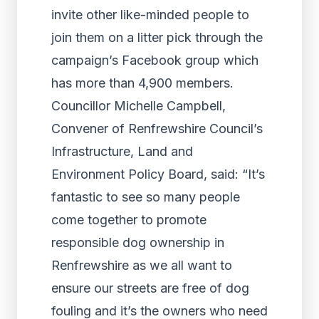
invite other like-minded people to
join them on a litter pick through the
campaign’s Facebook group which
has more than 4,900 members.
Councillor Michelle Campbell,
Convener of Renfrewshire Council’s
Infrastructure, Land and
Environment Policy Board, said: “It’s
fantastic to see so many people
come together to promote
responsible dog ownership in
Renfrewshire as we all want to
ensure our streets are free of dog
fouling and it’s the owners who need