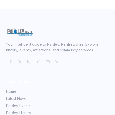
Your intelligent guide to Paisley, Renfrewshire. Explore
history, events, attractions, and community services.
Quick Links
Home
Latest News
Paisley Events
Paisley History