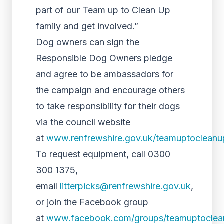
part of our Team up to Clean Up
family and get involved.”
Dog owners can sign the
Responsible Dog Owners pledge
and agree to be ambassadors for
the campaign and encourage others
to take responsibility for their dogs
via the council website
at
www.renfrewshire.gov.uk/teamuptocleanu
To request equipment, call 0300
300 1375,
email
litterpicks@renfrewshire.gov.uk
,
or join the Facebook group
at
www.facebook.com/groups/teamuptoclea