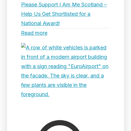
Please Support I Am Me Scotland –
Help Us Get Shortlisted for a
National Award!
Read more