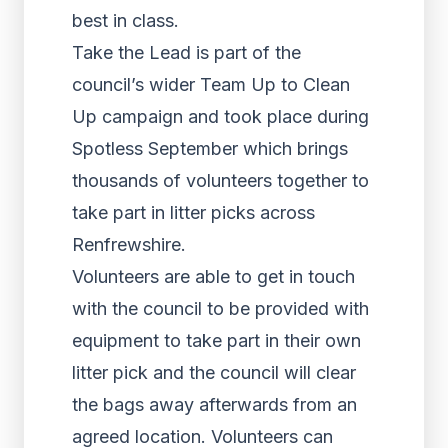
best in class.
Take the Lead is part of the
council’s wider Team Up to Clean
Up campaign and took place during
Spotless September which brings
thousands of volunteers together to
take part in litter picks across
Renfrewshire.
Volunteers are able to get in touch
with the council to be provided with
equipment to take part in their own
litter pick and the council will clear
the bags away afterwards from an
agreed location. Volunteers can