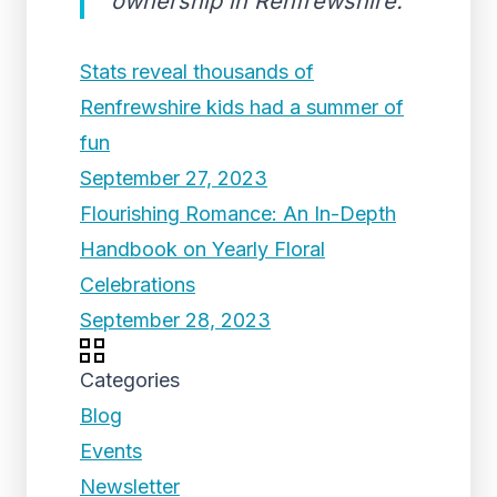
ownership in Renfrewshire.
Stats reveal thousands of
Renfrewshire kids had a summer of
fun
September 27, 2023
Flourishing Romance: An In-Depth
Handbook on Yearly Floral
Celebrations
September 28, 2023
Categories
Blog
Events
Newsletter