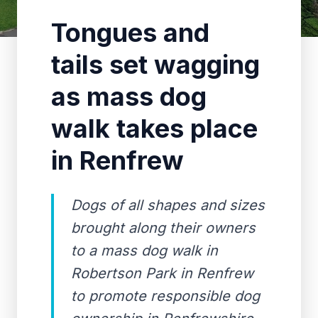
Tongues and
tails set wagging
as mass dog
walk takes place
in Renfrew
Dogs of all shapes and sizes
brought along their owners
to a mass dog walk in
Robertson Park in Renfrew
to promote responsible dog