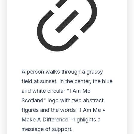
A person walks through a grassy
field at sunset. In the center, the blue
and white circular "I Am Me
Scotland" logo with two abstract
figures and the words "I Am Me •
Make A Difference" highlights a
message of support.