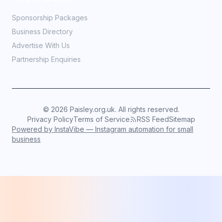
Sponsorship Packages
Business Directory
Advertise With Us
Partnership Enquiries
©
2026
Paisley.org.uk. All rights reserved.
Privacy Policy
Terms of Service
RSS Feed
Sitemap
Powered by InstaVibe — Instagram automation for small
business