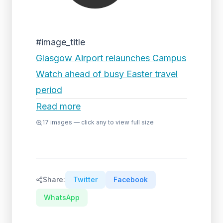
#image_title
Glasgow Airport relaunches Campus
Watch ahead of busy Easter travel
period
Read more
17
images — click any to view full size
Share:
Twitter
Facebook
WhatsApp