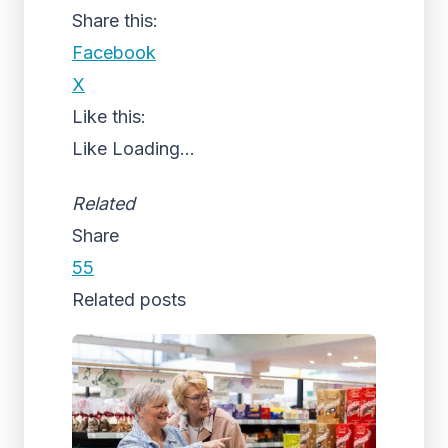
Share this:
Facebook
X
Like this:
Like
Loading...
Related
Share
55
Related posts