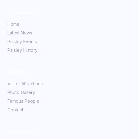
Quick Links
Home
Latest News
Paisley Events
Paisley History
Explore
Visitor Attractions
Photo Gallery
Famous People
Contact
Community