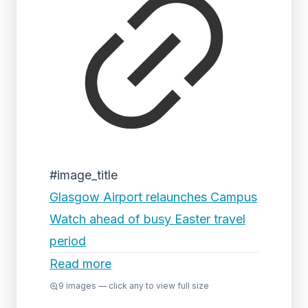
#image_title
Glasgow Airport relaunches Campus
Watch ahead of busy Easter travel
period
Read more
9
images — click any to view full size