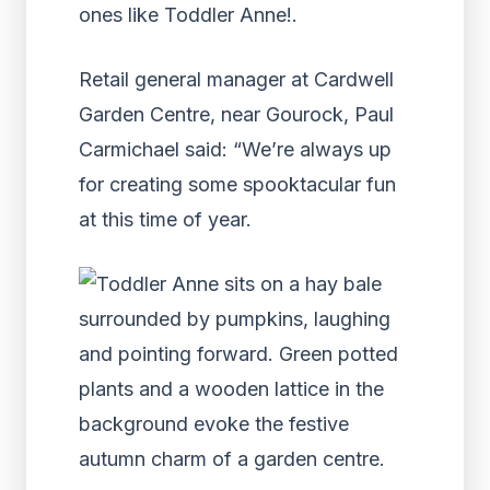
Retail general manager at Cardwell
Garden Centre, near Gourock, Paul
Carmichael said: “We’re always up
for creating some spooktacular fun
at this time of year.