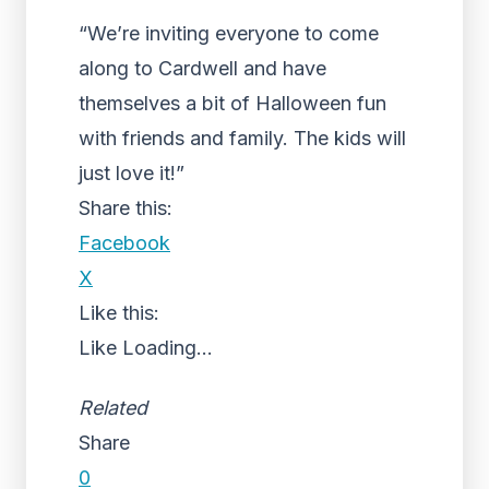
“We’re inviting everyone to come
along to Cardwell and have
themselves a bit of Halloween fun
with friends and family. The kids will
just love it!”
Share this:
Facebook
X
Like this:
Like
Loading...
Related
Share
0