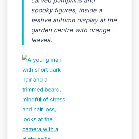
carved pumpkins and
spooky figures, inside a
festive autumn display at the
garden centre with orange
leaves.