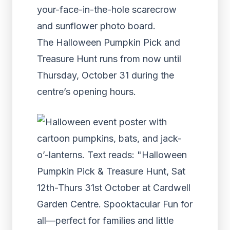
your-face-in-the-hole scarecrow
and sunflower photo board.
The Halloween Pumpkin Pick and
Treasure Hunt runs from now until
Thursday, October 31 during the
centre’s opening hours.