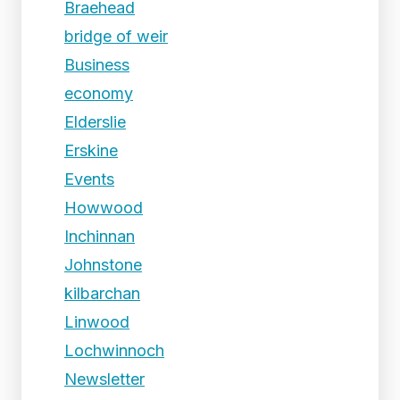
Braehead
bridge of weir
Business
economy
Elderslie
Erskine
Events
Howwood
Inchinnan
Johnstone
kilbarchan
Linwood
Lochwinnoch
Newsletter