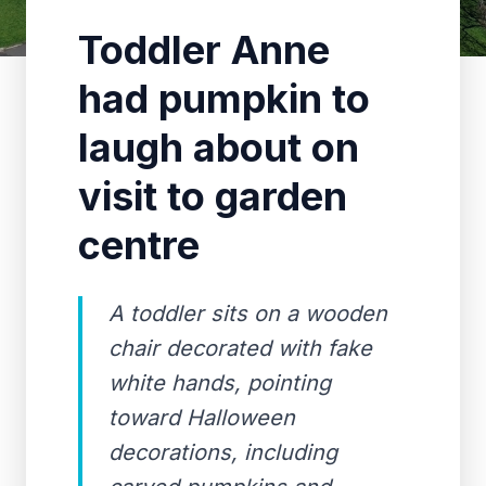
Toddler Anne
had pumpkin to
laugh about on
visit to garden
centre
A toddler sits on a wooden
chair decorated with fake
white hands, pointing
toward Halloween
decorations, including