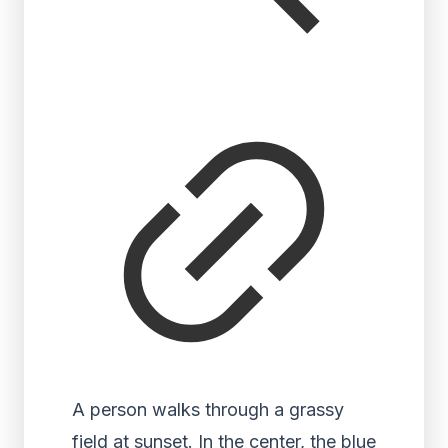
A person walks through a grassy
field at sunset. In the center, the blue