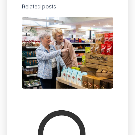
Related posts