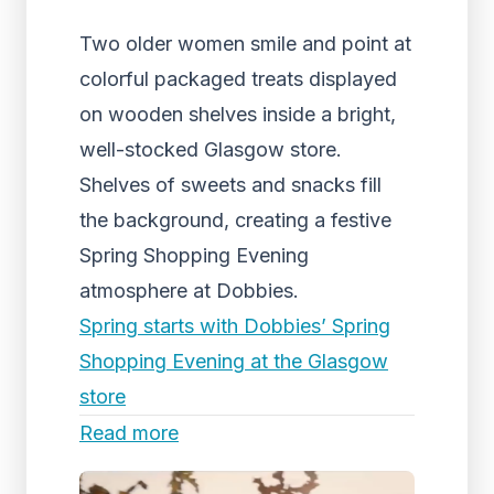
Two older women smile and point at
colorful packaged treats displayed
on wooden shelves inside a bright,
well-stocked Glasgow store.
Shelves of sweets and snacks fill
the background, creating a festive
Spring Shopping Evening
atmosphere at Dobbies.
Spring starts with Dobbies’ Spring
Shopping Evening at the Glasgow
store
Read more