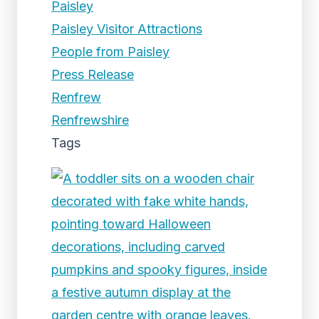
Paisley
Paisley Visitor Attractions
People from Paisley
Press Release
Renfrew
Renfrewshire
Tags