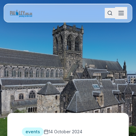
events
14 October 2024