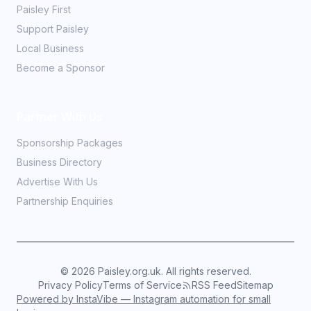
Paisley First
Support Paisley
Local Business
Become a Sponsor
Partner With Us
Sponsorship Packages
Business Directory
Advertise With Us
Partnership Enquiries
©
2026
Paisley.org.uk. All rights reserved.
Privacy Policy
Terms of Service
RSS Feed
Sitemap
Powered by InstaVibe — Instagram automation for small