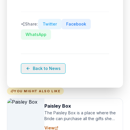
Share:
Twitter
Facebook
WhatsApp
Back to News
YOU MIGHT ALSO LIKE
Paisley Box
The Paisley Box is a place where the
Bride can purchase all the gifts she
needs for her Bridal Party. We
View