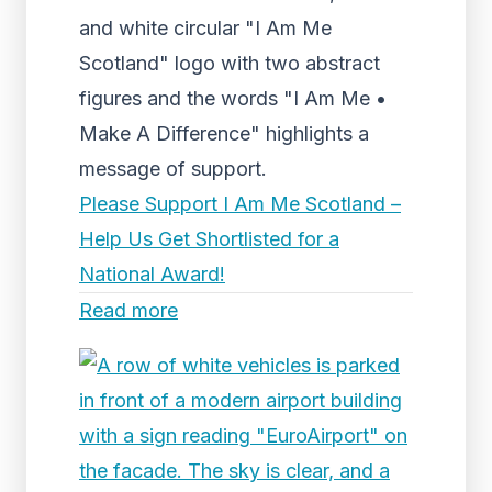
and white circular "I Am Me
Scotland" logo with two abstract
figures and the words "I Am Me •
Make A Difference" highlights a
message of support.
Please Support I Am Me Scotland –
Help Us Get Shortlisted for a
National Award!
Read more