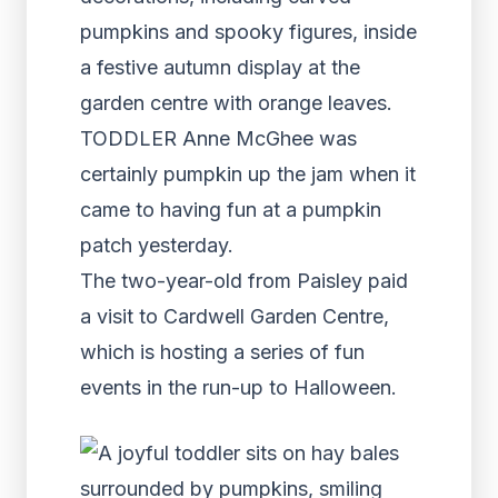
pumpkins and spooky figures, inside
a festive autumn display at the
garden centre with orange leaves.
TODDLER Anne McGhee was
certainly pumpkin up the jam when it
came to having fun at a pumpkin
patch yesterday.
The two-year-old from Paisley paid
a visit to Cardwell Garden Centre,
which is hosting a series of fun
events in the run-up to Halloween.