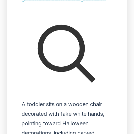
A toddler sits on a wooden chair
decorated with fake white hands,
pointing toward Halloween
decorations, including carved