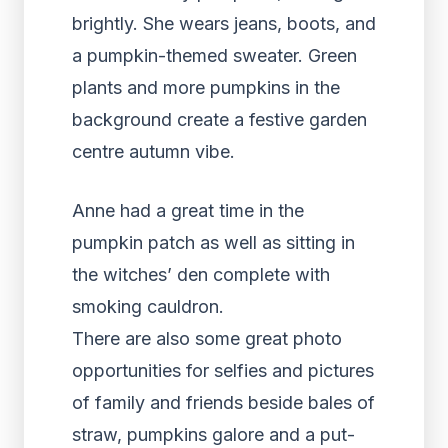
Anne had a great time in the
pumpkin patch as well as sitting in
the witches’ den complete with
smoking cauldron.
There are also some great photo
opportunities for selfies and pictures
of family and friends beside bales of
straw, pumpkins galore and a put-