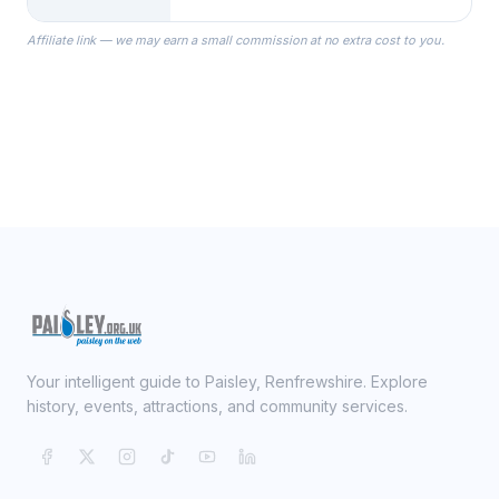
specialize in Bridesmaid Robes, or
the Robes you wear as you get
Affiliate link — we may earn a small commission at no extra cost to you.
ready on your Wedding Day.
Your intelligent guide to Paisley, Renfrewshire. Explore
history, events, attractions, and community services.