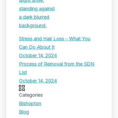
Stress and Hair Loss – What You
Can Do About It
October 14, 2024
Process of Removal from the SDN
List
October 14, 2024
Categories
Bishopton
Blog