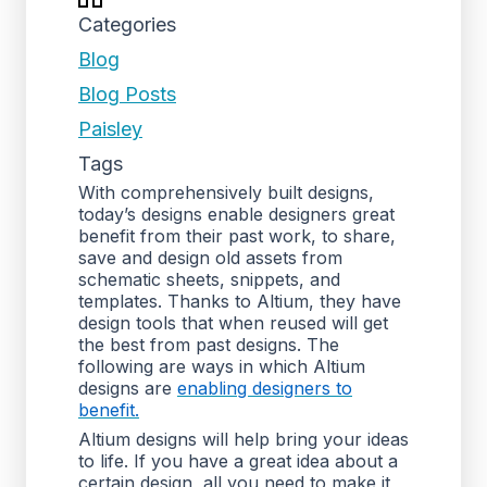
Categories
Blog
Blog Posts
Paisley
Tags
With comprehensively built designs,
today’s designs enable designers great
benefit from their past work, to share,
save and design old assets from
schematic sheets, snippets, and
templates. Thanks to Altium, they have
design tools that when reused will get
the best from past designs. The
following are ways in which Altium
designs are
enabling designers to
benefit.
Altium designs will help bring your ideas
to life. If you have a great idea about a
certain design, all you need to make it