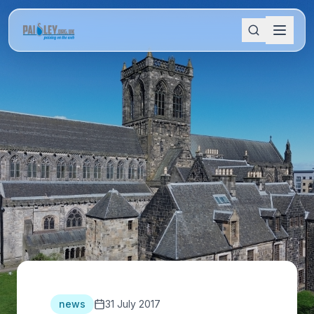
news
31 July 2017