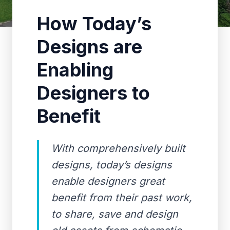
How Today’s
Designs are
Enabling
Designers to
Benefit
With comprehensively built
designs, today’s designs
enable designers great
benefit from their past work,
to share, save and design