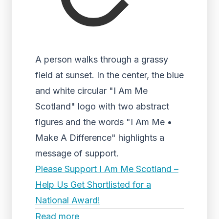
A person walks through a grassy
field at sunset. In the center, the blue
and white circular "I Am Me
Scotland" logo with two abstract
figures and the words "I Am Me •
Make A Difference" highlights a
message of support.
Please Support I Am Me Scotland –
Help Us Get Shortlisted for a
National Award!
Read more