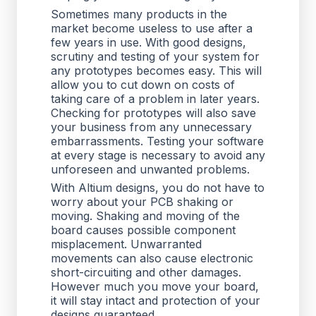
Sometimes many products in the
market become useless to use after a
few years in use. With good designs,
scrutiny and testing of your system for
any prototypes becomes easy. This will
allow you to cut down on costs of
taking care of a problem in later years.
Checking for prototypes will also save
your business from any unnecessary
embarrassments. Testing your software
at every stage is necessary to avoid any
unforeseen and unwanted problems.
With Altium designs, you do not have to
worry about your PCB shaking or
moving. Shaking and moving of the
board causes possible component
misplacement. Unwarranted
movements can also cause electronic
short-circuiting and other damages.
However much you move your board,
it will stay intact and protection of your
designs guaranteed.