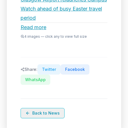
Watch ahead of busy Easter travel
period
Read more
4
images — click any to view full size
Share:
Twitter
Facebook
WhatsApp
Back to News