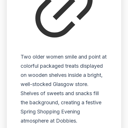
Two older women smile and point at
colorful packaged treats displayed
on wooden shelves inside a bright,
well-stocked Glasgow store.
Shelves of sweets and snacks fill
the background, creating a festive
Spring Shopping Evening
atmosphere at Dobbies.