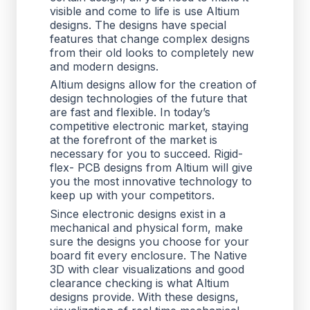
visible and come to life is use Altium
designs. The designs have special
features that change complex designs
from their old looks to completely new
and modern designs.
Altium designs allow for the creation of
design technologies of the future that
are fast and flexible. In today’s
competitive electronic market, staying
at the forefront of the market is
necessary for you to succeed. Rigid-
flex- PCB designs from Altium will give
you the most innovative technology to
keep up with your competitors.
Since electronic designs exist in a
mechanical and physical form, make
sure the designs you choose for your
board fit every enclosure. The Native
3D with clear visualizations and good
clearance checking is what Altium
designs provide. With these designs,