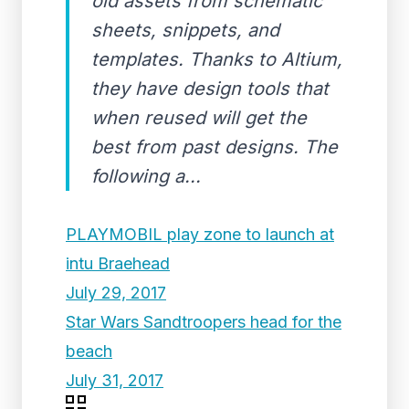
old assets from schematic
sheets, snippets, and
templates. Thanks to Altium,
they have design tools that
when reused will get the
best from past designs. The
following a...
PLAYMOBIL play zone to launch at
intu Braehead
July 29, 2017
Star Wars Sandtroopers head for the
beach
July 31, 2017