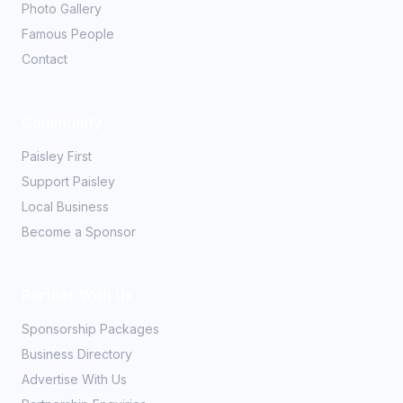
Photo Gallery
Famous People
Contact
Community
Paisley First
Support Paisley
Local Business
Become a Sponsor
Partner With Us
Sponsorship Packages
Business Directory
Advertise With Us