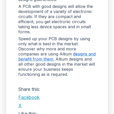
A PCB with good designs will allow the
development of a variety of electronic
circuits. If they are compact and
efficient, you get electronic circuits
taking less device spaces and in small
forms.
Speed up your PCB designs by using
only what is best in the market.
Discover why more and more
companies are using Altium
designs and
benefit from them
. Altium designs and
all other good designs in the market will
ensure your business keeps
functioning as is required.
Share this:
Facebook
X
Like this: