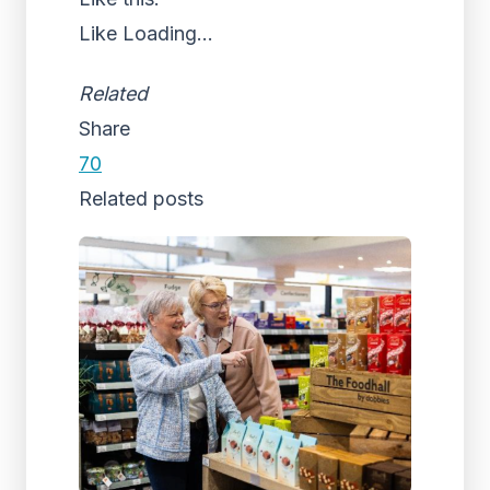
Like
Loading...
Related
Share
70
Related posts