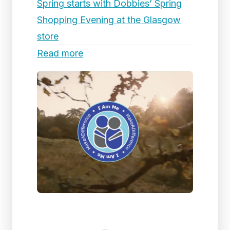
Spring starts with Dobbies’ Spring
Shopping Evening at the Glasgow
store
Read more