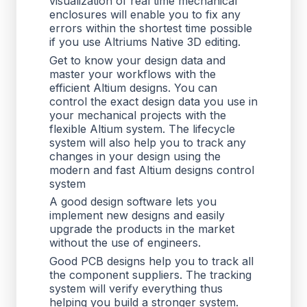
visualization of real time mechanical
enclosures will enable you to fix any
errors within the shortest time possible
if you use Altriums Native 3D editing.
Get to know your design data and
master your workflows with the
efficient Altium designs. You can
control the exact design data you use in
your mechanical projects with the
flexible Altium system. The lifecycle
system will also help you to track any
changes in your design using the
modern and fast Altium designs control
system
A good design software lets you
implement new designs and easily
upgrade the products in the market
without the use of engineers.
Good PCB designs help you to track all
the component suppliers. The tracking
system will verify everything thus
helping you build a stronger system.