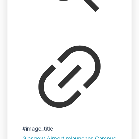
#image_title
Glasgow Airport relaunches Campus