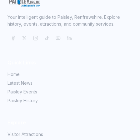
Your intelligent guide to Paisley, Renfrewshire. Explore
history, events, attractions, and community services.
Quick Links
Home
Latest News
Paisley Events
Paisley History
Explore
Visitor Attractions