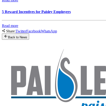
Read more
5 Reward Incentives for Paisley Employers
Read more
Share:
Twitter
Facebook
WhatsApp
Back to News