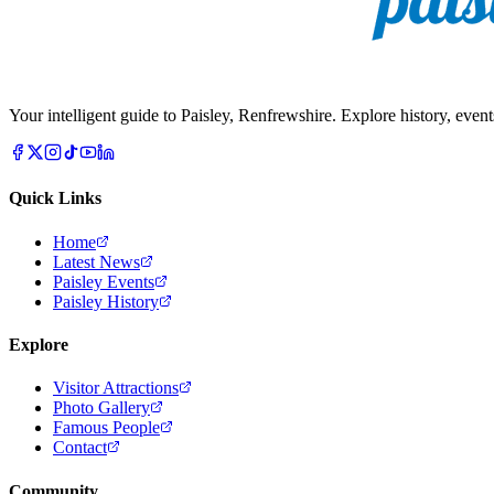
Your intelligent guide to Paisley, Renfrewshire. Explore history, event
Quick Links
Home
Latest News
Paisley Events
Paisley History
Explore
Visitor Attractions
Photo Gallery
Famous People
Contact
Community