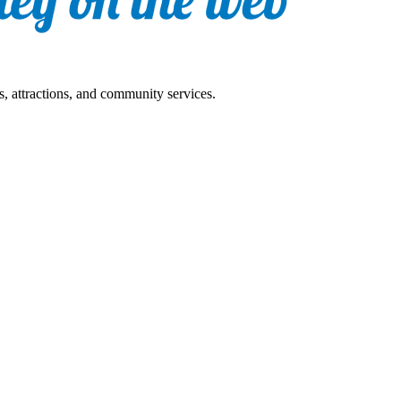
s, attractions, and community services.