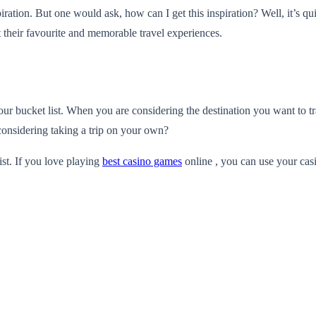
ration. But one would ask, how can I get this inspiration? Well, it’s qu
ut their favourite and memorable travel experiences.
our bucket list. When you are considering the destination you want to tr
considering taking a trip on your own?
ist. If you love playing
best casino games
online , you can use your casi