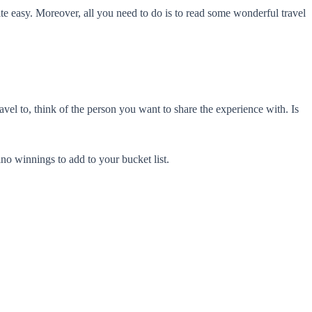
ite easy. Moreover, all you need to do is to read some wonderful travel
avel to, think of the person you want to share the experience with. Is
no winnings to add to your bucket list.