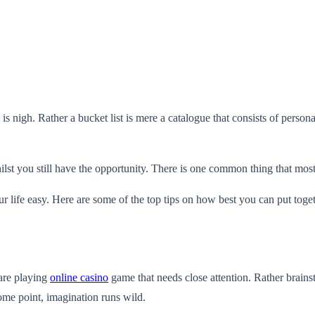
e is nigh. Rather a bucket list is mere a catalogue that consists of pers
lst you still have the opportunity. There is one common thing that most pe
ur life easy. Here are some of the top tips on how best you can put togeth
are playing
online casino
game that needs close attention. Rather brainst
ome point, imagination runs wild.