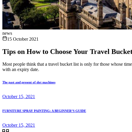
news
15 October 2021
Tips on How to Choose Your Travel Bucket 
Most people think that a travel bucket list is only for those whose tim
with an expiry date.
The past and present of slot machines
October 15, 2021
FURNITURE SPRAY PAINTING: A BEGINNER’S GUIDE
October 15, 2021