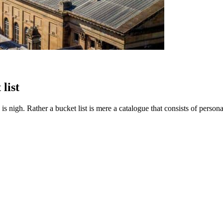
list
e is nigh. Rather a bucket list is mere a catalogue that consists of pers