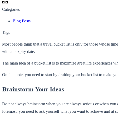
Categories
Blog Posts
Tags
Most people think that a travel bucket list is only for those whose tim
with an expiry date.
The main idea of a bucket list is to maximize great life experiences whi
On that note, you need to start by drafting your bucket list to make yo
Brainstorm Your Ideas
Do not always brainstorm when you are always serious or when you 
foremost, you need to ask yourself what you want to achieve and at s