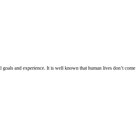
onal goals and experience. It is well known that human lives don’t come