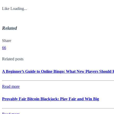
Like
Loading...
Related
Share
66
Related posts
A Beginner’s Guide to Online Bingo: What New Players Should
Read more
Provably Fair Bitcoin Blackjack: Play Fair and Win Big