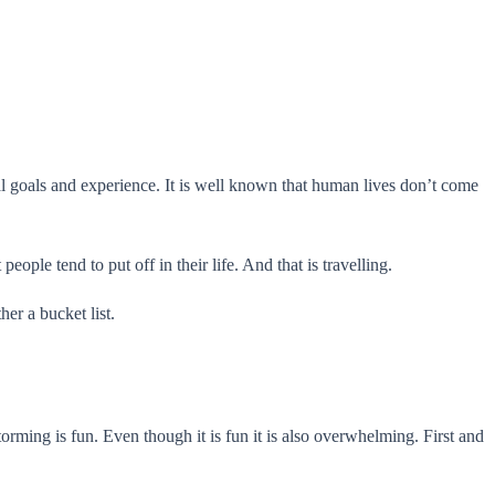
onal goals and experience. It is well known that human lives don’t come
ople tend to put off in their life. And that is travelling.
er a bucket list.
orming is fun. Even though it is fun it is also overwhelming. First and