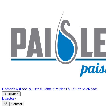
Home
News
Food & Drink
Events
St Mirren
To Let
For Sale
Roads
Discover
Directory
Contact