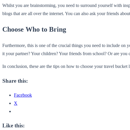
Whilst you are brainstorming, you need to surround yourself with inspi
blogs that are all over the internet. You can also ask your friends abo
Choose Who to Bring
Furthermore, this is one of the crucial things you need to include on y
it your partner? Your children? Your friends from school? Or are you 
In conclusion, these are the tips on how to choose your travel bucket l
Share this:
Facebook
X
Like this: