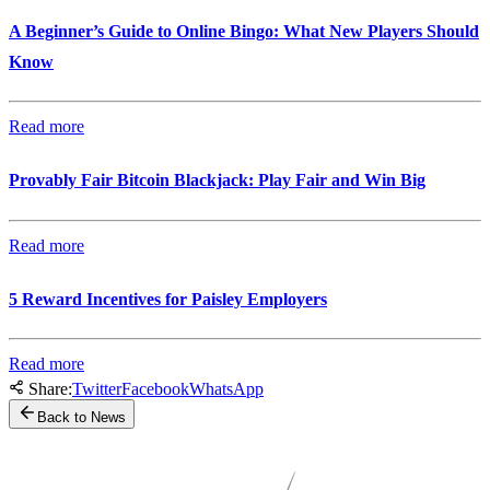
A Beginner’s Guide to Online Bingo: What New Players Should
Know
Read more
Provably Fair Bitcoin Blackjack: Play Fair and Win Big
Read more
5 Reward Incentives for Paisley Employers
Read more
Share:
Twitter
Facebook
WhatsApp
Back to News