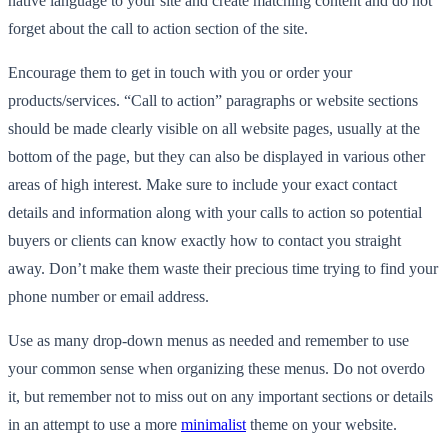
native language to your site and create matching content and do not
forget about the call to action section of the site.
Encourage them to get in touch with you or order your
products/services. “Call to action” paragraphs or website sections
should be made clearly visible on all website pages, usually at the
bottom of the page, but they can also be displayed in various other
areas of high interest. Make sure to include your exact contact
details and information along with your calls to action so potential
buyers or clients can know exactly how to contact you straight
away. Don’t make them waste their precious time trying to find your
phone number or email address.
Use as many drop-down menus as needed and remember to use
your common sense when organizing these menus. Do not overdo
it, but remember not to miss out on any important sections or details
in an attempt to use a more
minimalist
theme on your website.