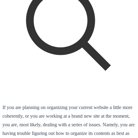
If you are planning on organizing your current website a little more
coherently, or you are working at a brand new site at the moment,
you are, most likely, dealing with a series of issues. Namely, you are
having trouble figuring out how to organize its contents as best as