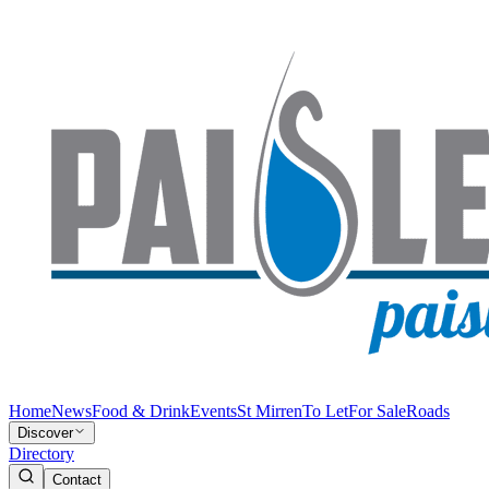
Home
News
Food & Drink
Events
St Mirren
To Let
For Sale
Roads
Discover
Directory
Contact