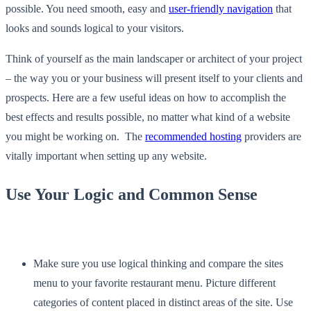
possible. You need smooth, easy and
user-friendly navigation
that
looks and sounds logical to your visitors.
Think of yourself as the main landscaper or architect of your project
– the way you or your business will present itself to your clients and
prospects. Here are a few useful ideas on how to accomplish the
best effects and results possible, no matter what kind of a website
you might be working on. The
recommended hosting
providers are
vitally important when setting up any website.
Use Your Logic and Common Sense
Make sure you use logical thinking and compare the sites
menu to your favorite restaurant menu. Picture different
categories of content placed in distinct areas of the site. Use