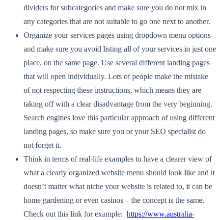
dividers for subcategories and make sure you do not mix in
any categories that are not suitable to go one next to another.
Organize your services pages using dropdown menu options
and make sure you avoid listing all of your services in just one
place, on the same page. Use several different landing pages
that will open individually. Lots of people make the mistake
of not respecting these instructions, which means they are
taking off with a clear disadvantage from the very beginning.
Search engines love this particular approach of using different
landing pages, so make sure you or your SEO specialist do
not forget it.
Think in terms of real-life examples to have a clearer view of
what a clearly organized website menu should look like and it
doesn’t matter what niche your website is related to, it can be
home gardening or even casinos – the concept is the same.
Check out this link for example:
https://www.australia-