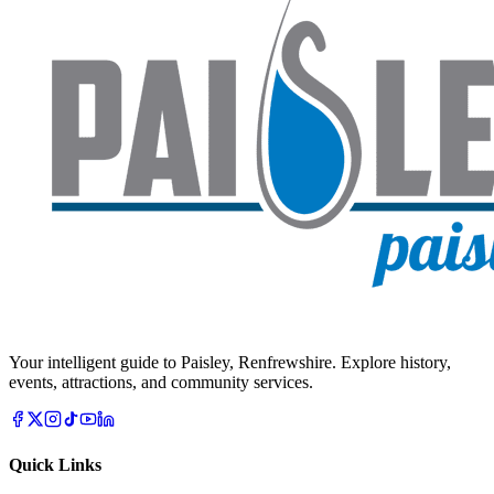
Your intelligent guide to Paisley, Renfrewshire. Explore history,
events, attractions, and community services.
Quick Links