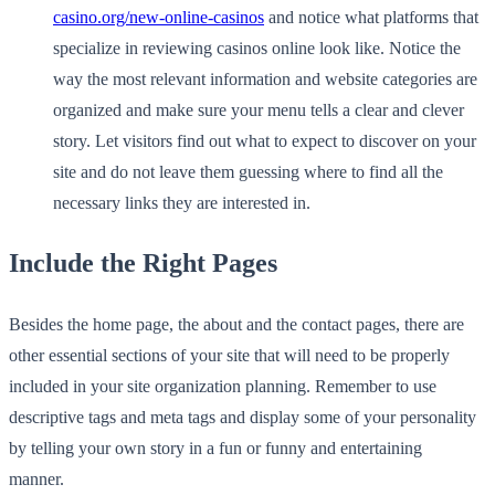
casino.org/new-online-casinos
and notice what platforms that
specialize in reviewing casinos online look like. Notice the
way the most relevant information and website categories are
organized and make sure your menu tells a clear and clever
story. Let visitors find out what to expect to discover on your
site and do not leave them guessing where to find all the
necessary links they are interested in.
Include the Right Pages
Besides the home page, the about and the contact pages, there are
other essential sections of your site that will need to be properly
included in your site organization planning. Remember to use
descriptive tags and meta tags and display some of your personality
by telling your own story in a fun or funny and entertaining
manner.