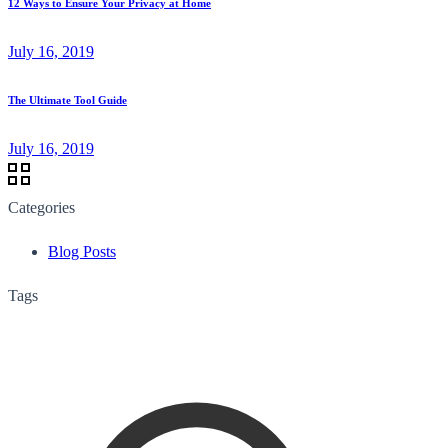
12 Ways to Ensure Your Privacy at Home
July 16, 2019
The Ultimate Tool Guide
July 16, 2019
Categories
Blog Posts
Tags