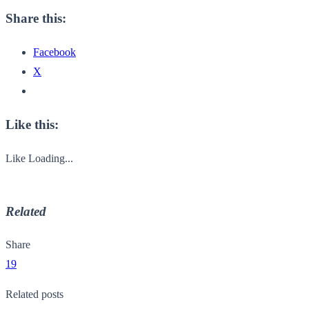
Share this:
Facebook
X
Like this:
Like
Loading...
Related
Share
19
Related posts