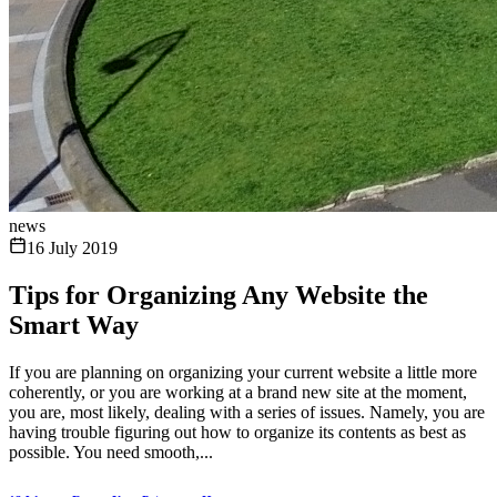
news
16 July 2019
Tips for Organizing Any Website the
Smart Way
If you are planning on organizing your current website a little more
coherently, or you are working at a brand new site at the moment,
you are, most likely, dealing with a series of issues. Namely, you are
having trouble figuring out how to organize its contents as best as
possible. You need smooth,...