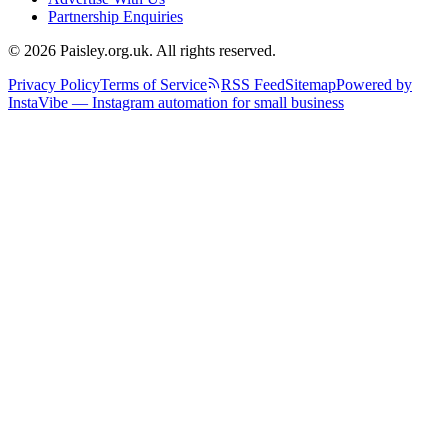
Partnership Enquiries
© 2026 Paisley.org.uk. All rights reserved.
Privacy Policy
Terms of Service
RSS Feed
Sitemap
Powered by
InstaVibe — Instagram automation for small business