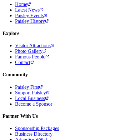
Home
Latest News
Paisley Events
Paisley History
Explore
Visitor Attractions
Photo Gallery
Famous People
Contact
Community
Paisley First
Support Paisley
Local Business
Become a Sponsor
Partner With Us
Sponsorship Packages
Business Directory
Advertise With Us