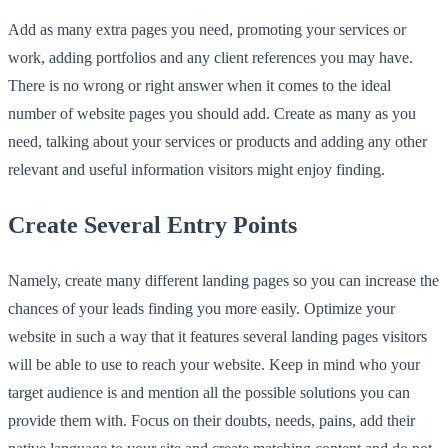
Add as many extra pages you need, promoting your services or
work, adding portfolios and any client references you may have.
There is no wrong or right answer when it comes to the ideal
number of website pages you should add. Create as many as you
need, talking about your services or products and adding any other
relevant and useful information visitors might enjoy finding.
Create Several Entry Points
Namely, create many different landing pages so you can increase the
chances of your leads finding you more easily. Optimize your
website in such a way that it features several landing pages visitors
will be able to use to reach your website. Keep in mind who your
target audience is and mention all the possible solutions you can
provide them with. Focus on their doubts, needs, pains, add their