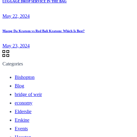
LUGGAGE DROP SERVICE IN THE BAG
May 22, 2024
Maeng Da Kratom vs Red Bali Kratom: Which Is Best?
May 23, 2024
Categories
Bishopton
Blog
bridge of weir
economy
Elderslie
Erskine
Events