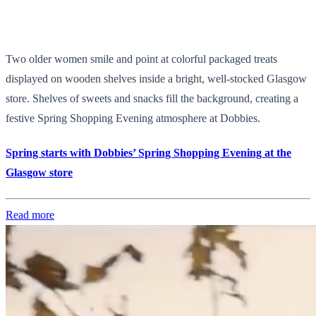
Two older women smile and point at colorful packaged treats
displayed on wooden shelves inside a bright, well-stocked Glasgow
store. Shelves of sweets and snacks fill the background, creating a
festive Spring Shopping Evening atmosphere at Dobbies.
Spring starts with Dobbies’ Spring Shopping Evening at the
Glasgow store
Read more