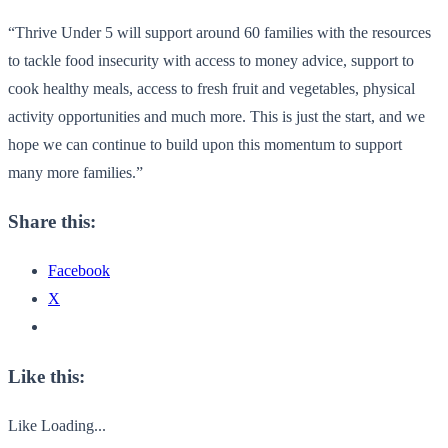
“Thrive Under 5 will support around 60 families with the resources
to tackle food insecurity with access to money advice, support to
cook healthy meals, access to fresh fruit and vegetables, physical
activity opportunities and much more. This is just the start, and we
hope we can continue to build upon this momentum to support
many more families.”
Share this:
Facebook
X
Like this:
Like
Loading...