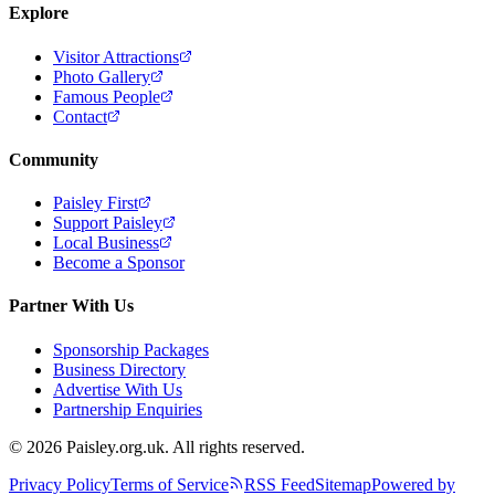
Explore
Visitor Attractions
Photo Gallery
Famous People
Contact
Community
Paisley First
Support Paisley
Local Business
Become a Sponsor
Partner With Us
Sponsorship Packages
Business Directory
Advertise With Us
Partnership Enquiries
© 2026 Paisley.org.uk. All rights reserved.
Privacy Policy
Terms of Service
RSS Feed
Sitemap
Powered by