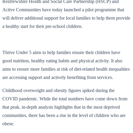
Renfrewshire Health and Social Care Partnership (HSCP) and
Active Communities have today launched a pilot programme that
will deliver additional support for local families to help them provide
a healthy start for their pre-school children.
Thrive Under 5 aims to help families ensure their children have
good nutrition, healthy eating habits and physical activity. It also
aims to ensure more families at risk of diet-related health inequalities
are accessing support and actively benefiting from services.
Childhood overweight and obesity figures spiked during the
COVID pandemic. While the total numbers have come down from
that peak, in-depth analysis highlights that in the most deprived
communities, there has been a rise in the level of children who are
obese.