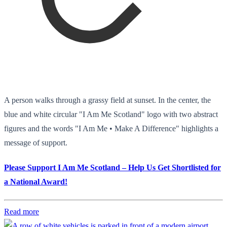
A person walks through a grassy field at sunset. In the center, the
blue and white circular "I Am Me Scotland" logo with two abstract
figures and the words "I Am Me • Make A Difference" highlights a
message of support.
Please Support I Am Me Scotland – Help Us Get Shortlisted for
a National Award!
Read more