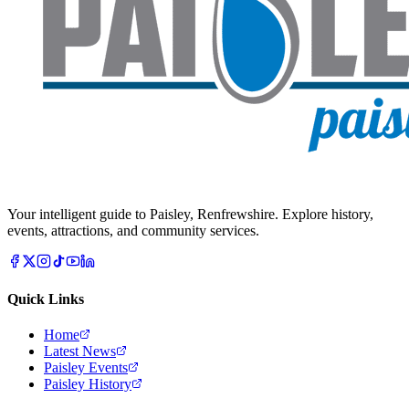
Your intelligent guide to Paisley, Renfrewshire. Explore history,
events, attractions, and community services.
Quick Links
Home
Latest News
Paisley Events
Paisley History