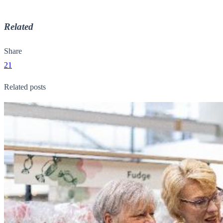
Related
Share
21
Related posts