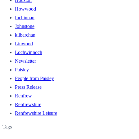
Houston
Howwood
Inchinnan
Johnstone
kilbarchan
Linwood
Lochwinnoch
Newsletter
Paisley
People from Paisley
Press Release
Renfrew
Renfrewshire
Renfrewshire Leisure
Tags