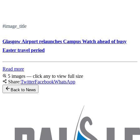
#image_title
Glasgow Airport relaunches Campus Watch ahead of busy
Easter travel period
Read more
5 images — click any to view full size
Share:
Twitter
Facebook
WhatsApp
Back to News