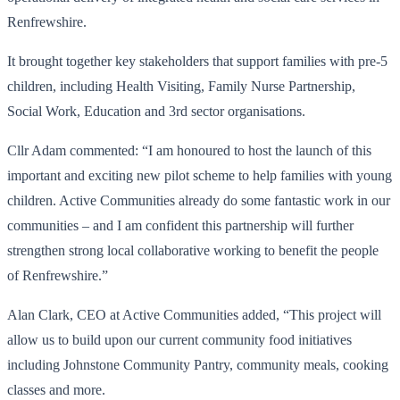
Renfrewshire.
It brought together key stakeholders that support families with pre-5
children, including Health Visiting, Family Nurse Partnership,
Social Work, Education and 3rd sector organisations.
Cllr Adam commented: “I am honoured to host the launch of this
important and exciting new pilot scheme to help families with young
children. Active Communities already do some fantastic work in our
communities – and I am confident this partnership will further
strengthen strong local collaborative working to benefit the people
of Renfrewshire.”
Alan Clark, CEO at Active Communities added, “This project will
allow us to build upon our current community food initiatives
including Johnstone Community Pantry, community meals, cooking
classes and more.