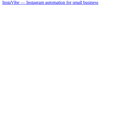
InstaVibe — Instagram automation for small business