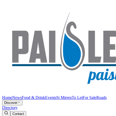
Home
News
Food & Drink
Events
St Mirren
To Let
For Sale
Roads
Discover
Directory
Contact