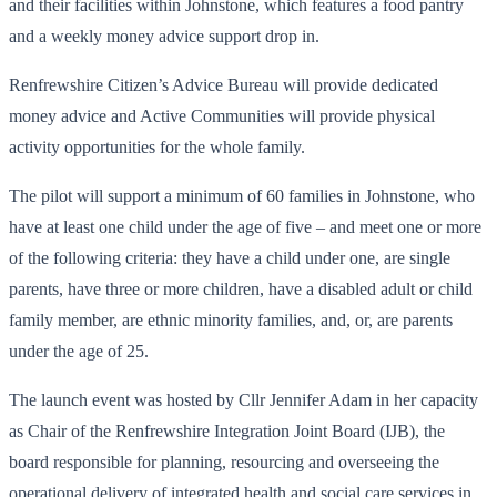
and their facilities within Johnstone, which features a food pantry
and a weekly money advice support drop in.
Renfrewshire Citizen’s Advice Bureau will provide dedicated
money advice and Active Communities will provide physical
activity opportunities for the whole family.
The pilot will support a minimum of 60 families in Johnstone, who
have at least one child under the age of five – and meet one or more
of the following criteria: they have a child under one, are single
parents, have three or more children, have a disabled adult or child
family member, are ethnic minority families, and, or, are parents
under the age of 25.
The launch event was hosted by Cllr Jennifer Adam in her capacity
as Chair of the Renfrewshire Integration Joint Board (IJB), the
board responsible for planning, resourcing and overseeing the
operational delivery of integrated health and social care services in