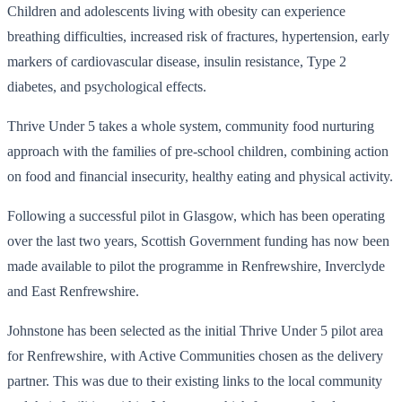
Children and adolescents living with obesity can experience
breathing difficulties, increased risk of fractures, hypertension, early
markers of cardiovascular disease, insulin resistance, Type 2
diabetes, and psychological effects.
Thrive Under 5 takes a whole system, community food nurturing
approach with the families of pre-school children, combining action
on food and financial insecurity, healthy eating and physical activity.
Following a successful pilot in Glasgow, which has been operating
over the last two years, Scottish Government funding has now been
made available to pilot the programme in Renfrewshire, Inverclyde
and East Renfrewshire.
Johnstone has been selected as the initial Thrive Under 5 pilot area
for Renfrewshire, with Active Communities chosen as the delivery
partner. This was due to their existing links to the local community