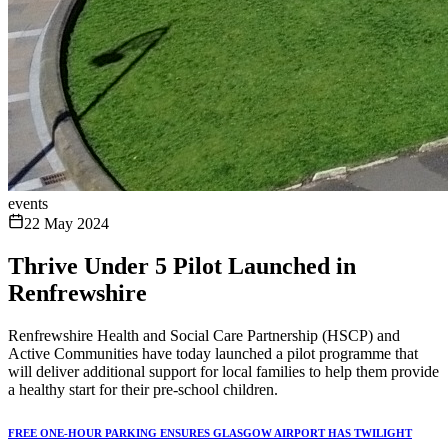
events
22 May 2024
Thrive Under 5 Pilot Launched in
Renfrewshire
Renfrewshire Health and Social Care Partnership (HSCP) and
Active Communities have today launched a pilot programme that
will deliver additional support for local families to help them provide
a healthy start for their pre-school children.
FREE ONE-HOUR PARKING ENSURES GLASGOW AIRPORT HAS TWILIGHT