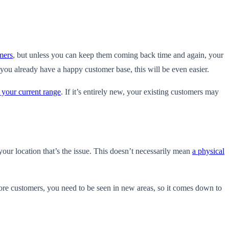
mers
, but unless you can keep them coming back time and again, your
you already have a happy customer base, this will be even easier.
 your current range
. If it’s entirely new, your existing customers may
your location that’s the issue. This doesn’t necessarily mean
a physical
re customers, you need to be seen in new areas, so it comes down to