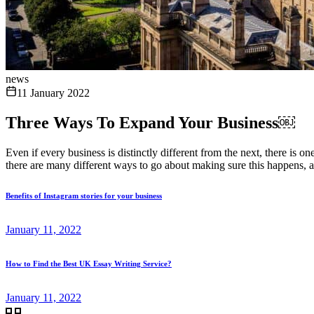
news
11 January 2022
Three Ways To Expand Your Business￼
Even if every business is distinctly different from the next, there is
there are many different ways to go about making sure this happens, an
Benefits of Instagram stories for your business
January 11, 2022
How to Find the Best UK Essay Writing Service?
January 11, 2022