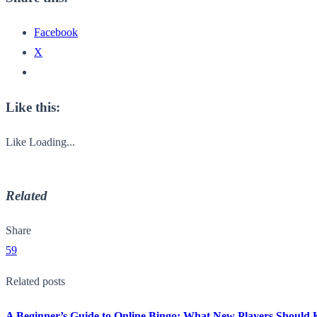
Facebook
X
Like this:
Like
Loading...
Related
Share
59
Related posts
A Beginner’s Guide to Online Bingo: What New Players Should