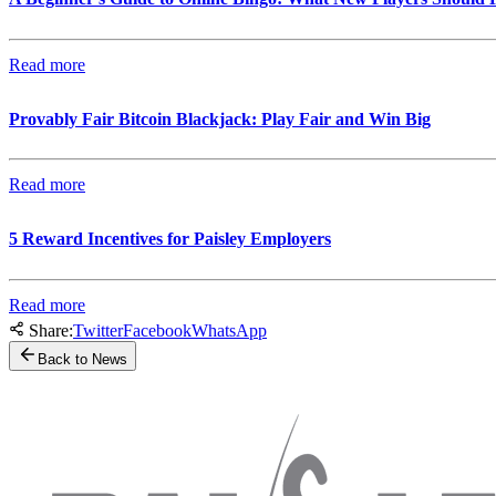
Read more
Provably Fair Bitcoin Blackjack: Play Fair and Win Big
Read more
5 Reward Incentives for Paisley Employers
Read more
Share:
Twitter
Facebook
WhatsApp
Back to News