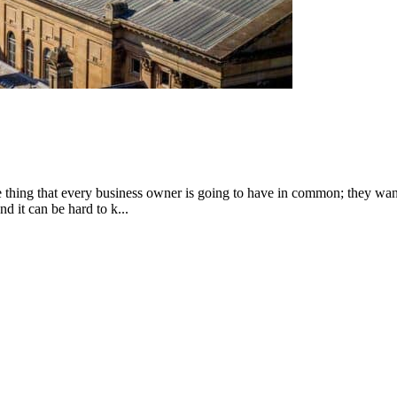
 one thing that every business owner is going to have in common; they wa
d it can be hard to k...