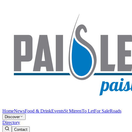
Home
News
Food & Drink
Events
St Mirren
To Let
For Sale
Roads
Discover
Directory
Contact