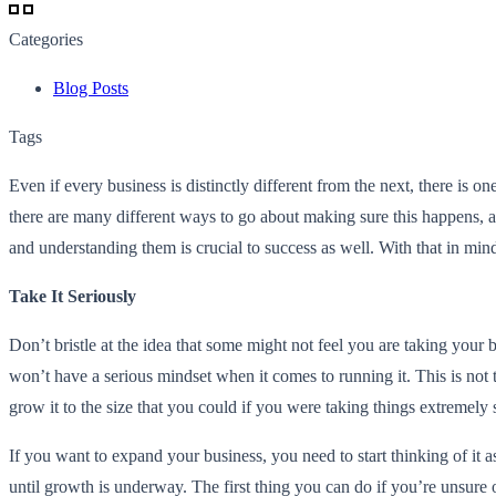
Categories
Blog Posts
Tags
Even if every business is distinctly different from the next, there is
there are many different ways to go about making sure this happens, an
and understanding them is crucial to success as well. With that in m
Take It Seriously
Don’t bristle at the idea that some might not feel you are taking your 
won’t have a serious mindset when it comes to running it. This is not true
grow it to the size that you could if you were taking things extremely 
If you want to expand your business, you need to start thinking of it 
until growth is underway. The first thing you can do if you’re unsure o