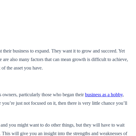
nt their business to expand. They want it to grow and succeed. Yet
 are also many factors that can mean growth is difficult to achieve,
 of the asset you have.
ess owners, particularly those who began their
business as a hobby
,
 you’re just not focused on it, then there is very little chance you’ll
, and you might want to do other things, but they will have to wait
. This will give you an insight into the strengths and weaknesses of