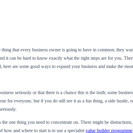
 one thing that every business owner is going to have in common; they wa
d it can be hard to know exactly what the right steps are for you. There
ind, here are some good ways to expand your business and make the most
business seriously or that there is a chance this is the truth; some busin
 for everyone, but if you do still see it as a fun thing, a side hustle, or
seriously.
as the one thing you need to concentrate on. There might be distractions
f how and where to start is to use a specialist
value builder programme