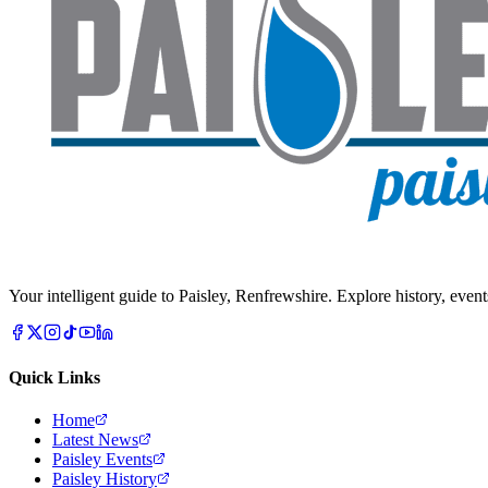
Your intelligent guide to Paisley, Renfrewshire. Explore history, event
Quick Links
Home
Latest News
Paisley Events
Paisley History