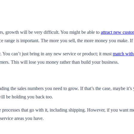
s, growth will be very difficult. You might be able to
attract new custo
ce range is important. The more you sell, the more money you make. If 
 You can’t just bring in any new service or product; it must
match with
tomers. This will lose you money rather than build your business.
nding the sales numbers you need to grow. If that’s the case, maybe it’s 
 will be holding you back too.
processes that go with it, including shipping. However, if you want mo
 service areas you have.