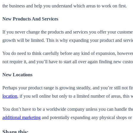
the business and help you understand which areas to work on first.
New Products And Services
If you never change the products and services you offer your customer
growth will be limited. This is why expanding your product and servi
You do need to think carefully before any kind of expansion, however.
not require it, and you’ll have to start all over again finding new cus
New Locations
Perhaps your product range is growing steadily, and you’re still not fi
location
, if you sell online but only to a limited number of areas, this
You don’t have to be a worldwide company unless you can handle the 
additional marketing
and potentially expanding any physical shops or
Share this: