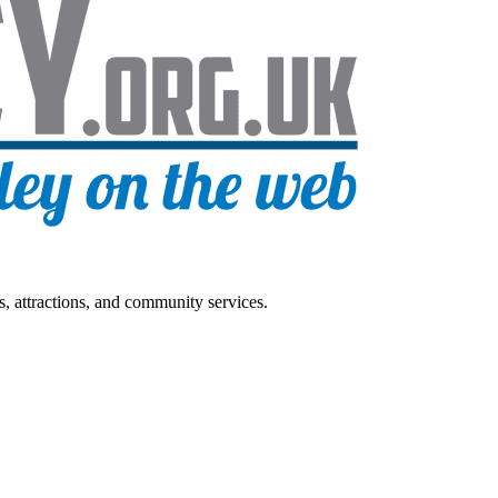
s, attractions, and community services.