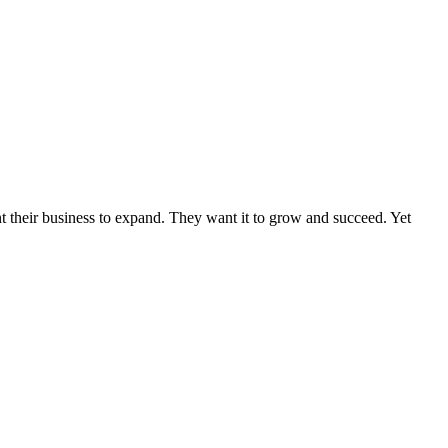
nt their business to expand. They want it to grow and succeed. Yet