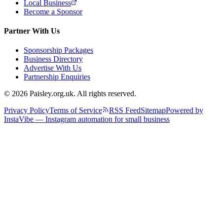
Local Business
Become a Sponsor
Partner With Us
Sponsorship Packages
Business Directory
Advertise With Us
Partnership Enquiries
© 2026 Paisley.org.uk. All rights reserved.
Privacy Policy
Terms of Service
RSS Feed
Sitemap
Powered by
InstaVibe — Instagram automation for small business