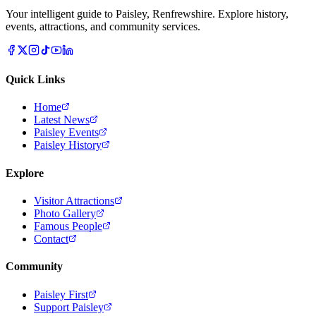
Your intelligent guide to Paisley, Renfrewshire. Explore history,
events, attractions, and community services.
Quick Links
Home
Latest News
Paisley Events
Paisley History
Explore
Visitor Attractions
Photo Gallery
Famous People
Contact
Community
Paisley First
Support Paisley