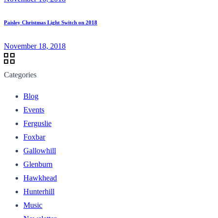
Paisley Christmas Light Switch on 2018
November 18, 2018
Categories
Blog
Events
Ferguslie
Foxbar
Gallowhill
Glenburn
Hawkhead
Hunterhill
Music