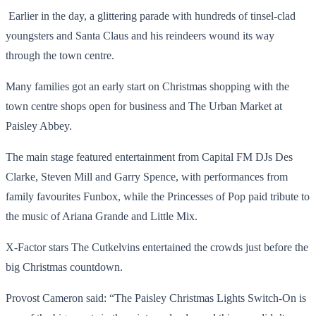
Earlier in the day, a glittering parade with hundreds of tinsel-clad
youngsters and Santa Claus and his reindeers wound its way
through the town centre.
Many families got an early start on Christmas shopping with the
town centre shops open for business and The Urban Market at
Paisley Abbey.
The main stage featured entertainment from Capital FM DJs Des
Clarke, Steven Mill and Garry Spence, with performances from
family favourites Funbox, while the Princesses of Pop paid tribute to
the music of Ariana Grande and Little Mix.
X-Factor stars The Cutkelvins entertained the crowds just before the
big Christmas countdown.
Provost Cameron said: “The Paisley Christmas Lights Switch-On is