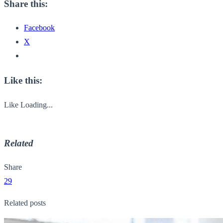
Share this:
Facebook
X
Like this:
Like
Loading...
Related
Share
29
Related posts