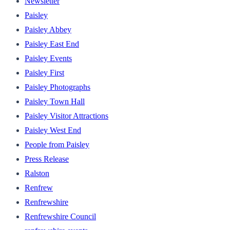
Newsletter
Paisley
Paisley Abbey
Paisley East End
Paisley Events
Paisley First
Paisley Photographs
Paisley Town Hall
Paisley Visitor Attractions
Paisley West End
People from Paisley
Press Release
Ralston
Renfrew
Renfrewshire
Renfrewshire Council