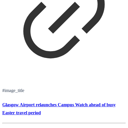
#image_title
Glasgow Airport relaunches Campus Watch ahead of busy
Easter travel period