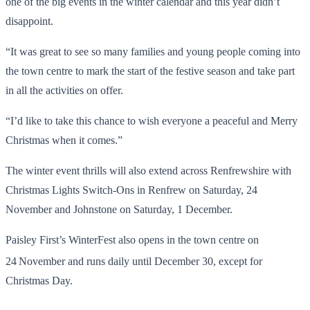
one of the big events in the winter calendar and this year didn’t
disappoint.
“It was great to see so many families and young people coming into
the town centre to mark the start of the festive season and take part
in all the activities on offer.
“I’d like to take this chance to wish everyone a peaceful and Merry
Christmas when it comes.”
The winter event thrills will also extend across Renfrewshire with
Christmas Lights Switch-Ons in Renfrew on Saturday, 24
November and Johnstone on Saturday, 1 December.
Paisley First’s WinterFest also opens in the town centre on
24
November and runs daily until December 30, except for
Christmas Day.