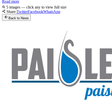
Read more
5 images — click any to view full size
Share:
Twitter
Facebook
WhatsApp
Back to News