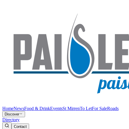
Home
News
Food & Drink
Events
St Mirren
To Let
For Sale
Roads
Discover
Directory
Contact