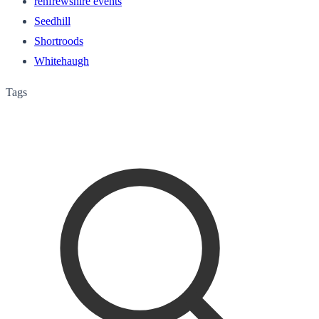
renfrewshire events
Seedhill
Shortroods
Whitehaugh
Tags