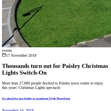
events
17 November 2018
Thousands turn out for Paisley Christmas
Lights Switch-On
More than 27,000 people flocked to Paisley town centre to enjoy
this years’ Christmas Lights spectacle.
Go ahead for new bridge to transform Clyde Waterfront
November 16, 2018