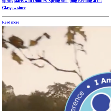
Spring starts with Dobbies’ Spring Shopping Evening at the
Glasgow store
Read more