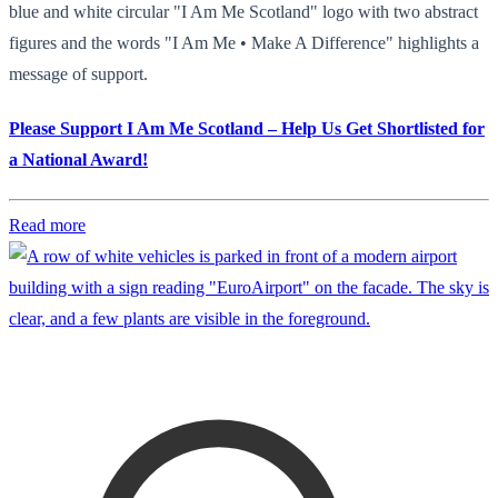
blue and white circular "I Am Me Scotland" logo with two abstract
figures and the words "I Am Me • Make A Difference" highlights a
message of support.
Please Support I Am Me Scotland – Help Us Get Shortlisted for
a National Award!
Read more