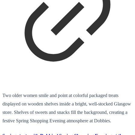
Two older women smile and point at colorful packaged treats
displayed on wooden shelves inside a bright, well-stocked Glasgow
store. Shelves of sweets and snacks fill the background, creating a
festive Spring Shopping Evening atmosphere at Dobbies.