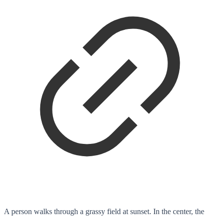
A person walks through a grassy field at sunset. In the center, the