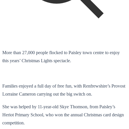
More than 27,000 people flocked to Paisley town centre to enjoy
this years’ Christmas Lights spectacle.
Families enjoyed a full day of free fun, with Renfrewshire’s Provost
Lorraine Cameron carrying out the big switch on.
She was helped by 11-year-old Skye Thomson, from Paisley’s
Heriot Primary School, who won the annual Christmas card design
competition.