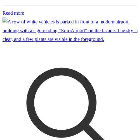
Read more