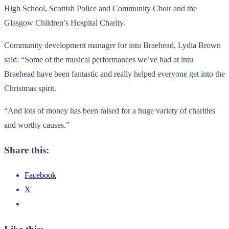
High School, Scottish Police and Community Choir and the
Glasgow Children’s Hospital Charity.
Community development manager for intu Braehead, Lydia Brown
said: “Some of the musical performances we’ve had at intu
Braehead have been fantastic and really helped everyone get into the
Christmas spirit.
“And lots of money has been raised for a huge variety of charities
and worthy causes.”
Share this:
Facebook
X