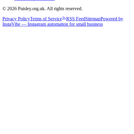
© 2026 Paisley.org.uk. All rights reserved.
Privacy Policy
Terms of Service
RSS Feed
Sitemap
Powered by
InstaVibe — Instagram automation for small business