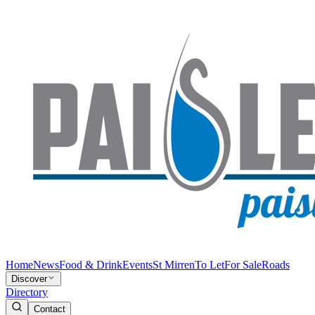
Home
News
Food & Drink
Events
St Mirren
To Let
For Sale
Roads
Discover
Directory
Contact