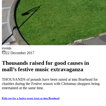
events
22 December 2017
Thousands raised for good causes in
mall’s festive music extravaganza
THOUSANDS of pounds have been raised at intu Braehead for
charities during the Festive season with Christmas shoppers being
entertained at the same time.
Kids cop for a festive sweet treat at intu Braehead