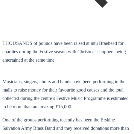
THOUSANDS of pounds have been raised at intu Braehead for
charities during the Festive season with Christmas shoppers being
entertained at the same time.
Musicians, singers, choirs and bands have been performing in the
malls to raise money for their favourite good causes and the total
collected during the centre’s Festive Music Programme is estimated
to be more than an amazing £15,000.
One of the groups performing recently has been the Erskine
Salvation Army Brass Band and they received donations more than