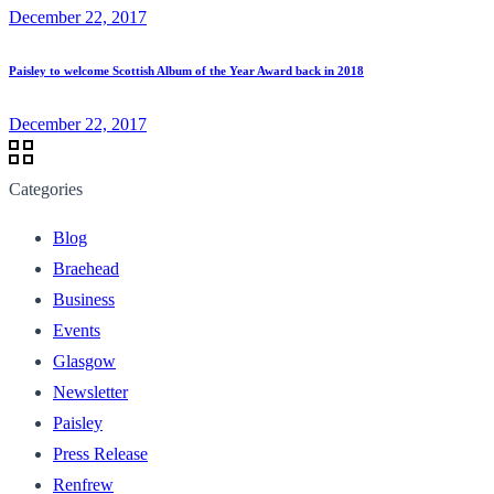
December 22, 2017
Paisley to welcome Scottish Album of the Year Award back in 2018
December 22, 2017
Categories
Blog
Braehead
Business
Events
Glasgow
Newsletter
Paisley
Press Release
Renfrew