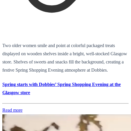
Two older women smile and point at colorful packaged treats
displayed on wooden shelves inside a bright, well-stocked Glasgow
store. Shelves of sweets and snacks fill the background, creating a
festive Spring Shopping Evening atmosphere at Dobbies.
Spring starts with Dobbies’ Spring Shopping Evening at the
Glasgow store
Read more