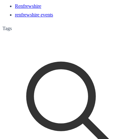
Renfrewshire
renfrewshire events
Tags