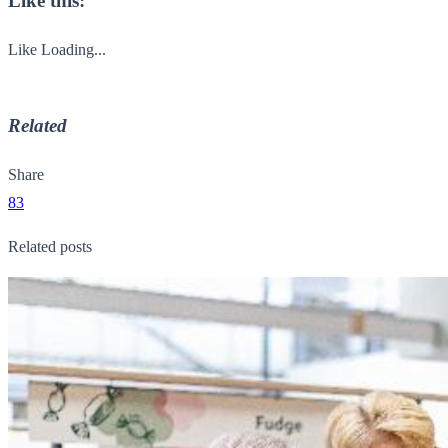
Like this:
Like
Loading...
Related
Share
83
Related posts