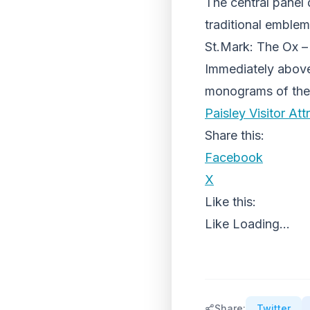
The central panel 
traditional emblem
St.Mark: The Ox –
Immediately above 
monograms of the
Paisley Visitor Att
Share this:
Facebook
X
Like this:
Like
Loading...
Share:
Twitter