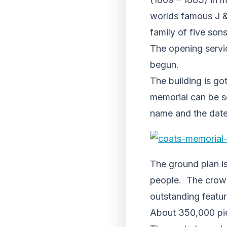
worlds famous J &
family of five son
The opening servic
begun.
The building is go
memorial can be se
name and the date
The ground plan is
people. The crown 
outstanding featur
About 350,000 pie