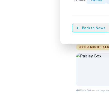
Back to News
YOU MIGHT ALS
Affiliate link — we may ea