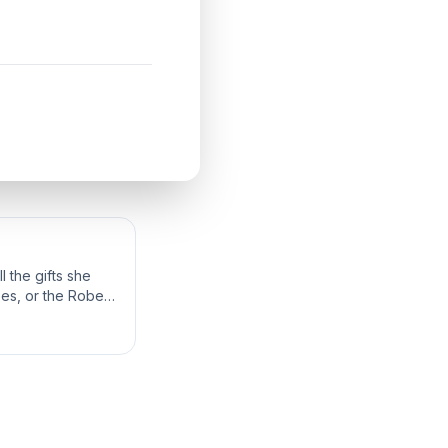
 the gifts she
bes, or the Robes