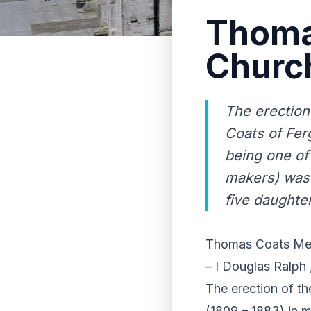
Thoma
Churc
The erection
Coats of Ferg
being one of
makers) was 
five daughter
Thomas Coats Mem
– I Douglas Ralph ,
The erection of t
(1809 – 1883) in m