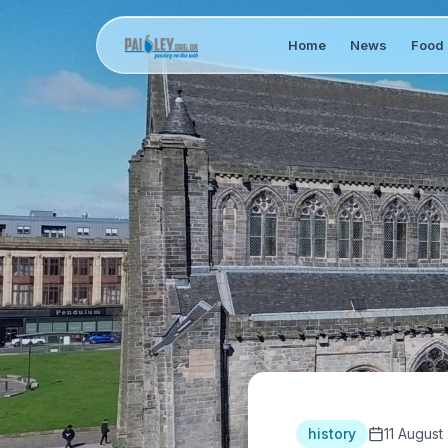
Home
News
Food 
history
11 August