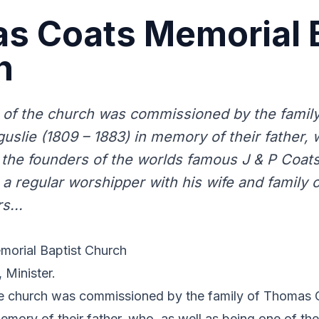
s Coats Memorial B
h
 of the church was commissioned by the famil
uslie (1809 – 1883) in memory of their father, 
 the founders of the worlds famous J & P Coats
a regular worshipper with his wife and family o
s...
orial Baptist Church
 Minister.
he church was commissioned by the family of Thomas C
emory of their father, who, as well as being one of th