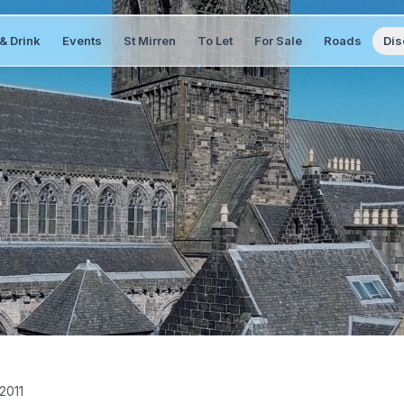
& Drink
Events
St Mirren
To Let
For Sale
Roads
Dis
 2011