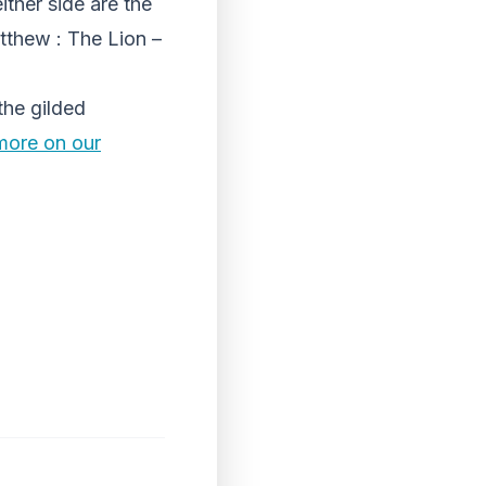
ither side are the
tthew : The Lion –
the gilded
more on our