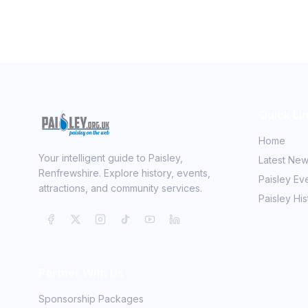
Quick Li
Home
Your intelligent guide to Paisley,
Latest Ne
Renfrewshire. Explore history, events,
Paisley Ev
attractions, and community services.
Paisley His
Partner With Us
Sponsorship Packages