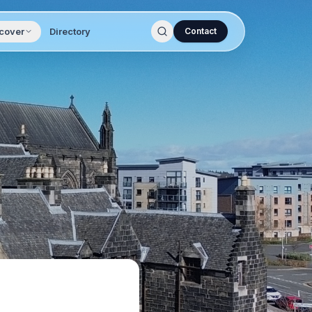
cover
Directory
Contact