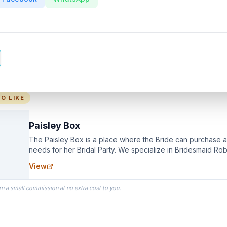
O LIKE
Paisley Box
The Paisley Box is a place where the Bride can purchase all
needs for her Bridal Party. We specialize in Bridesmaid Ro
you wear as you get ready on your Wedding Day.
View
rn a small commission at no extra cost to you.