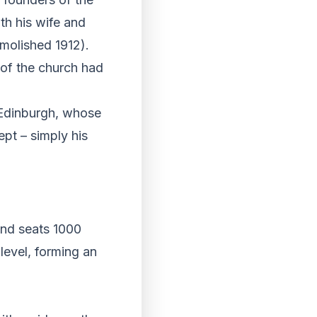
th his wife and
emolished 1912).
 of the church had
f Edinburgh, whose
ept – simply his
and seats 1000
level, forming an