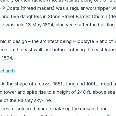
 P Coats (thread makers) was a regular worshipper wi
s and five daughters in Storie Street Baptist Church (d
e was held 13 May 1894, nine years after the building
thic in design – the architect being Hippolyte Blanc o
en on the east wall just before entering the east trans
 1894.
 in the shape of a cross, 165ft. long and 100ft. broad 
tower and spire rise to a height of 240 ft. above sea 
e of the Paisley sky-line.
ces of coloured marble make up the mosaic floor.