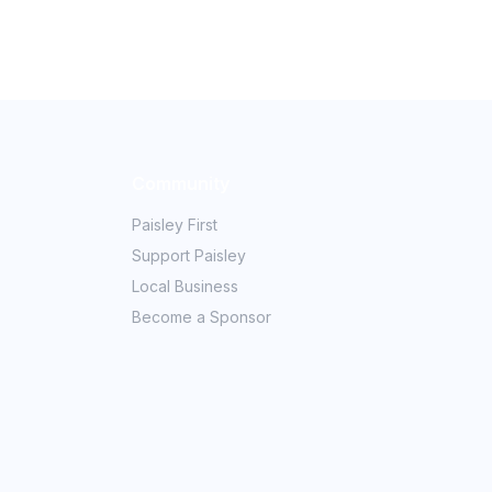
Community
Paisley First
Support Paisley
Local Business
Become a Sponsor