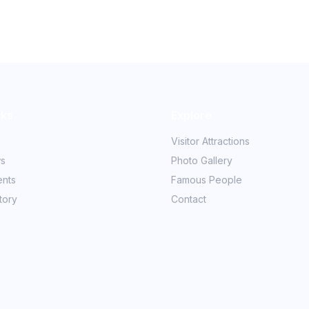
nks
Explore
Visitor Attractions
ws
Photo Gallery
ents
Famous People
tory
Contact