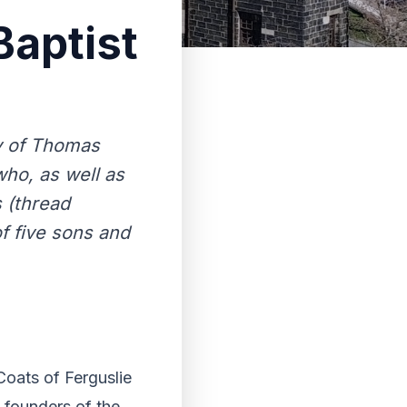
aptist
y of Thomas
who, as well as
 (thread
f five sons and
oats of Ferguslie
e founders of the