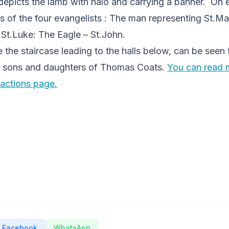
depicts the lamb with halo and carrying a banner. On e
s of the four evangelists : The man representing St.Ma
 St.Luke: The Eagle – St.John.
the staircase leading to the halls below, can be seen 
 sons and daughters of Thomas Coats.
You can read 
ractions page.
Facebook
WhatsApp