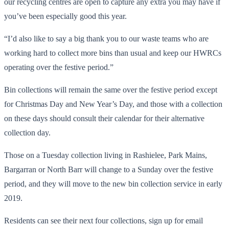
our recycling centres are open to capture any extra you may have if
you’ve been especially good this year.
“I’d also like to say a big thank you to our waste teams who are
working hard to collect more bins than usual and keep our HWRCs
operating over the festive period.”
Bin collections will remain the same over the festive period except
for Christmas Day and New Year’s Day, and those with a collection
on these days should consult their calendar for their alternative
collection day.
Those on a Tuesday collection living in Rashielee, Park Mains,
Bargarran or North Barr will change to a Sunday over the festive
period, and they will move to the new bin collection service in early
2019.
Residents can see their next four collections, sign up for email