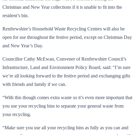
Christmas and New Year collections if it is unable to fit into the
resident’s bin.
Renfrewshire’s Household Waste Recycling Centres will also be
open for use throughout the festive period, except on Christmas Day
and New Year’s Day.
Councillor Cathy McEwan, Convener of Renfrewshire Council’s
Infrastructure, Land and Environment Policy Board, said: “I’m sure
we’re all looking forward to the festive period and exchanging gifts
with friends and family if we can.
“With this though comes extra waste so it’s even more important that
you use your recycling bins to separate your general waste from
your recycling.
“Make sure you use all your recycling bins as fully as you can and