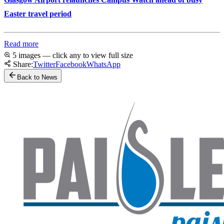
Easter travel period
Read more
5 images — click any to view full size
Share:
Twitter
Facebook
WhatsApp
Back to News