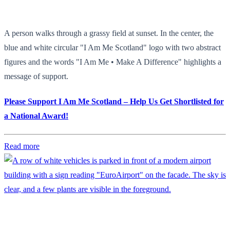
A person walks through a grassy field at sunset. In the center, the
blue and white circular "I Am Me Scotland" logo with two abstract
figures and the words "I Am Me • Make A Difference" highlights a
message of support.
Please Support I Am Me Scotland – Help Us Get Shortlisted for
a National Award!
Read more