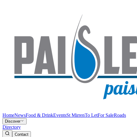
Home
News
Food & Drink
Events
St Mirren
To Let
For Sale
Roads
Discover
Directory
Contact