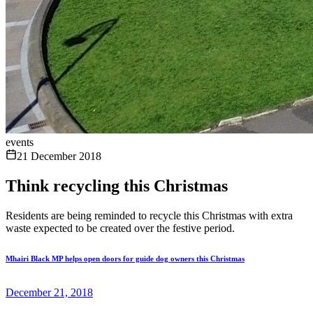
events
21 December 2018
Think recycling this Christmas
Residents are being reminded to recycle this Christmas with extra
waste expected to be created over the festive period.
Mhairi Black MP helps open doors for guide dog owners this Christmas
December 21, 2018