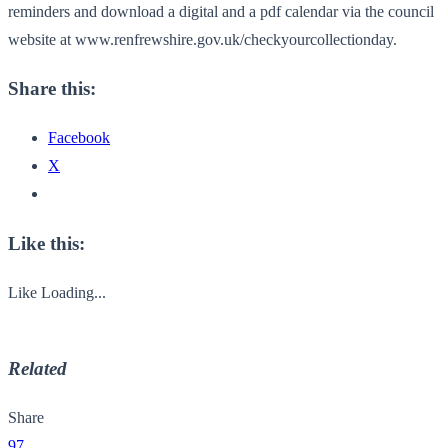
reminders and download a digital and a pdf calendar via the council
website at www.renfrewshire.gov.uk/checkyourcollectionday.
Share this:
Facebook
X
Like this:
Like
Loading...
Related
Share
97