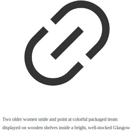
Two older women smile and point at colorful packaged treats
displayed on wooden shelves inside a bright, well-stocked Glasgow