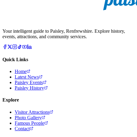
Your intelligent guide to Paisley, Renfrewshire. Explore history,
events, attractions, and community services.
Quick Links
Home
Latest News
Paisley Events
Paisley History
Explore
Visitor Attractions
Photo Gallery
Famous People
Contact