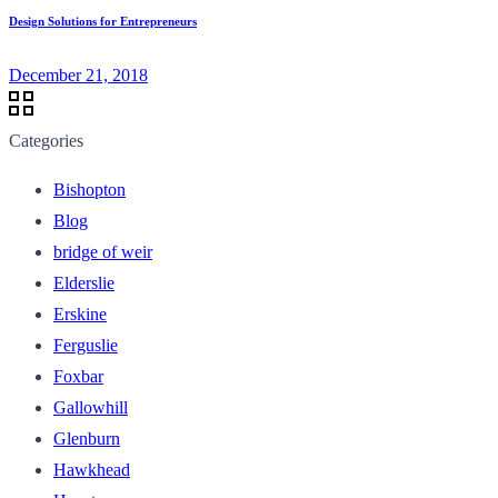
Design Solutions for Entrepreneurs
December 21, 2018
Categories
Bishopton
Blog
bridge of weir
Elderslie
Erskine
Ferguslie
Foxbar
Gallowhill
Glenburn
Hawkhead