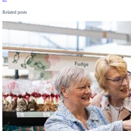
Related posts