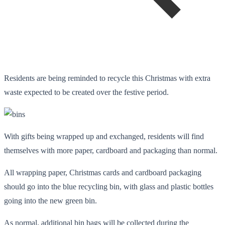
Residents are being reminded to recycle this Christmas with extra
waste expected to be created over the festive period.
With gifts being wrapped up and exchanged, residents will find
themselves with more paper, cardboard and packaging than normal.
All wrapping paper, Christmas cards and cardboard packaging
should go into the blue recycling bin, with glass and plastic bottles
going into the new green bin.
As normal, additional bin bags will be collected during the