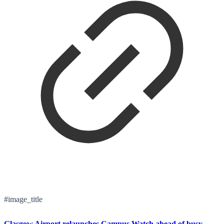
#image_title
Glasgow Airport relaunches Campus Watch ahead of busy