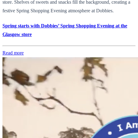
store. Shelves of sweets and snacks fill the background, creating a
festive Spring Shopping Evening atmosphere at Dobbies.
Spring starts with Dobbies’ Spring Shopping Evening at the
Glasgow store
Read more