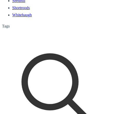
Seedhill
Shortroods
Whitehaugh
Tags