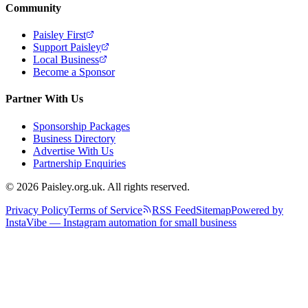
Community
Paisley First
Support Paisley
Local Business
Become a Sponsor
Partner With Us
Sponsorship Packages
Business Directory
Advertise With Us
Partnership Enquiries
© 2026 Paisley.org.uk. All rights reserved.
Privacy Policy
Terms of Service
RSS Feed
Sitemap
Powered by
InstaVibe — Instagram automation for small business