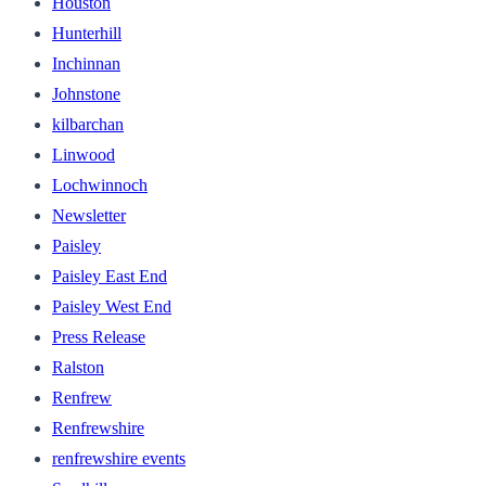
Houston
Hunterhill
Inchinnan
Johnstone
kilbarchan
Linwood
Lochwinnoch
Newsletter
Paisley
Paisley East End
Paisley West End
Press Release
Ralston
Renfrew
Renfrewshire
renfrewshire events