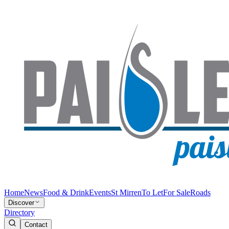
Home
News
Food & Drink
Events
St Mirren
To Let
For Sale
Roads
Discover
Directory
Contact