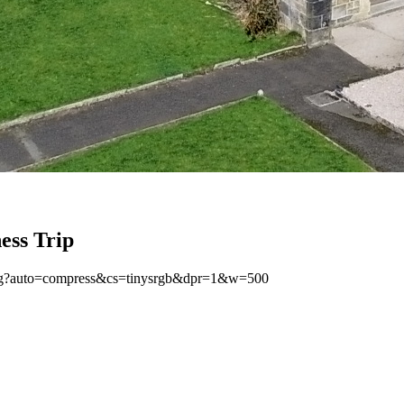
ess Trip
jpeg?auto=compress&cs=tinysrgb&dpr=1&w=500