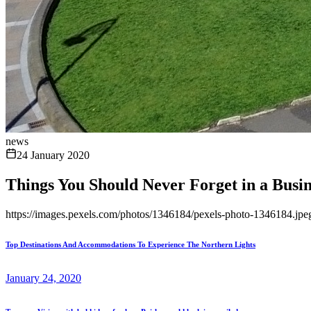
news
24 January 2020
Things You Should Never Forget in a Busin
https://images.pexels.com/photos/1346184/pexels-photo-1346184.
Top Destinations And Accommodations To Experience The Northern Lights
January 24, 2020