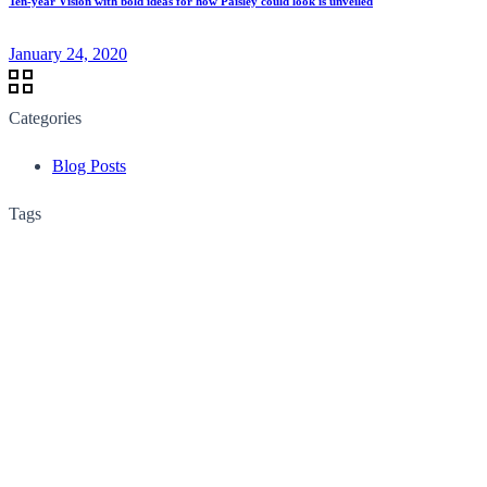
Ten-year Vision with bold ideas for how Paisley could look is unveiled
January 24, 2020
Categories
Blog Posts
Tags