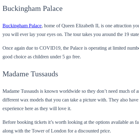
Buckingham Palace
Buckingham Palace
, home of Queen Elizabeth II, is one attraction y
you will ever lay your eyes on. The tour takes you around the 19 stat
Once again due to COVID19, the Palace is operating at limited number
good choice as children under 5 go free.
Madame Tussauds
Madame Tussauds is known worldwide so they don’t need much of an int
different wax models that you can take a picture with. They also have
experience here as they will love it.
Before booking tickets it’s worth looking at the options available a
along with the Tower of London for a discounted price.