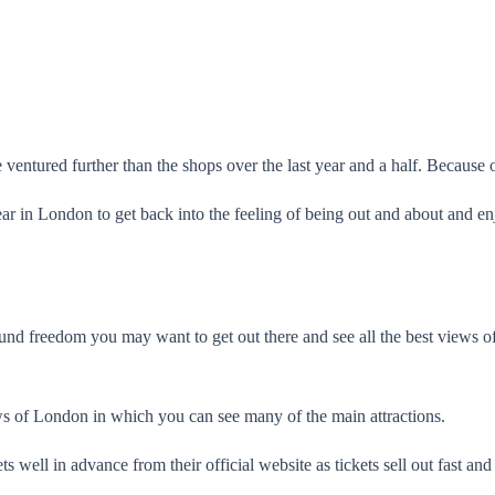
entured further than the shops over the last year and a half. Because of t
ar in London to get back into the feeling of being out and about and enj
und freedom you may want to get out there and see all the best views o
s of London in which you can see many of the main attractions.
 well in advance from their official website as tickets sell out fast a