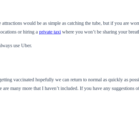
 attractions would be as simple as catching the tube, but if you are w
locations or hiring a
private taxi
where you won’t be sharing your breath
 always use Uber.
etting vaccinated hopefully we can return to normal as quickly as possi
 are many more that I haven’t included. If you have any suggestions of a