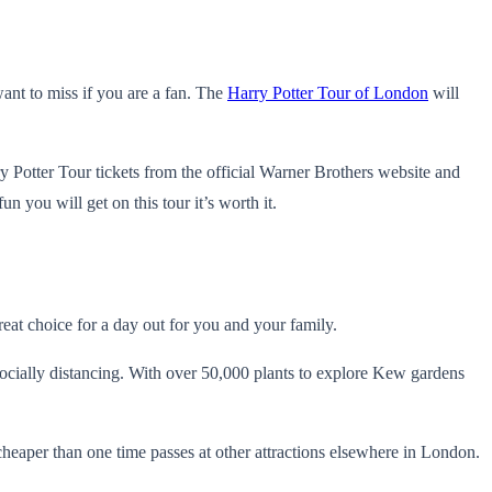
ant to miss if you are a fan. The
Harry Potter Tour of London
will
Potter Tour tickets from the official Warner Brothers website and
n you will get on this tour it’s worth it.
reat choice for a day out for you and your family.
cially distancing. With over 50,000 plants to explore Kew gardens
cheaper than one time passes at other attractions elsewhere in London.