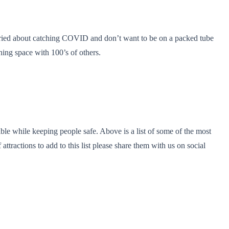
orried about catching COVID and don’t want to be on a packed tube
ing space with 100’s of others.
ble while keeping people safe. Above is a list of some of the most
ttractions to add to this list please share them with us on social