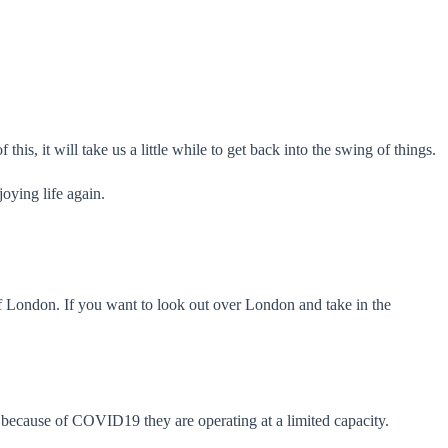
his, it will take us a little while to get back into the swing of things.
oying life again.
f London. If you want to look out over London and take in the
nd because of COVID19 they are operating at a limited capacity.