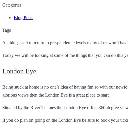
Categories
Blog Posts
Tags
As things start to return to pre-pandemic levels many of us won’t have v
Today we will be looking at some of the things that you can do this ye
London Eye
Being stuck at home is no one’s idea of having fun so with our newfo
glorious views then the London Eye is a great place to start.
Situated by the River Thames the London Eye offers 360-degree view
If you do plan on going on the London Eye be sure to book your tickets