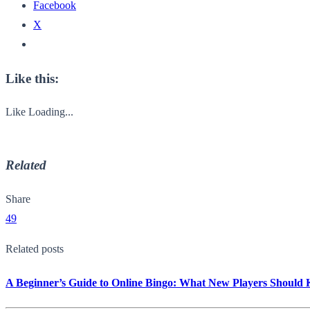
Facebook
X
Like this:
Like
Loading...
Related
Share
49
Related posts
A Beginner’s Guide to Online Bingo: What New Players Should