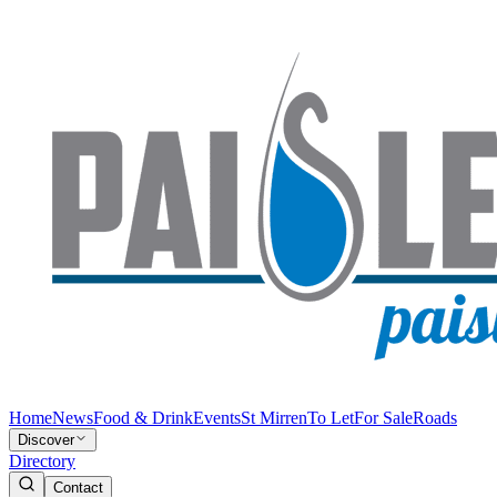
Home
News
Food & Drink
Events
St Mirren
To Let
For Sale
Roads
Discover
Directory
Contact