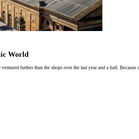
mic World
entured further than the shops over the last year and a half. Because of t