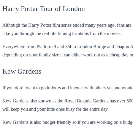
Harry Potter Tour of London
Although the Harry Potter film series ended many years ago, fans are 
take you through the real-life filming locations from the movies.
Everywhere from Platform 9 and 3/4 to London Bridge and Diagon Alle
depending on your family size it can either work out as a cheap day out
Kew Gardens
If you don’t want to go indoors and interact with others yet and would
Kew Gardens also known as the Royal Botanic Gardens has over 500 ac
will keep you and your little ones busy for the entire day.
Kew Gardens is also budget-friendly so if you are working on a budget