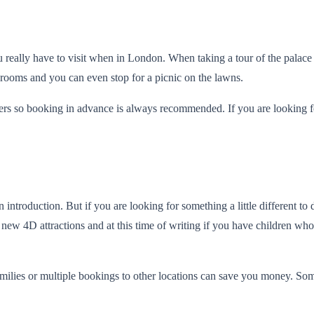
ou really have to visit when in London. When taking a tour of the palace
erooms and you can even stop for a picnic on the lawns.
s so booking in advance is always recommended. If you are looking for
roduction. But if you are looking for something a little different to
 new 4D attractions and at this time of writing if you have children wh
s families or multiple bookings to other locations can save you money. 