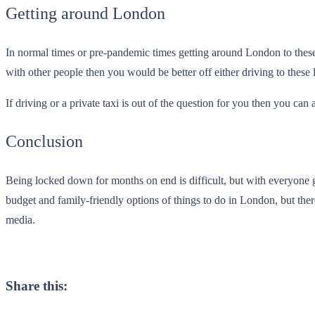
Getting around London
In normal times or pre-pandemic times getting around London to these
with other people then you would be better off either driving to these 
If driving or a private taxi is out of the question for you then you can
Conclusion
Being locked down for months on end is difficult, but with everyone g
budget and family-friendly options of things to do in London, but there
media.
Share this: