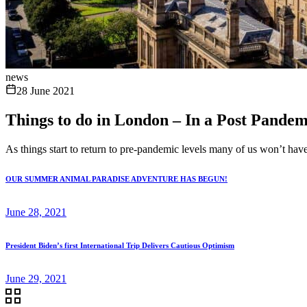
news
28 June 2021
Things to do in London – In a Post Pande
As things start to return to pre-pandemic levels many of us won’t have v
OUR SUMMER ANIMAL PARADISE ADVENTURE HAS BEGUN!
June 28, 2021
President Biden’s first International Trip Delivers Cautious Optimism
June 29, 2021