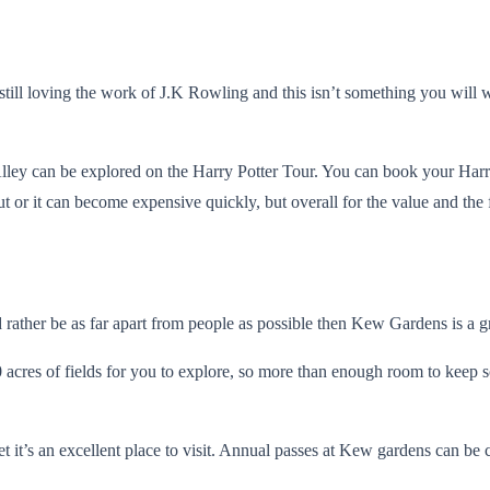
still loving the work of J.K Rowling and this isn’t something you will w
y can be explored on the Harry Potter Tour. You can book your Harry 
 or it can become expensive quickly, but overall for the value and the fu
 rather be as far apart from people as possible then Kew Gardens is a g
res of fields for you to explore, so more than enough room to keep so
 it’s an excellent place to visit. Annual passes at Kew gardens can be 