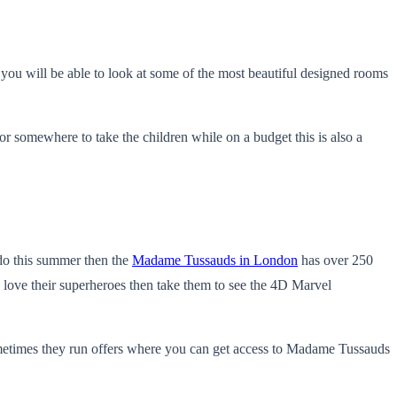
 you will be able to look at some of the most beautiful designed rooms
 somewhere to take the children while on a budget this is also a
 do this summer then the
Madame Tussauds in London
has over 250
o love their superheroes then take them to see the 4D Marvel
Sometimes they run offers where you can get access to Madame Tussauds