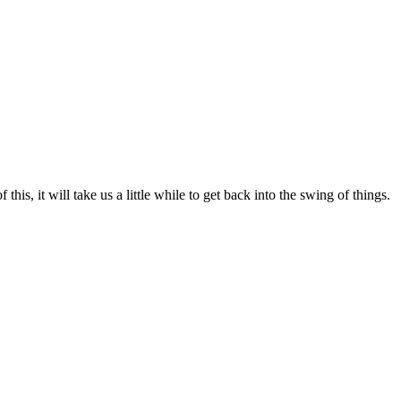
his, it will take us a little while to get back into the swing of things.