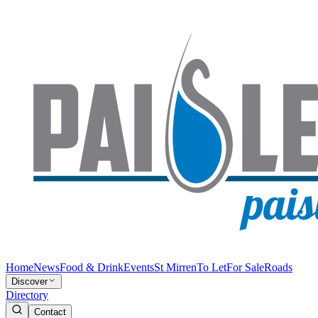
Home
News
Food & Drink
Events
St Mirren
To Let
For Sale
Roads
Discover
Directory
Contact