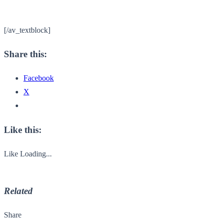
[/av_textblock]
Share this:
Facebook
X
Like this:
Like
Loading...
Related
Share