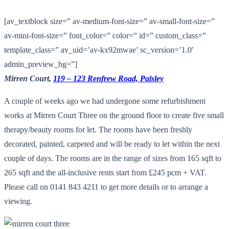
[av_textblock size=” av-medium-font-size=” av-small-font-size=”
av-mini-font-size=” font_color=” color=” id=” custom_class=”
template_class=” av_uid=’av-kx92mwae’ sc_version=’1.0′
admin_preview_bg=”]
Mirren Court,
119 – 123 Renfrew Road, Paisley
A couple of weeks ago we had undergone some refurbishment
works at Mirren Court Three on the ground floor to create five small
therapy/beauty rooms for let. The rooms have been freshly
decorated, painted, carpeted and will be ready to let within the next
couple of days. The rooms are in the range of sizes from 165 sqft to
265 sqft and the all-inclusive rents start from £245 pcm + VAT.
Please call on 0141 843 4211 to get more details or to arrange a
viewing.