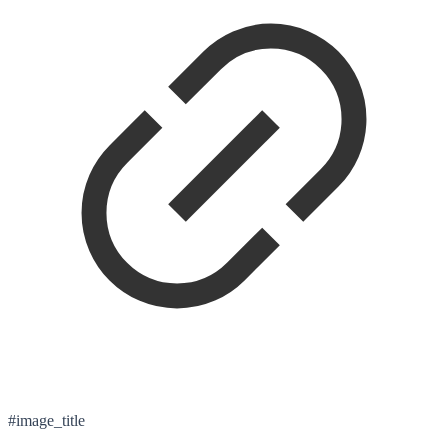
#image_title