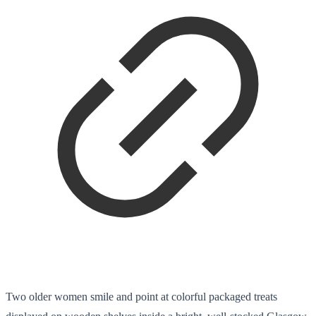
Two older women smile and point at colorful packaged treats