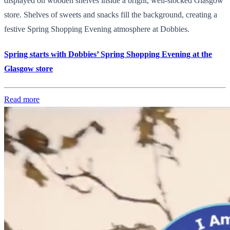
displayed on wooden shelves inside a bright, well-stocked Glasgow
store. Shelves of sweets and snacks fill the background, creating a
festive Spring Shopping Evening atmosphere at Dobbies.
Spring starts with Dobbies’ Spring Shopping Evening at the
Glasgow store
Read more