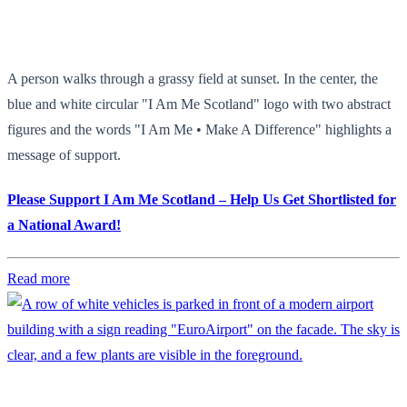
A person walks through a grassy field at sunset. In the center, the
blue and white circular "I Am Me Scotland" logo with two abstract
figures and the words "I Am Me • Make A Difference" highlights a
message of support.
Please Support I Am Me Scotland – Help Us Get Shortlisted for
a National Award!
Read more