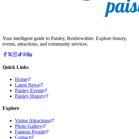
Your intelligent guide to Paisley, Renfrewshire. Explore history,
events, attractions, and community services.
Quick Links
Home
Latest News
Paisley Events
Paisley History
Explore
Visitor Attractions
Photo Gallery
Famous People
Contact