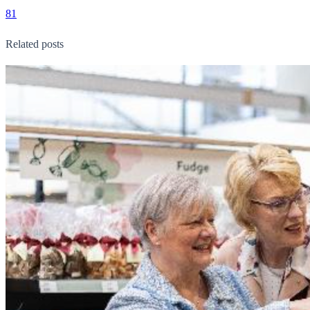
81
Related posts