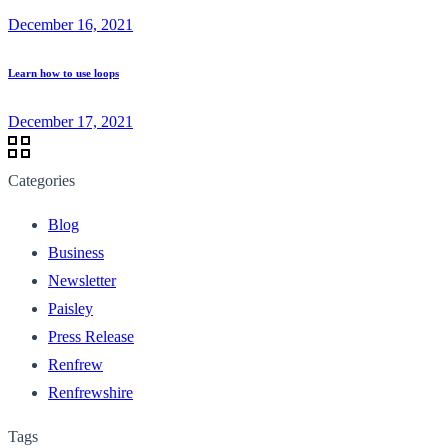
December 16, 2021
Learn how to use loops
December 17, 2021
Categories
Blog
Business
Newsletter
Paisley
Press Release
Renfrew
Renfrewshire
Tags