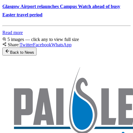
Glasgow Airport relaunches Campus Watch ahead of busy
Easter travel period
Read more
5 images — click any to view full size
Share:
Twitter
Facebook
WhatsApp
Back to News