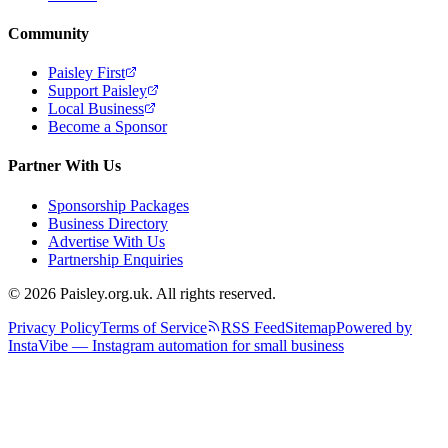
Community
Paisley First
Support Paisley
Local Business
Become a Sponsor
Partner With Us
Sponsorship Packages
Business Directory
Advertise With Us
Partnership Enquiries
© 2026 Paisley.org.uk. All rights reserved.
Privacy Policy
Terms of Service
RSS Feed
Sitemap
Powered by
InstaVibe — Instagram automation for small business