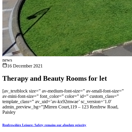
news
16 December 2021
Therapy and Beauty Rooms for let
[av_textblock size=” av-medium-font-size=” av-small-font-size=”
av-mini-font-size=” font_color=” color=” id=” custom_class=”
template_class=” av_uid=’av-kx92mwae’ sc_version=’1.0′
admin_preview_bg=”]Mirren Court,119 – 123 Renfrew Road,
Paisley
Renfrewshire Leisure: Safety remains our absolute priority