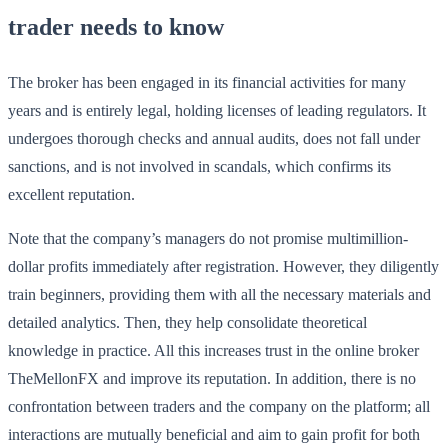
trader needs to know
The broker has been engaged in its financial activities for many
years and is entirely legal, holding licenses of leading regulators. It
undergoes thorough checks and annual audits, does not fall under
sanctions, and is not involved in scandals, which confirms its
excellent reputation.
Note that the company’s managers do not promise multimillion-
dollar profits immediately after registration. However, they diligently
train beginners, providing them with all the necessary materials and
detailed analytics. Then, they help consolidate theoretical
knowledge in practice. All this increases trust in the online broker
TheMellonFX and improve its reputation. In addition, there is no
confrontation between traders and the company on the platform; all
interactions are mutually beneficial and aim to gain profit for both