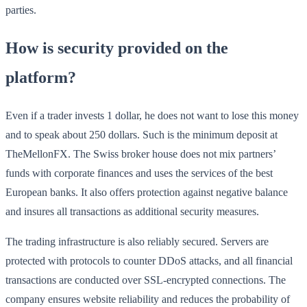
parties.
How is security provided on the
platform?
Even if a trader invests 1 dollar, he does not want to lose this money
and to speak about 250 dollars. Such is the minimum deposit at
TheMellonFX. The Swiss broker house does not mix partners’
funds with corporate finances and uses the services of the best
European banks. It also offers protection against negative balance
and insures all transactions as additional security measures.
The trading infrastructure is also reliably secured. Servers are
protected with protocols to counter DDoS attacks, and all financial
transactions are conducted over SSL-encrypted connections. The
company ensures website reliability and reduces the probability of