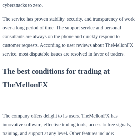
cyberattacks to zero.
The service has proven stability, security, and transparency of work
over a long period of time. The support service and personal
consultants are always on the phone and quickly respond to
customer requests. According to user reviews about TheMellonFX
service, most disputable issues are resolved in favor of traders.
The best conditions for trading at
TheMellonFX
The company offers delight to its users. TheMellonFX has
innovative software, effective trading tools, access to free signals,
training, and support at any level. Other features include: