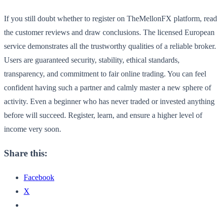
If you still doubt whether to register on TheMellonFX platform, read
the customer reviews and draw conclusions. The licensed European
service demonstrates all the trustworthy qualities of a reliable broker.
Users are guaranteed security, stability, ethical standards,
transparency, and commitment to fair online trading. You can feel
confident having such a partner and calmly master a new sphere of
activity. Even a beginner who has never traded or invested anything
before will succeed. Register, learn, and ensure a higher level of
income very soon.
Share this:
Facebook
X