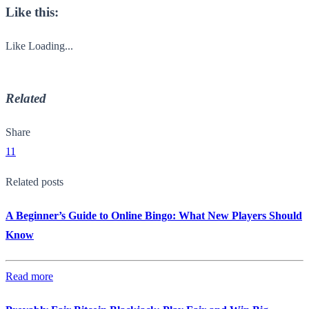
Like this:
Like
Loading...
Related
Share
11
Related posts
A Beginner’s Guide to Online Bingo: What New Players Should
Know
Read more