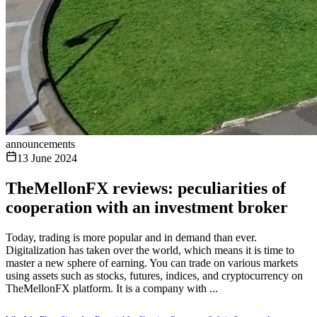
announcements
13 June 2024
TheMellonFX reviews: peculiarities of
cooperation with an investment broker
Today, trading is more popular and in demand than ever.
Digitalization has taken over the world, which means it is time to
master a new sphere of earning. You can trade on various markets
using assets such as stocks, futures, indices, and cryptocurrency on
TheMellonFX platform. It is a company with ...