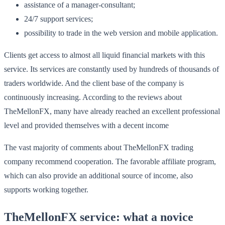
assistance of a manager-consultant;
24/7 support services;
possibility to trade in the web version and mobile application.
Clients get access to almost all liquid financial markets with this
service. Its services are constantly used by hundreds of thousands of
traders worldwide. And the client base of the company is
continuously increasing. According to the reviews about
TheMellonFX, many have already reached an excellent professional
level and provided themselves with a decent income
The vast majority of comments about TheMellonFX trading
company recommend cooperation. The favorable affiliate program,
which can also provide an additional source of income, also
supports working together.
TheMellonFX service: what a novice