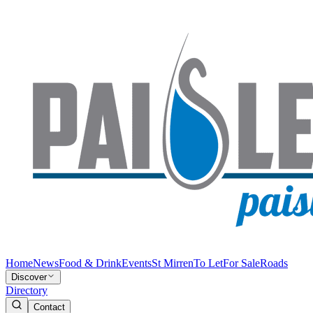
Home
News
Food & Drink
Events
St Mirren
To Let
For Sale
Roads
Discover
Directory
Contact