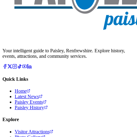
Your intelligent guide to Paisley, Renfrewshire. Explore history,
events, attractions, and community services.
Quick Links
Home
Latest News
Paisley Events
Paisley History
Explore
Visitor Attractions