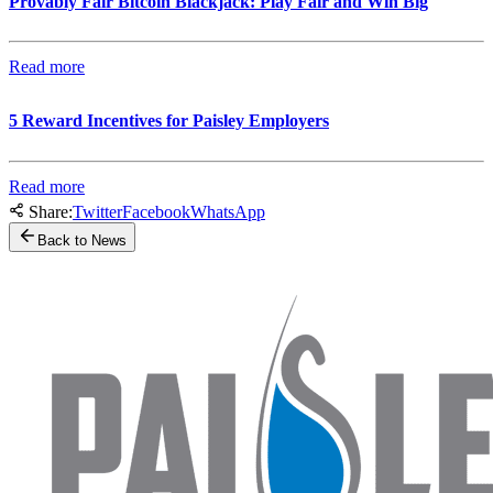
Provably Fair Bitcoin Blackjack: Play Fair and Win Big
Read more
5 Reward Incentives for Paisley Employers
Read more
Share:
Twitter
Facebook
WhatsApp
Back to News