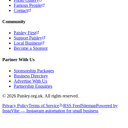
Photo Gallery
Famous People
Contact
Community
Paisley First
Support Paisley
Local Business
Become a Sponsor
Partner With Us
Sponsorship Packages
Business Directory
Advertise With Us
Partnership Enquiries
© 2026 Paisley.org.uk. All rights reserved.
Privacy Policy
Terms of Service
RSS Feed
Sitemap
Powered by
InstaVibe — Instagram automation for small business