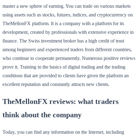
master a new sphere of earning. You can trade on various markets
using assets such as stocks, futures, indices, and cryptocurrency on
TheMellonFX platform. It is a company with a platform for its
development, created by professionals with extensive experience in
finance. The Swiss investment broker has a high credit of trust
among beginners and experienced traders from different countries,
who continue to cooperate permanently. Numerous positive reviews
prove it. Training in the basics of digital trading and the trading
conditions that are provided to clients have given the platform an
excellent reputation and constantly attracts new clients.
TheMellonFX reviews: what traders
think about the company
Today, you can find any information on the Internet, including