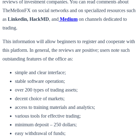
reviews of investment companies. You can read comments about
TheMellonFX on social networks and on specialized resources such
as
Linkedin, HackMD
, and
Medium
on channels dedicated to
trading.
This information will allow beginners to register and cooperate with
this platform. In general, the reviews are positive; users note such
outstanding features of the office as:
simple and clear interface;
stable software operation;
over 200 types of trading assets;
decent choice of markets;
access to training materials and analytics;
various tools for effective trading;
minimum deposit – 250 dollars;
easy withdrawal of funds;