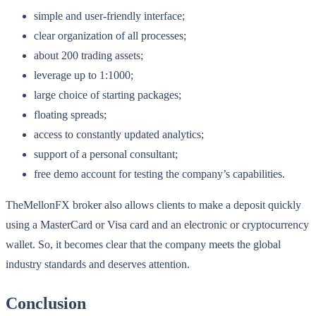
simple and user-friendly interface;
clear organization of all processes;
about 200 trading assets;
leverage up to 1:1000;
large choice of starting packages;
floating spreads;
access to constantly updated analytics;
support of a personal consultant;
free demo account for testing the company’s capabilities.
TheMellonFX broker also allows clients to make a deposit quickly
using a MasterCard or Visa card and an electronic or cryptocurrency
wallet. So, it becomes clear that the company meets the global
industry standards and deserves attention.
Conclusion