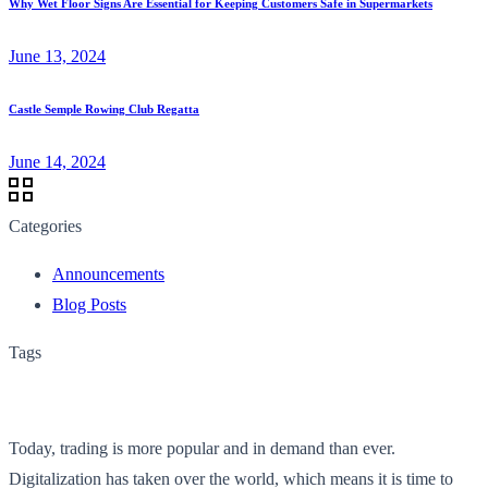
Why Wet Floor Signs Are Essential for Keeping Customers Safe in Supermarkets
June 13, 2024
Castle Semple Rowing Club Regatta
June 14, 2024
Categories
Announcements
Blog Posts
Tags
Today, trading is more popular and in demand than ever.
Digitalization has taken over the world, which means it is time to