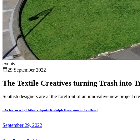
events
29 September 2022
The Textile Creatives turning Trash into T
Scottish designers are at the forefront of an innovative new project cr
u3a learns why Hitler’s deputy Rudolph Hess came to Scotland
September 29, 2022