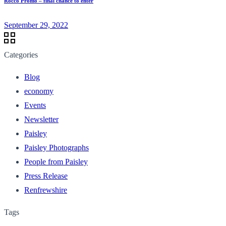
Rocco Promo – final chance to enter
September 29, 2022
Categories
Blog
economy
Events
Newsletter
Paisley
Paisley Photographs
People from Paisley
Press Release
Renfrewshire
Tags