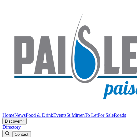
Home
News
Food & Drink
Events
St Mirren
To Let
For Sale
Roads
Discover
Directory
Contact