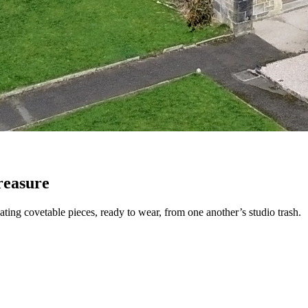
reasure
eating covetable pieces, ready to wear, from one another’s studio trash.