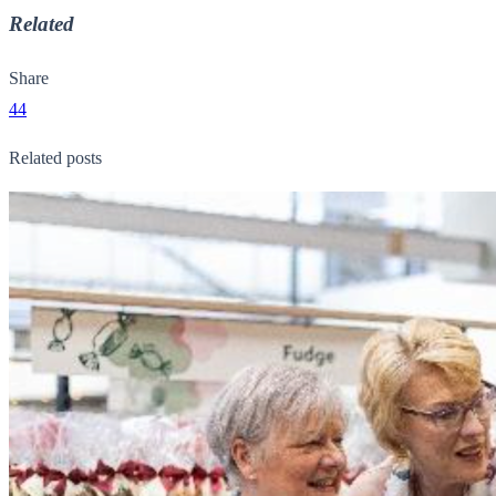
Related
Share
44
Related posts