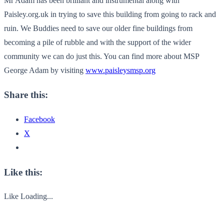
Mr Adam has been brilliant and instrumental along with
Paisley.org.uk in trying to save this building from going to rack and
ruin. We Buddies need to save our older fine buildings from
becoming a pile of rubble and with the support of the wider
community we can do just this. You can find more about MSP
George Adam by visiting
www.paisleysmsp.org
Share this:
Facebook
X
Like this:
Like
Loading...