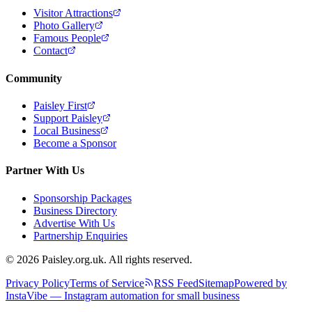
Visitor Attractions
Photo Gallery
Famous People
Contact
Community
Paisley First
Support Paisley
Local Business
Become a Sponsor
Partner With Us
Sponsorship Packages
Business Directory
Advertise With Us
Partnership Enquiries
© 2026 Paisley.org.uk. All rights reserved.
Privacy Policy
Terms of Service
RSS Feed
Sitemap
Powered by
InstaVibe — Instagram automation for small business