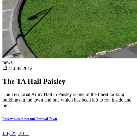
news
27 July 2012
The TA Hall Paisley
The Territorial Army Hall in Paisley is one of the finest looking
buildings in the town and one which has been left to rot, inside and
out.
Paisley bids to become Festival Town
July 25, 2012