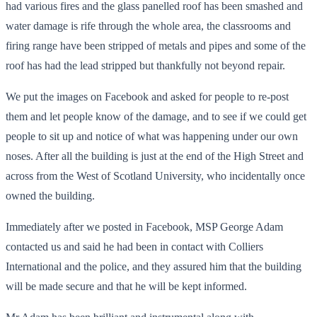
had various fires and the glass panelled roof has been smashed and
water damage is rife through the whole area, the classrooms and
firing range have been stripped of metals and pipes and some of the
roof has had the lead stripped but thankfully not beyond repair.
We put the images on Facebook and asked for people to re-post
them and let people know of the damage, and to see if we could get
people to sit up and notice of what was happening under our own
noses. After all the building is just at the end of the High Street and
across from the West of Scotland University, who incidentally once
owned the building.
Immediately after we posted in Facebook, MSP George Adam
contacted us and said he had been in contact with Colliers
International and the police, and they assured him that the building
will be made secure and that he will be kept informed.