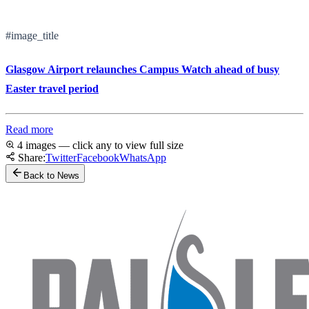
#image_title
Glasgow Airport relaunches Campus Watch ahead of busy
Easter travel period
Read more
4 images — click any to view full size
Share:
Twitter
Facebook
WhatsApp
Back to News