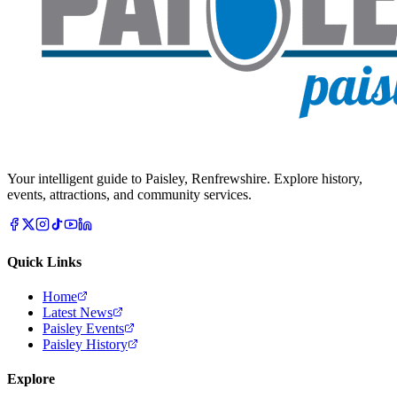
Your intelligent guide to Paisley, Renfrewshire. Explore history,
events, attractions, and community services.
Quick Links
Home
Latest News
Paisley Events
Paisley History
Explore