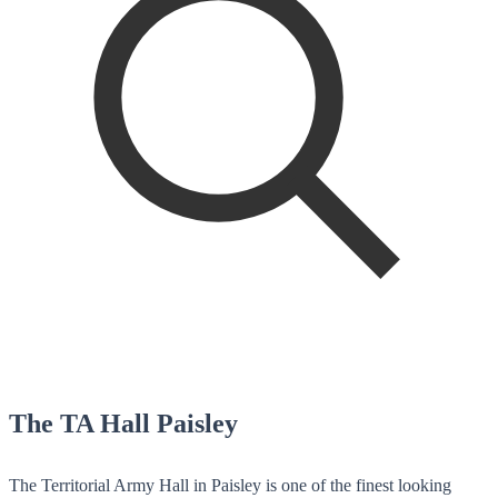
The TA Hall Paisley
The Territorial Army Hall in Paisley is one of the finest looking