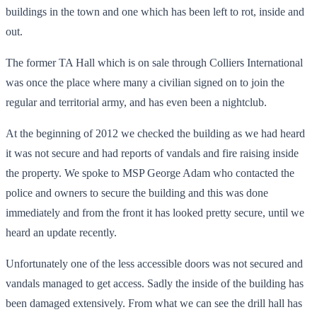
buildings in the town and one which has been left to rot, inside and
out.
The former TA Hall which is on sale through Colliers International
was once the place where many a civilian signed on to join the
regular and territorial army, and has even been a nightclub.
At the beginning of 2012 we checked the building as we had heard
it was not secure and had reports of vandals and fire raising inside
the property. We spoke to MSP George Adam who contacted the
police and owners to secure the building and this was done
immediately and from the front it has looked pretty secure, until we
heard an update recently.
Unfortunately one of the less accessible doors was not secured and
vandals managed to get access. Sadly the inside of the building has
been damaged extensively. From what we can see the drill hall has