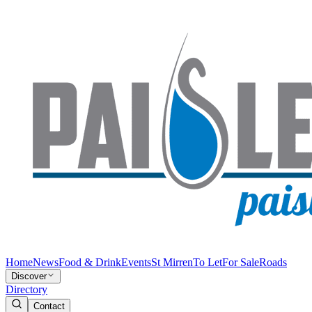
Home
News
Food & Drink
Events
St Mirren
To Let
For Sale
Roads
Discover
Directory
Contact