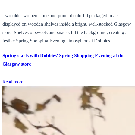
Two older women smile and point at colorful packaged treats
displayed on wooden shelves inside a bright, well-stocked Glasgow
store. Shelves of sweets and snacks fill the background, creating a
festive Spring Shopping Evening atmosphere at Dobbies.
Spring starts with Dobbies’ Spring Shopping Evening at the
Glasgow store
Read more