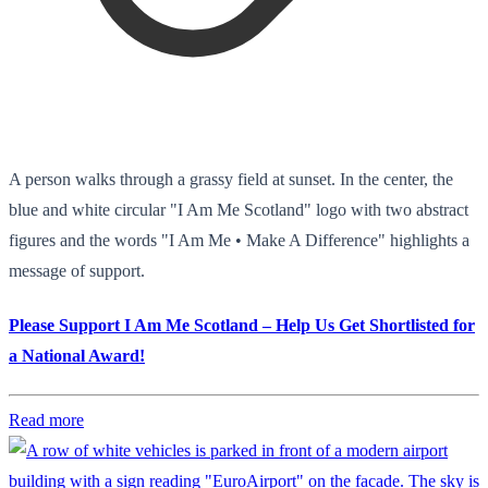
A person walks through a grassy field at sunset. In the center, the
blue and white circular "I Am Me Scotland" logo with two abstract
figures and the words "I Am Me • Make A Difference" highlights a
message of support.
Please Support I Am Me Scotland – Help Us Get Shortlisted for
a National Award!
Read more