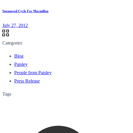
Sponsored Cycle For Macmillan
July 27, 2012
Categories
Blog
Paisley
People from Paisley
Press Release
Tags