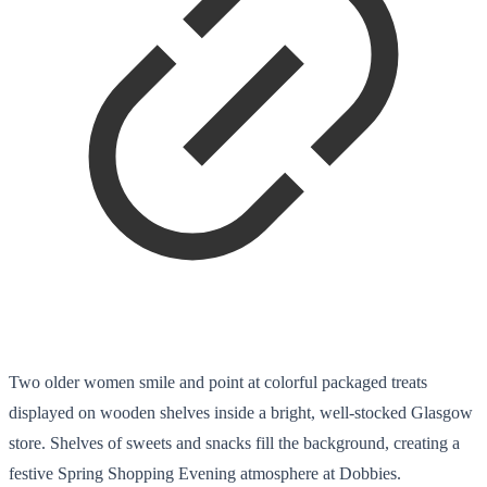
Two older women smile and point at colorful packaged treats
displayed on wooden shelves inside a bright, well-stocked Glasgow
store. Shelves of sweets and snacks fill the background, creating a
festive Spring Shopping Evening atmosphere at Dobbies.