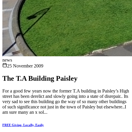
news
25 November 2009
The T.A Building Paisley
For a good few years now the former T.A building in Paisley’s High
street has been derelict and slowly going into a state of disrepair.. Its
very sad to see this building go the way of so many other buildings
of such significance not just in the town of Paisley but elsewhere..I
am sure many an x sol...
FREE Giving, Locally, Easily