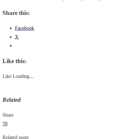
Share this:
Facebook
X
Like this:
Like
Loading...
Related
Share
70
Related posts