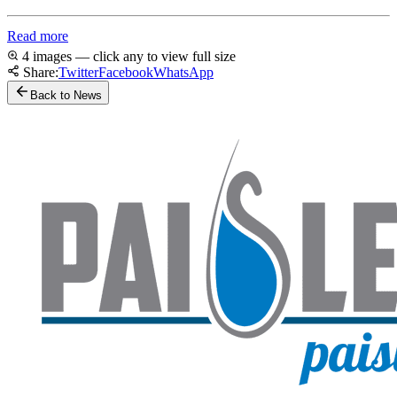
Read more
4 images — click any to view full size
Share:
Twitter
Facebook
WhatsApp
Back to News