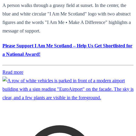
A person walks through a grassy field at sunset. In the center, the
blue and white circular "I Am Me Scotland" logo with two abstract
figures and the words "I Am Me • Make A Difference" highlights a
message of support.
Please Support I Am Me Scotland – Help Us Get Shortlisted for
a National Award!
Read more