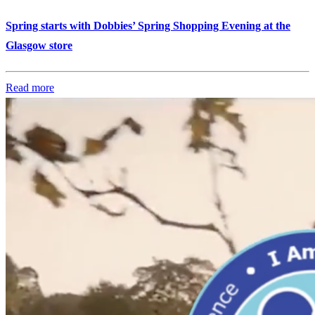
Spring starts with Dobbies’ Spring Shopping Evening at the
Glasgow store
Read more