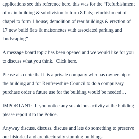
applications see this reference here, this was for the “Refurbishment
of main building & subdivision to form 8 flats; refurbishment of
chapel to form 1 house; demolition of rear buildings & erection of
17 new build flats & maisonettes with associated parking and
landscaping”.
A message board topic has been opened and we would like for you
to discuss what you think.. Click here.
Please also note that it is a private company who has ownership of
the building and for Renfrewshire Council to do a compulsary
purchase order a future use for the building would be needed…
IMPORTANT: If you notice any suspicious activity at the building
please report it to the Police.
Anyway discuss, discuss, discuss and lets do something to preserve
our historical and architecturally stunning buildings.