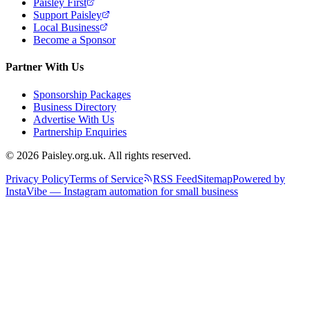
Paisley First
Support Paisley
Local Business
Become a Sponsor
Partner With Us
Sponsorship Packages
Business Directory
Advertise With Us
Partnership Enquiries
© 2026 Paisley.org.uk. All rights reserved.
Privacy Policy
Terms of Service
RSS Feed
Sitemap
Powered by
InstaVibe — Instagram automation for small business