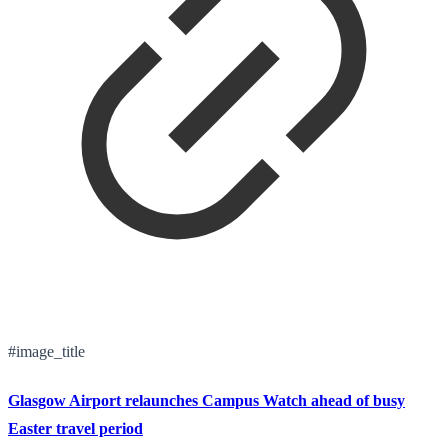
#image_title
Glasgow Airport relaunches Campus Watch ahead of busy
Easter travel period