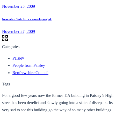
November 25, 2009
November Stats for www.paisley.org.uk
November 27, 2009
Categories
Paisley
People from Paisley
Renfrewshire Council
Tags
For a good few years now the former T.A building in Paisley’s High
street has been derelict and slowly going into a state of disrepair.. Its
very sad to see this building go the way of so many other buildings