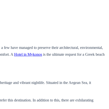
 a few have managed to preserve their architectural, environmental,
comfort. A
Hotel in Mykonos
is the ultimate request for a Greek beach
heritage and vibrant nightlife. Situated in the Aegean Sea, it
this destination. In addition to this, there are exhilarating