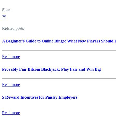
Share
75
Related posts
A Beginner’s Guide to Online Bingo: What New Players Should
Read more
Provably Fair Bitcoin Blackjack: Play Fair and Win Big
Read more
5 Reward Incentives for Paisley Employers
Read more