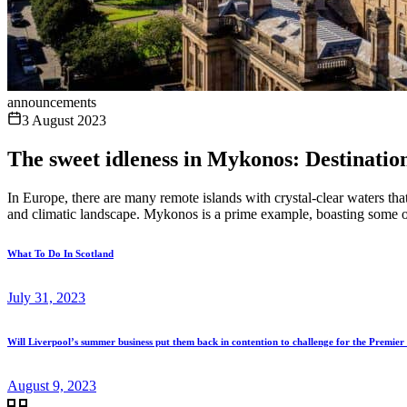
announcements
3 August 2023
The sweet idleness in Mykonos: Destinatio
In Europe, there are many remote islands with crystal-clear waters t
and climatic landscape. Mykonos is a prime example, boasting some of 
What To Do In Scotland
July 31, 2023
Will Liverpool’s summer business put them back in contention to challenge for the Premier 
August 9, 2023