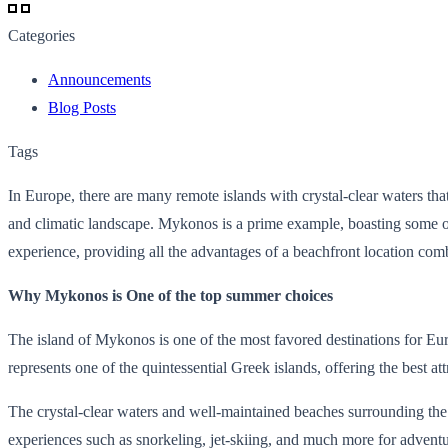
Categories
Announcements
Blog Posts
Tags
In Europe, there are many remote islands with crystal-clear waters t
and climatic landscape. Mykonos is a prime example, boasting some of 
experience, providing all the advantages of a beachfront location comb
Why Mykonos is One of the top summer choices
The island of Mykonos is one of the most favored destinations for Europe
represents one of the quintessential Greek islands, offering the best a
The crystal-clear waters and well-maintained beaches surrounding the 
experiences such as snorkeling, jet-skiing, and much more for adventu