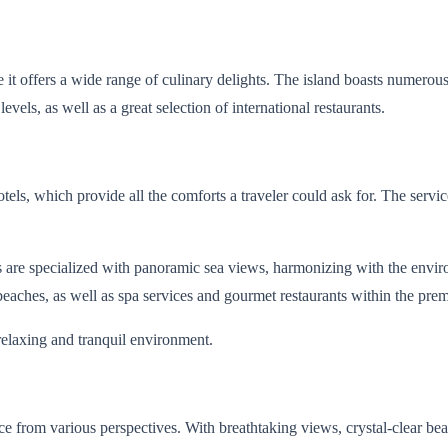
t offers a wide range of culinary delights. The island boasts numerous 
vels, as well as a great selection of international restaurants.
ls, which provide all the comforts a traveler could ask for. The service
tions are specialized with panoramic sea views, harmonizing with the e
beaches, as well as spa services and gourmet restaurants within the prem
 relaxing and tranquil environment.
e from various perspectives. With breathtaking views, crystal-clear b