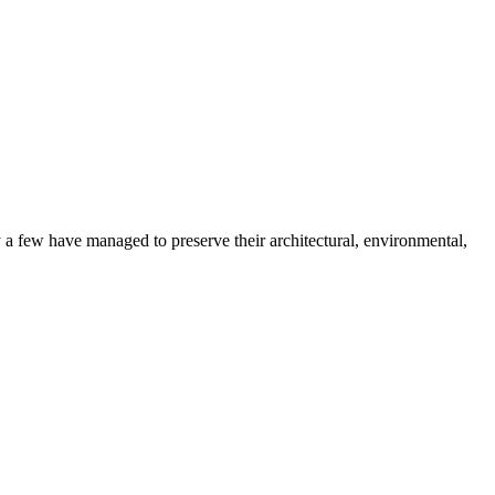
 a few have managed to preserve their architectural, environmental,