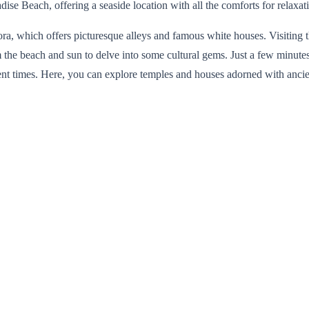
se Beach, offering a seaside location with all the comforts for relaxati
Chora, which offers picturesque alleys and famous white houses. Visiting
 the beach and sun to delve into some cultural gems. Just a few minutes
cient times. Here, you can explore temples and houses adorned with anci