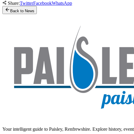
Share:
Twitter
Facebook
WhatsApp
Back to News
Your intelligent guide to Paisley, Renfrewshire. Explore history, event