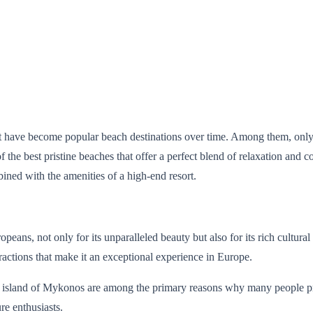
hat have become popular beach destinations over time. Among them, only
the best pristine beaches that offer a perfect blend of relaxation and 
ined with the amenities of a high-end resort.
ans, not only for its unparalleled beauty but also for its rich cultural 
ttractions that make it an exceptional experience in Europe.
island of Mykonos are among the primary reasons why many people prefer 
re enthusiasts.