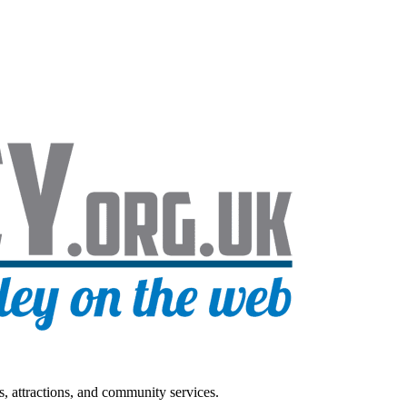
s, attractions, and community services.