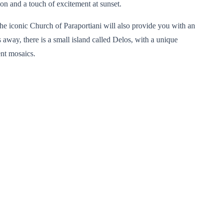
on and a touch of excitement at sunset.
 the iconic Church of Paraportiani will also provide you with an
 away, there is a small island called Delos, with a unique
ent mosaics.