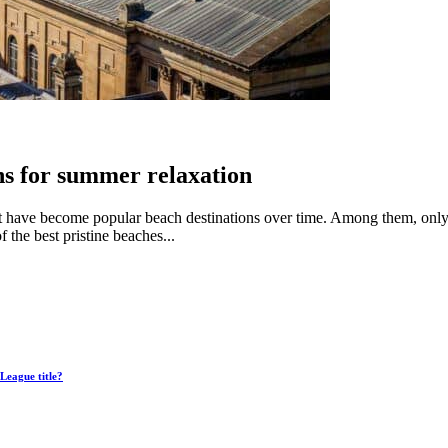
ns for summer relaxation
hat have become popular beach destinations over time. Among them, only
the best pristine beaches...
League title?