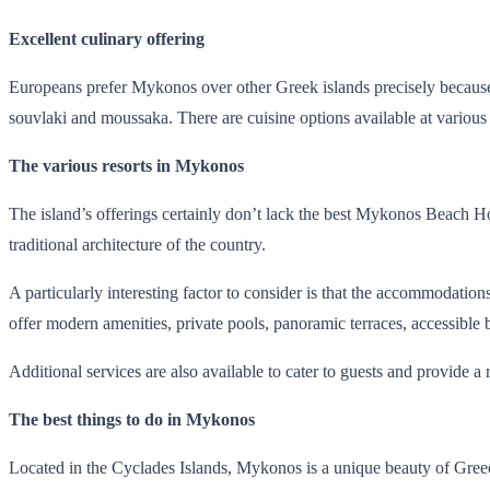
Excellent culinary offering
Europeans prefer Mykonos over other Greek islands precisely because i
souvlaki and moussaka. There are cuisine options available at various le
The various resorts in Mykonos
The island’s offerings certainly don’t lack the best Mykonos Beach Hote
traditional architecture of the country.
A particularly interesting factor to consider is that the accommoda
offer modern amenities, private pools, panoramic terraces, accessible 
Additional services are also available to cater to guests and provide a
The best things to do in Mykonos
Located in the Cyclades Islands, Mykonos is a unique beauty of Greec