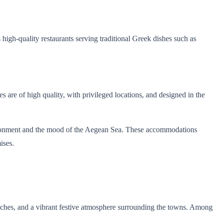
high-quality restaurants serving traditional Greek dishes such as
s are of high quality, with privileged locations, and designed in the
nvironment and the mood of the Aegean Sea. These accommodations
ises.
eaches, and a vibrant festive atmosphere surrounding the towns. Among