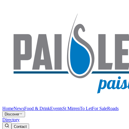
Home
News
Food & Drink
Events
St Mirren
To Let
For Sale
Roads
Discover
Directory
Contact