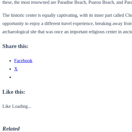
these, the most renowned are Paradise Beach, Psarou Beach, and Paradi
The historic center is equally captivating, with its inner part called 
opportunity to enjoy a different travel experience, breaking away from
archaeological site that was once an important religious center in an
Share this:
Facebook
X
Like this:
Like
Loading...
Related