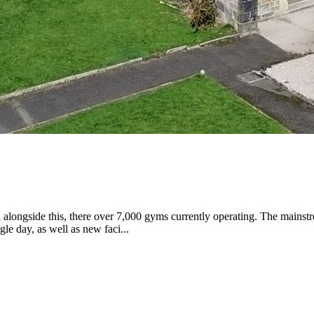
 alongside this, there over 7,000 gyms currently operating. The mainstr
e day, as well as new faci...