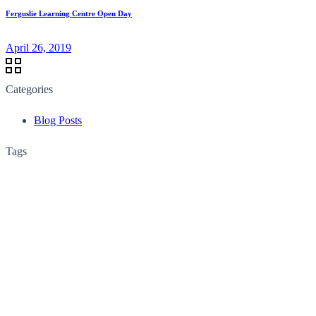
Ferguslie Learning Centre Open Day
April 26, 2019
Categories
Blog Posts
Tags