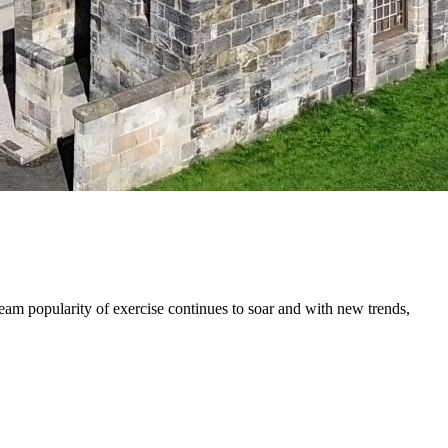
eam popularity of exercise continues to soar and with new trends,