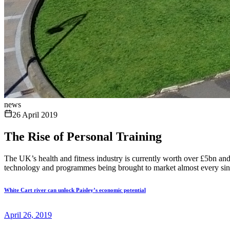
news
26 April 2019
The Rise of Personal Training
The UK’s health and fitness industry is currently worth over £5bn and
technology and programmes being brought to market almost every singl
White Cart river can unlock Paisley’s economic potential
April 26, 2019