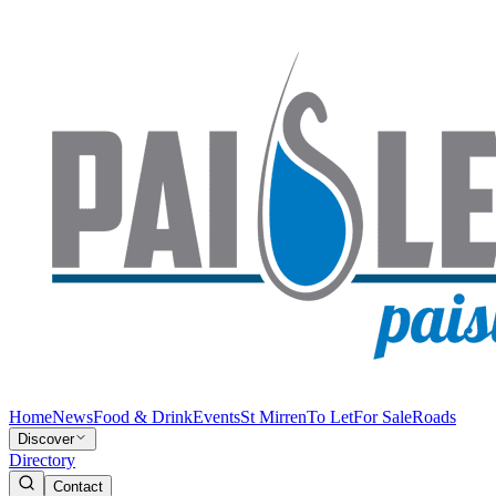
Home
News
Food & Drink
Events
St Mirren
To Let
For Sale
Roads
Discover
Directory
Contact