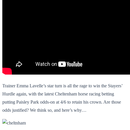
Trainer Emma Lavelle’s star turn is all the rage to win the Stayers’
Hurdle again, with the latest
Cheltenham horse racing betting
putting Paisley Park odds-on at 4/6 to retain his crown. Are those
odds justified? We think so, and here’s why…