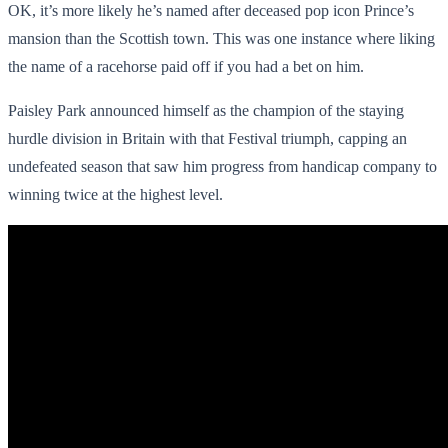
OK, it’s more likely he’s named after deceased pop icon Prince’s
mansion than the Scottish town. This was one instance where liking
the name of a racehorse paid off if you had a bet on him.
Paisley Park announced himself as the champion of the staying
hurdle division in Britain with that Festival triumph, capping an
undefeated season that saw him progress from handicap company to
winning twice at the highest level.