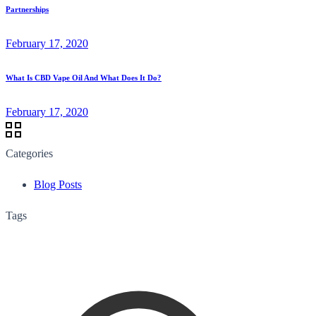
Partnerships
February 17, 2020
What Is CBD Vape Oil And What Does It Do?
February 17, 2020
Categories
Blog Posts
Tags