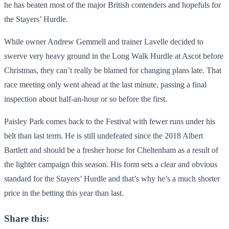
he has beaten most of the major British contenders and hopefuls for
the Stayers’ Hurdle.
While owner Andrew Gemmell and trainer Lavelle decided to
swerve very heavy ground in the Long Walk Hurdle at Ascot before
Christmas, they can’t really be blamed for changing plans late. That
race meeting only went ahead at the last minute, passing a final
inspection about half-an-hour or so before the first.
Paisley Park comes back to the Festival with fewer runs under his
belt than last term. He is still undefeated since the 2018 Albert
Bartlett and should be a fresher horse for Cheltenham as a result of
the lighter campaign this season. His form sets a clear and obvious
standard for the Stayers’ Hurdle and that’s why he’s a much shorter
price in the betting this year than last.
Share this: