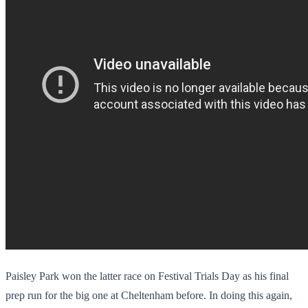
Paisley Park won the latter race on Festival Trials Day as his final
prep run for the big one at Cheltenham before. In doing this again,