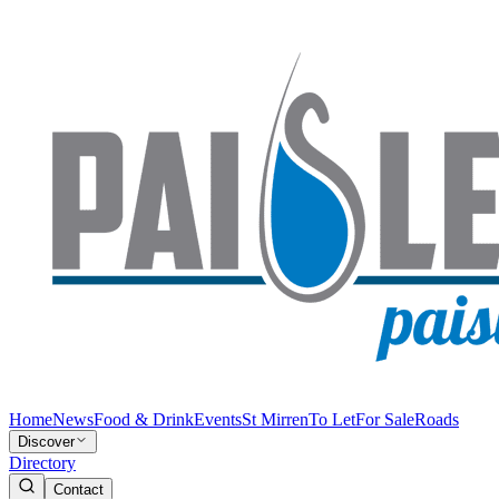
Home
News
Food & Drink
Events
St Mirren
To Let
For Sale
Roads
Discover
Directory
Contact