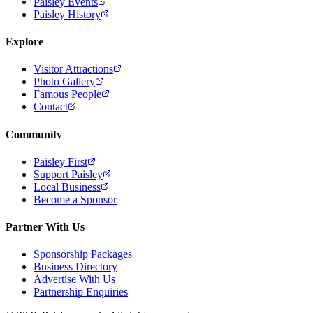
Paisley Events
Paisley History
Explore
Visitor Attractions
Photo Gallery
Famous People
Contact
Community
Paisley First
Support Paisley
Local Business
Become a Sponsor
Partner With Us
Sponsorship Packages
Business Directory
Advertise With Us
Partnership Enquiries