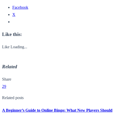
Facebook
X
Like this:
Like
Loading...
Related
Share
29
Related posts
A Beginner’s Guide to Online Bingo: What New Players Should