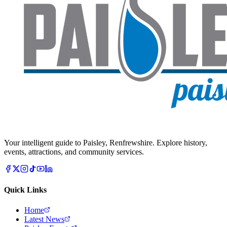
Your intelligent guide to Paisley, Renfrewshire. Explore history,
events, attractions, and community services.
Quick Links
Home
Latest News