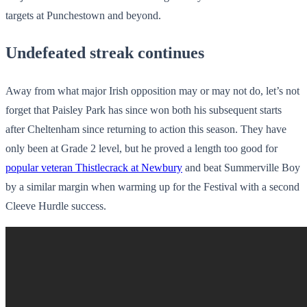
targets at Punchestown and beyond.
Undefeated streak continues
Away from what major Irish opposition may or may not do, let’s not
forget that Paisley Park has since won both his subsequent starts
after Cheltenham since returning to action this season. They have
only been at Grade 2 level, but he proved a length too good for
popular veteran Thistlecrack at Newbury
and beat Summerville Boy
by a similar margin when warming up for the Festival with a second
Cleeve Hurdle success.