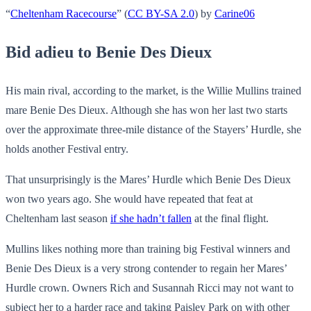
“
Cheltenham Racecourse
” (
CC BY-SA 2.0
) by
Carine06
Bid adieu to Benie Des Dieux
His main rival, according to the market, is the Willie Mullins trained
mare Benie Des Dieux. Although she has won her last two starts
over the approximate three-mile distance of the Stayers’ Hurdle, she
holds another Festival entry.
That unsurprisingly is the Mares’ Hurdle which Benie Des Dieux
won two years ago. She would have repeated that feat at
Cheltenham last season
if she hadn’t fallen
at the final flight.
Mullins likes nothing more than training big Festival winners and
Benie Des Dieux is a very strong contender to regain her Mares’
Hurdle crown. Owners Rich and Susannah Ricci may not want to
subject her to a harder race and taking Paisley Park on with other