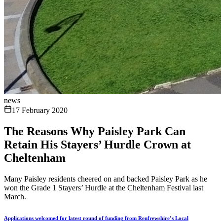
news
17 February 2020
The Reasons Why Paisley Park Can
Retain His Stayers’ Hurdle Crown at
Cheltenham
Many Paisley residents cheered on and backed Paisley Park as he
won the Grade 1 Stayers’ Hurdle at the Cheltenham Festival last
March.
Applications welcomed for latest round of funding from Renfrewshire’s Local