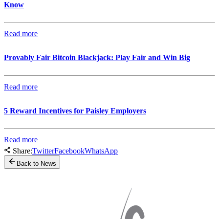
Know
Read more
Provably Fair Bitcoin Blackjack: Play Fair and Win Big
Read more
5 Reward Incentives for Paisley Employers
Read more
Share:
Twitter
Facebook
WhatsApp
Back to News