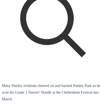
Many Paisley residents cheered on and backed Paisley Park as he
won the Grade 1 Stayers’ Hurdle at the Cheltenham Festival last
March.