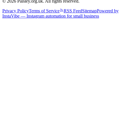
© 2026 Paisley.org.uk. All rights reserved.
Privacy Policy
Terms of Service
RSS Feed
Sitemap
Powered by
InstaVibe — Instagram automation for small business