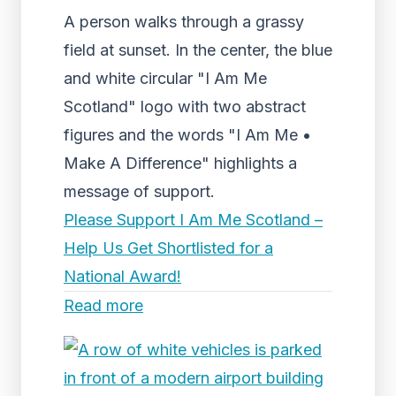
A person walks through a grassy
field at sunset. In the center, the blue
and white circular "I Am Me
Scotland" logo with two abstract
figures and the words "I Am Me •
Make A Difference" highlights a
message of support.
Please Support I Am Me Scotland –
Help Us Get Shortlisted for a
National Award!
Read more