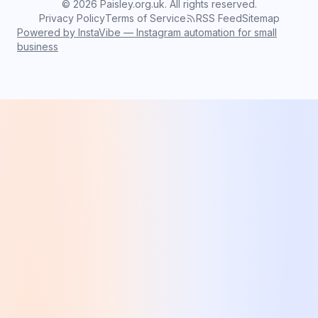
©
2026
Paisley.org.uk. All rights reserved.
Privacy Policy
Terms of Service
RSS Feed
Sitemap
Powered by InstaVibe — Instagram automation for small
business