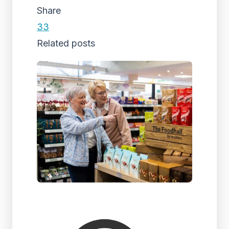
Share
33
Related posts