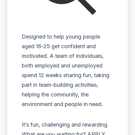
Designed to help young people
aged 16-25 get confident and
motivated. A team of individuals,
both employed and unemployed
spend 12 weeks sharing fun, taking
part in team-building activities,
helping the community, the
environment and people in need.
It’s fun, challenging and rewarding.
What are you waiting for? APPLY