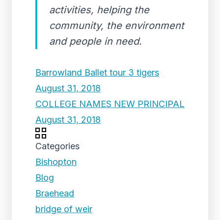
activities, helping the
community, the environment
and people in need.
Barrowland Ballet tour 3 tigers
August 31, 2018
COLLEGE NAMES NEW PRINCIPAL
August 31, 2018
Categories
Bishopton
Blog
Braehead
bridge of weir