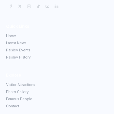
Quick Links
Home
Latest News
Paisley Events
Paisley History
Explore
Visitor Attractions
Photo Gallery
Famous People
Contact