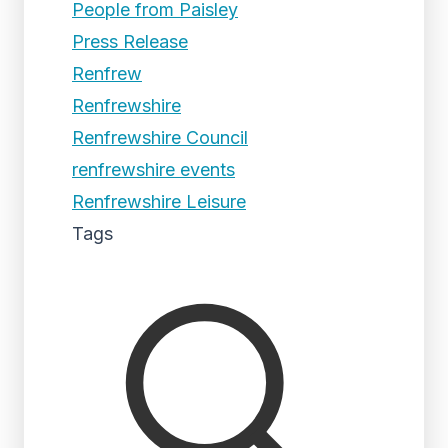
People from Paisley
Press Release
Renfrew
Renfrewshire
Renfrewshire Council
renfrewshire events
Renfrewshire Leisure
Tags