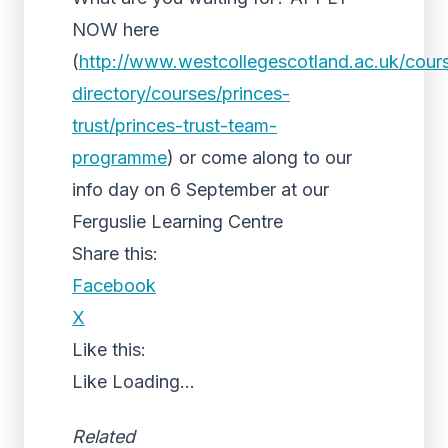
NOW here
(
http://www.westcollegescotland.ac.uk/cour
directory/courses/princes-
trust/princes-trust-team-
programme
) or come along to our
info day on 6 September at our
Ferguslie Learning Centre
Share this:
Facebook
X
Like this:
Like
Loading...
Related