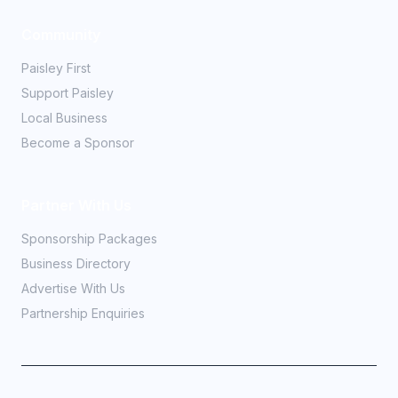
Community
Paisley First
Support Paisley
Local Business
Become a Sponsor
Partner With Us
Sponsorship Packages
Business Directory
Advertise With Us
Partnership Enquiries