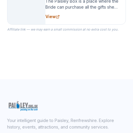
The Paisley Box is a place where the
Bride can purchase all the gifts she
needs for her Bridal Party. We
View
specialize in Bridesmaid Robes, or
the Robes you wear as you get
Affiliate link — we may earn a small commission at no extra cost to you.
ready on your Wedding Day.
Your intelligent guide to Paisley, Renfrewshire. Explore
history, events, attractions, and community services.