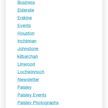
Business
Elderslie
Erskine
Events
Houston
Inchinnan
Johnstone
kilbarchan
Linwood
Lochwinnoch
Newsletter
Paisley
Paisley Events
Paisley Photographs