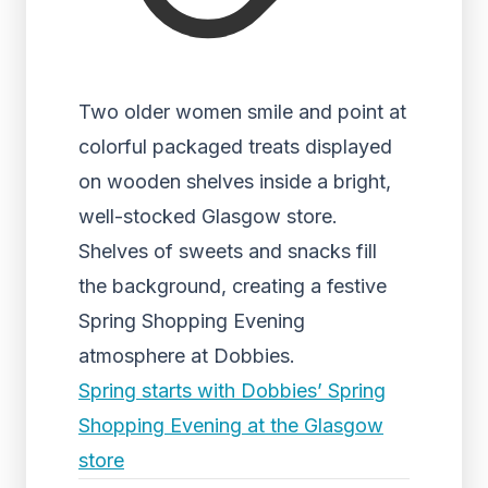
Two older women smile and point at
colorful packaged treats displayed
on wooden shelves inside a bright,
well-stocked Glasgow store.
Shelves of sweets and snacks fill
the background, creating a festive
Spring Shopping Evening
atmosphere at Dobbies.
Spring starts with Dobbies’ Spring
Shopping Evening at the Glasgow
store