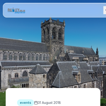
events
31 August 2018