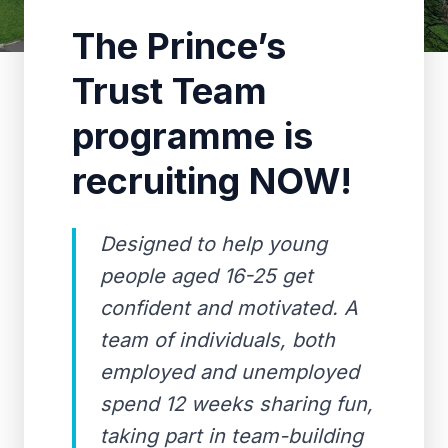
The Prince’s
Trust Team
programme is
recruiting NOW!
Designed to help young
people aged 16-25 get
confident and motivated. A
team of individuals, both
employed and unemployed
spend 12 weeks sharing fun,
taking part in team-building