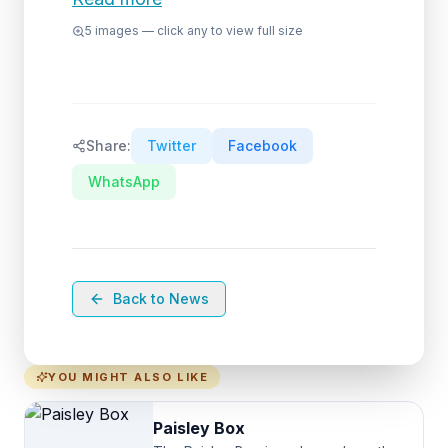
5
images — click any to view full size
Share:
Twitter
Facebook
WhatsApp
Back to News
YOU MIGHT ALSO LIKE
Paisley Box