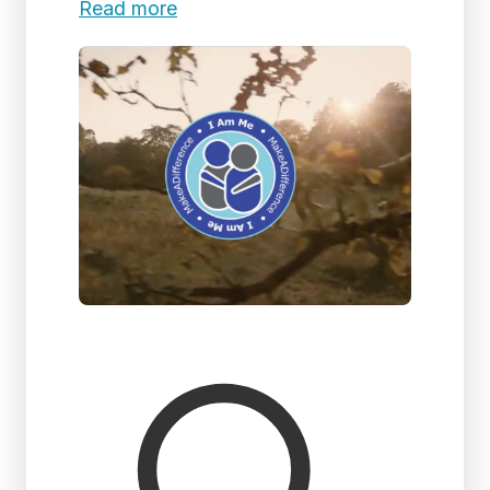
Read more