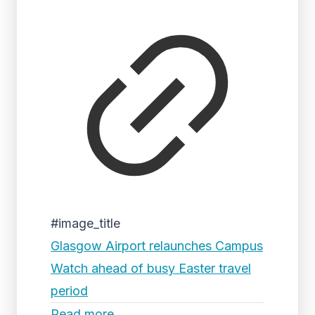
#image_title
Glasgow Airport relaunches Campus
Watch ahead of busy Easter travel
period
Read more