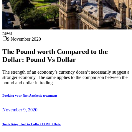
news
9 November 2020
The Pound worth Compared to the
Dollar: Pound Vs Dollar
The strength of an economy’s currency doesn’t necessarily suggest a
stronger economy. The same applies to the comparison between the
pound and dollar in trading.
Booking your first Aesthetic treatment
November 9, 2020
Tools Being Used to Collect COVID Data