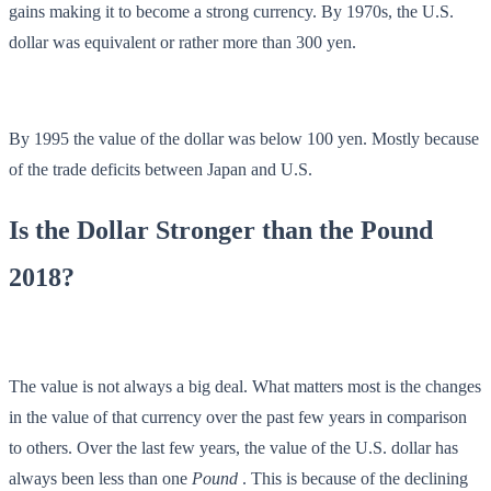
gains making it to become a strong currency. By 1970s, the U.S.
dollar was equivalent or rather more than 300 yen.
By 1995 the value of the dollar was below 100 yen. Mostly because
of the trade deficits between Japan and U.S.
Is the Dollar Stronger than the Pound
2018?
The value is not always a big deal. What matters most is the changes
in the value of that currency over the past few years in comparison
to others. Over the last few years, the value of the U.S. dollar has
always been less than one
Pound
. This is because of the declining