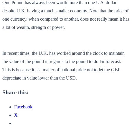
One Pound has always been worth more than one U.S. dollar
despite U.K. having a much smaller economy. Note that the price of
one currency, when compared to another, does not really mean it has
a lot of wealth, strength or power.
In recent times, the U.K. has worked around the clock to maintain
the value of the pound in regards to the pound to dollar forecast.
This is because it is a matter of national pride not to let the GBP
depreciate in value lower than the USD.
Share this:
Facebook
X