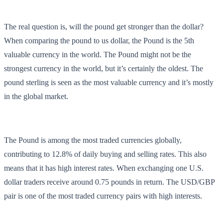
The real question is, will the pound get stronger than the dollar?
When comparing the pound to us dollar, the Pound is the 5th
valuable currency in the world. The Pound might not be the
strongest currency in the world, but it’s certainly the oldest. The
pound sterling is seen as the most valuable currency and it’s mostly
in the global market.
The Pound is among the most traded currencies globally,
contributing to 12.8% of daily buying and selling rates. This also
means that it has high interest rates. When exchanging one U.S.
dollar traders receive around 0.75 pounds in return. The USD/GBP
pair is one of the most traded currency pairs with high interests.