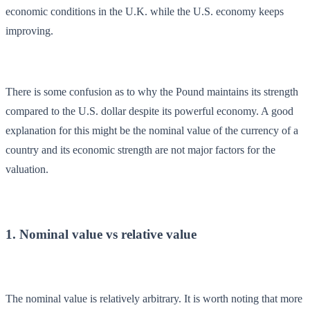
economic conditions in the U.K. while the U.S. economy keeps
improving.
There is some confusion as to why the Pound maintains its strength
compared to the U.S. dollar despite its powerful economy. A good
explanation for this might be the nominal value of the currency of a
country and its economic strength are not major factors for the
valuation.
1. Nominal value vs relative value
The nominal value is relatively arbitrary. It is worth noting that more