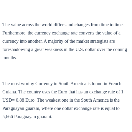
The value across the world differs and changes from time to time.
Furthermore, the currency exchange rate converts the value of a
currency into another. A majority of the market strategists are
foreshadowing a great weakness in the U.S. dollar over the coming
months.
The most worthy Currency in South America is found in French
Guiana. The country uses the Euro that has an exchange rate of 1
USD= 0.88 Euro. The weakest one in the South America is the
Paraguayan guarani, where one dollar exchange rate is equal to
5,666 Paraguayan guarani.