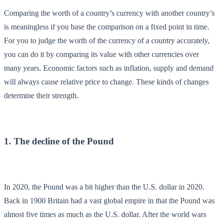
Comparing the worth of a country’s currency with another country’s
is meaningless if you base the comparison on a fixed point in time.
For you to judge the worth of the currency of a country accurately,
you can do it by comparing its value with other currencies over
many years. Economic factors such as inflation, supply and demand
will always cause relative price to change. These kinds of changes
determine their strength.
1. The decline of the Pound
In 2020, the Pound was a bit higher than the U.S. dollar in 2020.
Back in 1900 Britain had a vast global empire in that the Pound was
almost five times as much as the U.S. dollar. After the world wars