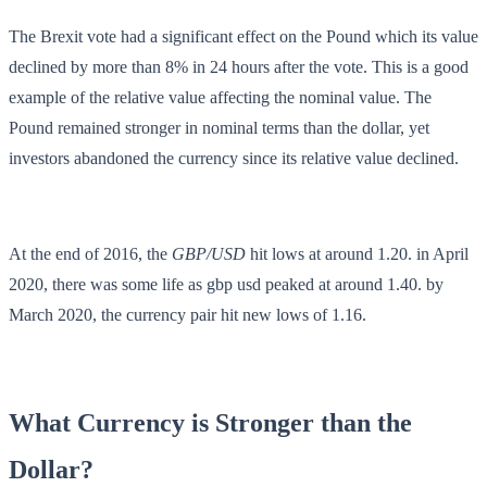
The Brexit vote had a significant effect on the Pound which its value
declined by more than 8% in 24 hours after the vote. This is a good
example of the relative value affecting the nominal value. The
Pound remained stronger in nominal terms than the dollar, yet
investors abandoned the currency since its relative value declined.
At the end of 2016, the
GBP/USD
hit lows at around 1.20. in April
2020, there was some life as gbp usd peaked at around 1.40. by
March 2020, the currency pair hit new lows of 1.16.
What Currency is Stronger than the
Dollar?