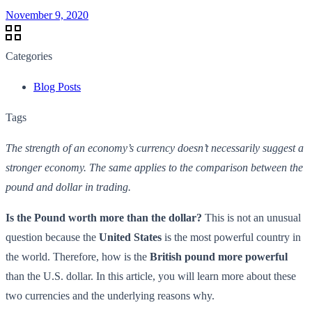
November 9, 2020
Categories
Blog Posts
Tags
The strength of an economy’s currency doesn’t necessarily suggest a
stronger economy. The same applies to the comparison between the
pound and dollar in trading.
Is the Pound worth more than the dollar
?
This is not an unusual
question because the
United States
is the most powerful country in
the world. Therefore, how is the
British pound more powerful
than the U.S. dollar. In this article, you will learn more about these
two currencies and the underlying reasons why.