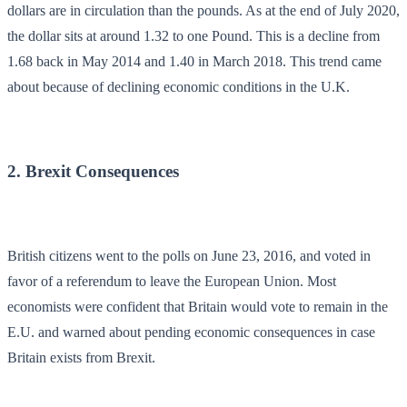
dollars are in circulation than the pounds. As at the end of July 2020,
the dollar sits at around 1.32 to one Pound. This is a decline from
1.68 back in May 2014 and 1.40 in March 2018. This trend came
about because of declining economic conditions in the U.K.
2. Brexit Consequences
British citizens went to the polls on June 23, 2016, and voted in
favor of a referendum to leave the European Union. Most
economists were confident that Britain would vote to remain in the
E.U. and warned about pending economic consequences in case
Britain exists from Brexit.