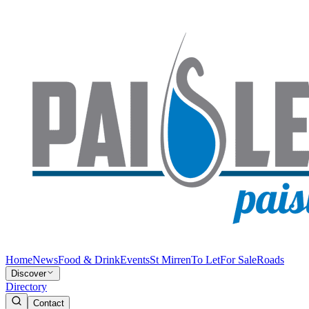
Home
News
Food & Drink
Events
St Mirren
To Let
For Sale
Roads
Discover
Directory
Contact