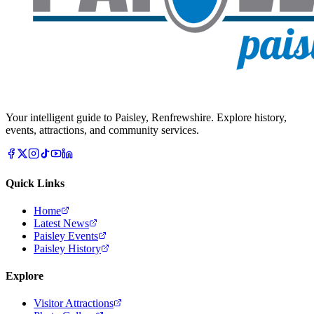
Your intelligent guide to Paisley, Renfrewshire. Explore history,
events, attractions, and community services.
Quick Links
Home
Latest News
Paisley Events
Paisley History
Explore
Visitor Attractions