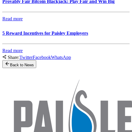
Provably Fair Bitcoin Blackjack: Play Fair and Win Big
Read more
5 Reward Incentives for Paisley Employers
Read more
Share:
Twitter
Facebook
WhatsApp
Back to News