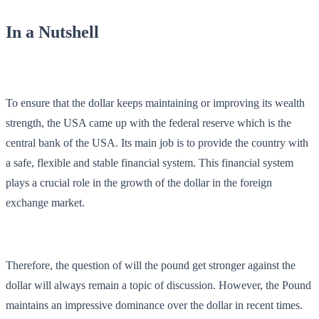
In a Nutshell
To ensure that the dollar keeps maintaining or improving its wealth
strength, the USA came up with the federal reserve which is the
central bank of the USA. Its main job is to provide the country with
a safe, flexible and stable financial system. This financial system
plays a crucial role in the growth of the dollar in the foreign
exchange market.
Therefore, the question of will the pound get stronger against the
dollar will always remain a topic of discussion. However, the Pound
maintains an impressive dominance over the dollar in recent times.