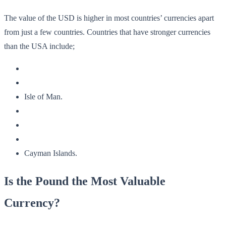
The value of the USD is higher in most countries’ currencies apart
from just a few countries. Countries that have stronger currencies
than the USA include;
Isle of Man.
Cayman Islands.
Is the Pound the Most Valuable
Currency?