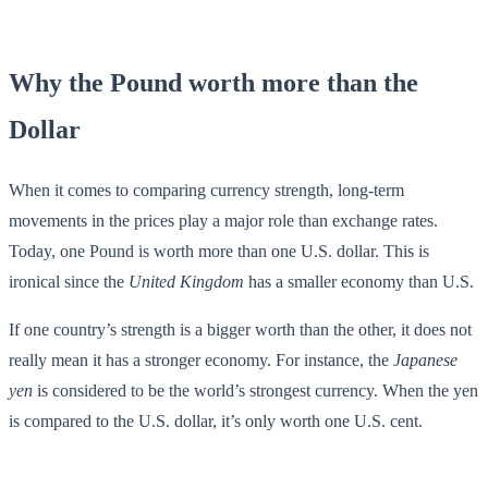
Why the Pound worth more than the
Dollar
When it comes to comparing currency strength, long-term
movements in the prices play a major role than exchange rates.
Today, one Pound is worth more than one U.S. dollar. This is
ironical since the
United Kingdom
has a smaller economy than U.S.
If one country’s strength is a bigger worth than the other, it does not
really mean it has a stronger economy. For instance, the
Japanese
yen
is considered to be the world’s strongest currency. When the yen
is compared to the U.S. dollar, it’s only worth one U.S. cent.