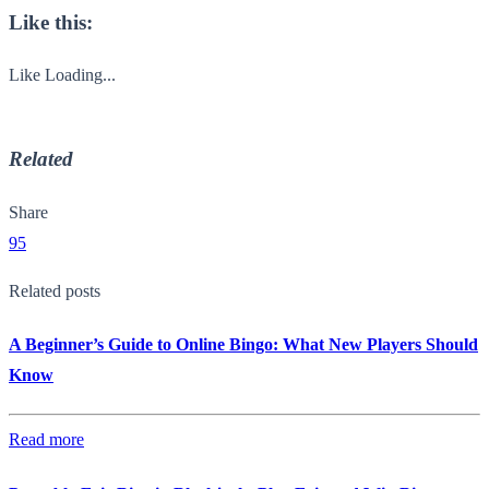
Like this:
Like
Loading...
Related
Share
95
Related posts
A Beginner’s Guide to Online Bingo: What New Players Should
Know
Read more