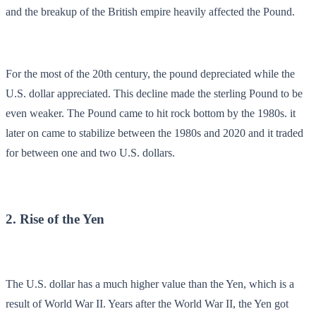
and the breakup of the British empire heavily affected the Pound.
For the most of the 20th century, the pound depreciated while the
U.S. dollar appreciated. This decline made the sterling Pound to be
even weaker. The Pound came to hit rock bottom by the 1980s. it
later on came to stabilize between the 1980s and 2020 and it traded
for between one and two U.S. dollars.
2. Rise of the Yen
The U.S. dollar has a much higher value than the Yen, which is a
result of World War II. Years after the World War II, the Yen got