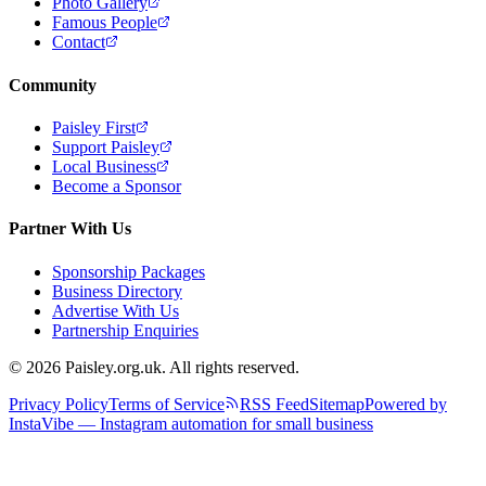
Photo Gallery
Famous People
Contact
Community
Paisley First
Support Paisley
Local Business
Become a Sponsor
Partner With Us
Sponsorship Packages
Business Directory
Advertise With Us
Partnership Enquiries
© 2026 Paisley.org.uk. All rights reserved.
Privacy Policy
Terms of Service
RSS Feed
Sitemap
Powered by
InstaVibe — Instagram automation for small business