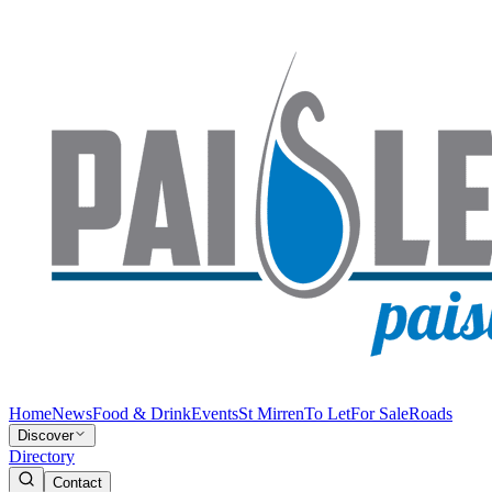
Home
News
Food & Drink
Events
St Mirren
To Let
For Sale
Roads
Discover
Directory
Contact