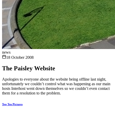
news
18 October 2008
The Paisley Website
Apologies to everyone about the website being offline last night,
unfortunately we couldn’t control what was happening as our main
hosts Interhost went down themselves so we couldn’t even contact
them for a resolution to the problem.
Top Ten Pictures