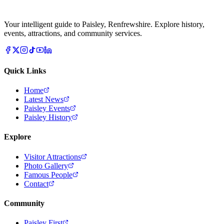
Your intelligent guide to Paisley, Renfrewshire. Explore history,
events, attractions, and community services.
Quick Links
Home
Latest News
Paisley Events
Paisley History
Explore
Visitor Attractions
Photo Gallery
Famous People
Contact
Community
Paisley First