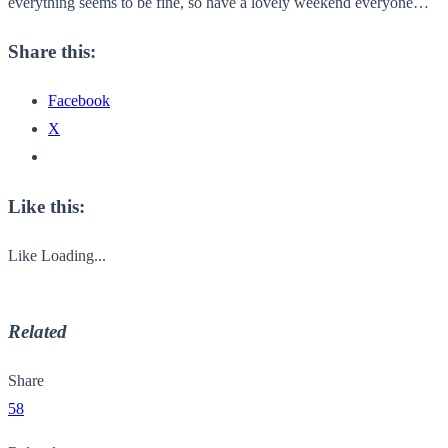
everything seems to be fine, so have a lovely weekend everyone…
Share this:
Facebook
X
Like this:
Like
Loading...
Related
Share
58