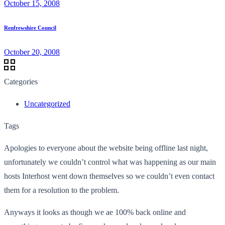
October 15, 2008
Renfrewshire Council
October 20, 2008
Categories
Uncategorized
Tags
Apologies to everyone about the website being offline last night,
unfortunately we couldn’t control what was happening as our main
hosts Interhost went down themselves so we couldn’t even contact
them for a resolution to the problem.
Anyways it looks as though we ae 100% back online and