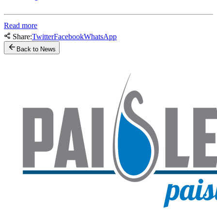
Read more
Share:
Twitter
Facebook
WhatsApp
Back to News