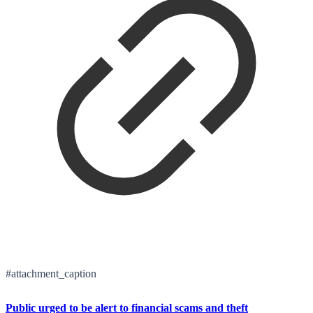
#attachment_caption
Public urged to be alert to financial scams and theft