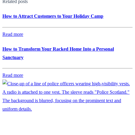
Related posts
How to Attract Customers to Your Holiday Camp
Read more
How to Transform Your Racked Home Into a Personal
Sanctuary
Read more