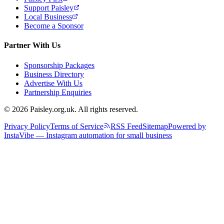
Support Paisley
Local Business
Become a Sponsor
Partner With Us
Sponsorship Packages
Business Directory
Advertise With Us
Partnership Enquiries
© 2026 Paisley.org.uk. All rights reserved.
Privacy Policy
Terms of Service
RSS Feed
Sitemap
Powered by
InstaVibe — Instagram automation for small business