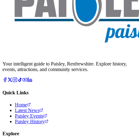
Your intelligent guide to Paisley, Renfrewshire. Explore history,
events, attractions, and community services.
Quick Links
Home
Latest News
Paisley Events
Paisley History
Explore