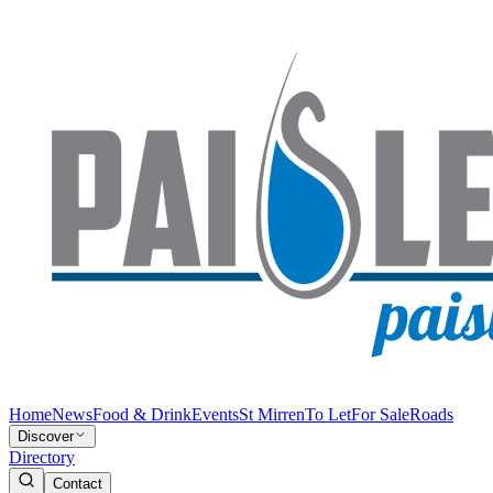
Home
News
Food & Drink
Events
St Mirren
To Let
For Sale
Roads
Discover
Directory
Contact