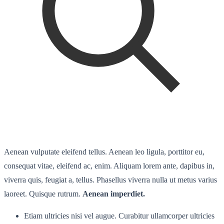
Aenean vulputate eleifend tellus. Aenean leo ligula, porttitor eu,
consequat vitae, eleifend ac, enim. Aliquam lorem ante, dapibus in,
viverra quis, feugiat a, tellus. Phasellus viverra nulla ut metus varius
laoreet. Quisque rutrum.
Aenean imperdiet.
Etiam ultricies nisi vel augue. Curabitur ullamcorper ultricies