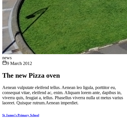
news
9 March 2012
The new Pizza oven
Aenean vulputate eleifend tellus. Aenean leo ligula, porttitor eu,
consequat vitae, eleifend ac, enim. Aliquam lorem ante, dapibus in,
viverra quis, feugiat a, tellus. Phasellus viverra nulla ut metus varius
laoreet. Quisque rutrum.Aenean imperdiet.
St James’s Primary School