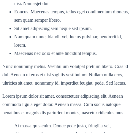
nisi. Nam eget dui.
Eoncus. Maecenas tempus, tellus eget condimentum rhoncus,
sem quam semper libero.
Sit amet adipiscing sem neque sed ipsum.
Nam quam nunc, blandit vel, luctus pulvinar, hendrerit id,
lorem.
Maecenas nec odio et ante tincidunt tempus.
Nunc nonummy metus. Vestibulum volutpat pretium libero. Cras id
dui. Aenean ut eros et nisl sagittis vestibulum. Nullam nulla eros,
ultricies sit amet, nonummy id, imperdiet feugiat, pede. Sed lectus.
Lorem ipsum dolor sit amet, consectetuer adipiscing elit. Aenean
commodo ligula eget dolor. Aenean massa. Cum sociis natoque
penatibus et magnis dis parturient montes, nascetur ridiculus mus.
At massa quis enim. Donec pede justo, fringilla vel,