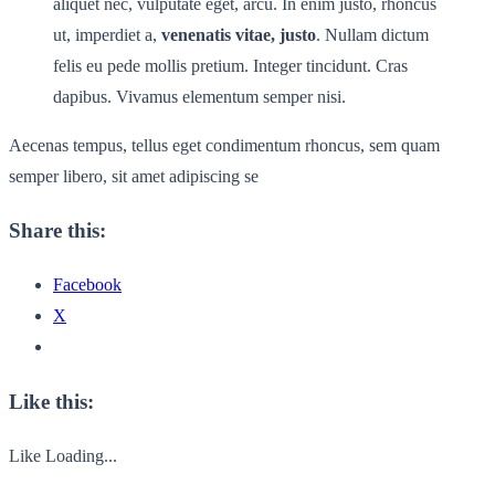
aliquet nec, vulputate eget, arcu. In enim justo, rhoncus
ut, imperdiet a,
venenatis vitae, justo
. Nullam dictum
felis eu pede mollis pretium. Integer tincidunt. Cras
dapibus. Vivamus elementum semper nisi.
Aecenas tempus, tellus eget condimentum rhoncus, sem quam
semper libero, sit amet adipiscing se
Share this:
Facebook
X
Like this:
Like
Loading...