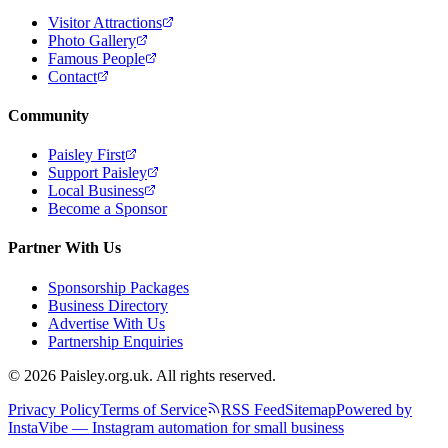
Visitor Attractions
Photo Gallery
Famous People
Contact
Community
Paisley First
Support Paisley
Local Business
Become a Sponsor
Partner With Us
Sponsorship Packages
Business Directory
Advertise With Us
Partnership Enquiries
© 2026 Paisley.org.uk. All rights reserved.
Privacy Policy
Terms of Service
RSS Feed
Sitemap
Powered by
InstaVibe — Instagram automation for small business