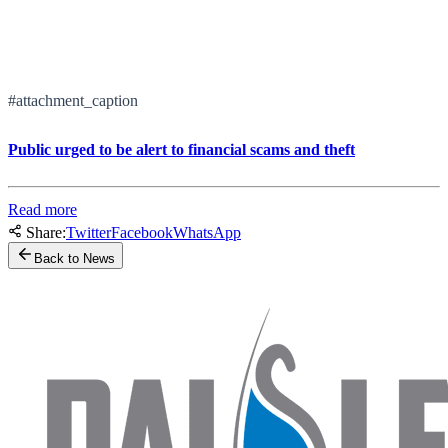
#attachment_caption
Public urged to be alert to financial scams and theft
Read more
Share:
Twitter
Facebook
WhatsApp
Back to News