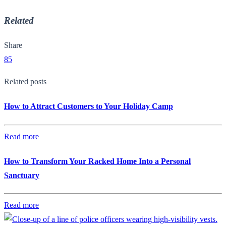
Related
Share
85
Related posts
How to Attract Customers to Your Holiday Camp
Read more
How to Transform Your Racked Home Into a Personal
Sanctuary
Read more