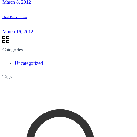
March 8, 2012
Reid Kerr Radio
March 19, 2012
Categories
Uncategorized
Tags