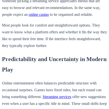
Someone picking a streaming service appreciates menus that are
easy to browse and relevant recommendations. In the same way,
people expect an
online casino
to be organised and reliable.
Most people look for comfort and straightforward options. They
want to know what a platform offers and whether it fits the way they
like to spend their free time. If the interface feels straightforward,
they typically explore further.
Predictability and Uncertainty in Modern
Play
Online entertainment often balances predictable structure with
occasional surprises. Games have fixed rules, but each round can
bring something different.
Streaming services
offer new suggestions
even when a user has a specific title in mind. These small shifts keep