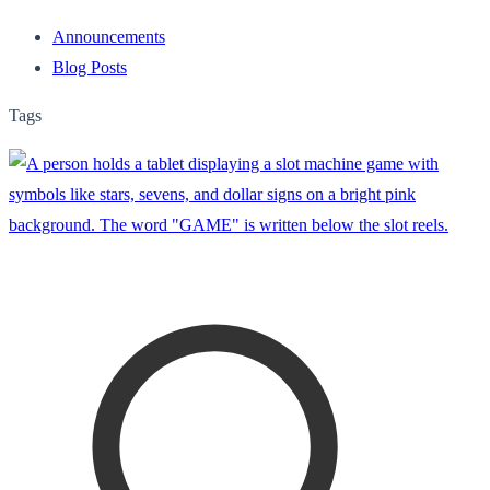
Announcements
Blog Posts
Tags