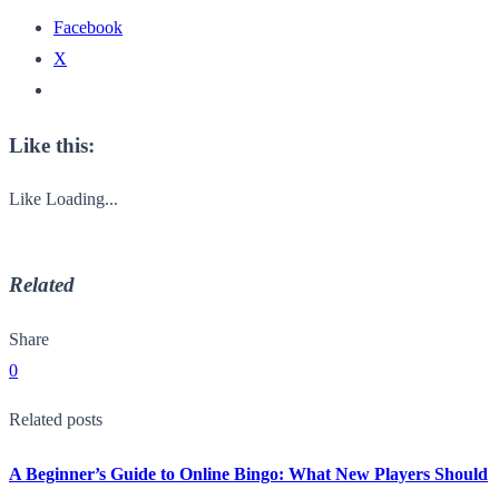
Facebook
X
Like this:
Like
Loading...
Related
Share
0
Related posts
A Beginner’s Guide to Online Bingo: What New Players Should