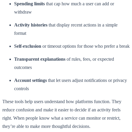
Spending limits
that cap how much a user can add or
withdraw
Activity histories
that display recent actions in a simple
format
Self-exclusion
or timeout options for those who prefer a break
Transparent explanations
of rules, fees, or expected
outcomes
Account settings
that let users adjust notifications or privacy
controls
These tools help users understand how platforms function. They
reduce confusion and make it easier to decide if an activity feels
right. When people know what a service can monitor or restrict,
they’re able to make more thoughtful decisions.