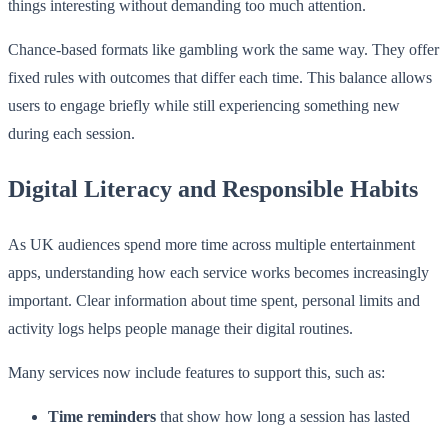
things interesting without demanding too much attention.
Chance-based formats like gambling work the same way. They offer
fixed rules with outcomes that differ each time. This balance allows
users to engage briefly while still experiencing something new
during each session.
Digital Literacy and Responsible Habits
As UK audiences spend more time across multiple entertainment
apps, understanding how each service works becomes increasingly
important. Clear information about time spent, personal limits and
activity logs helps people manage their digital routines.
Many services now include features to support this, such as:
Time reminders
that show how long a session has lasted