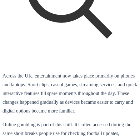
Across the UK, entertainment now takes place primarily on phones
and laptops. Short clips, casual games, streaming services, and quick
interactive features fill spare moments throughout the day. These
changes happened gradually as devices became easier to carry and
digital options became more familiar.
Online gambling is part of this shift. It’s often accessed during the
same short breaks people use for checking football updates,