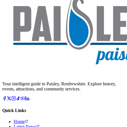
Your intelligent guide to Paisley, Renfrewshire. Explore history,
events, attractions, and community services.
Quick Links
Home
Latest News