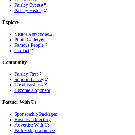
Paisley Events
Paisley History
Explore
Visitor Attractions
Photo Gallery
Famous People
Contact
Community
Paisley First
Support Paisley
Local Business
Become a Sponsor
Partner With Us
Sponsorship Packages
Business Directory
Advertise With Us
Partnership Enquiries