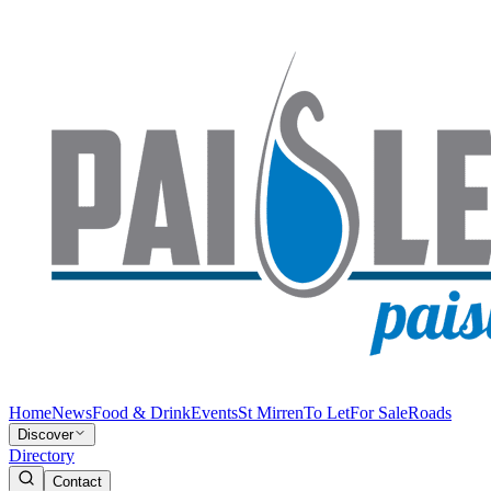
Home
News
Food & Drink
Events
St Mirren
To Let
For Sale
Roads
Discover
Directory
Contact