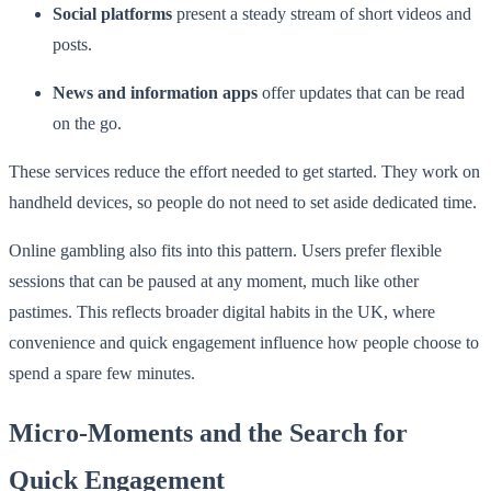
Social platforms
present a steady stream of short videos and
posts.
News and information apps
offer updates that can be read
on the go.
These services reduce the effort needed to get started. They work on
handheld devices, so people do not need to set aside dedicated time.
Online gambling also fits into this pattern. Users prefer flexible
sessions that can be paused at any moment, much like other
pastimes. This reflects broader digital habits in the UK, where
convenience and quick engagement influence how people choose to
spend a spare few minutes.
Micro-Moments and the Search for
Quick Engagement