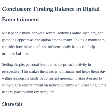
Conclusion: Finding Balance in Digital
Entertainment
Most people move between several activities online each day, and
gambling appears as one option among many. Taking a moment to
consider how these platforms influence daily habits can help
maintain balance.
Setting simple, personal boundaries keeps each activity in
perspective. This makes them easier to manage and helps them stay
within reasonable limits. A consistent approach makes it easier to
enjoy digital entertainment on individual terms while keeping it in a
healthy place within everyday life.
Share this: