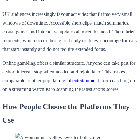
UK audiences increasingly favour activities that fit into very small
windows of downtime. Accessible short clips, match summaries,
casual games and interactive updates all meet this need. These brief
moments, which occur throughout daily routines, encourage formats
that start instantly and do not require extended focus.
Online gambling offers a similar structure. Anyone can take part for
a short interval, stop when needed and rejoin later. This makes it
comparable to other popular
digital entertainment
, from catching up
on a streaming watchlist to scanning the latest sports scores.
How People Choose the Platforms They
Use