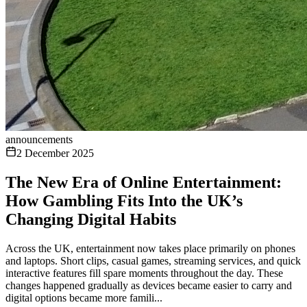
announcements
2 December 2025
The New Era of Online Entertainment:
How Gambling Fits Into the UK’s
Changing Digital Habits
Across the UK, entertainment now takes place primarily on phones
and laptops. Short clips, casual games, streaming services, and quick
interactive features fill spare moments throughout the day. These
changes happened gradually as devices became easier to carry and
digital options became more famili...