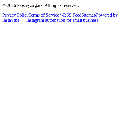
© 2026 Paisley.org.uk. All rights reserved.
Privacy Policy
Terms of Service
RSS Feed
Sitemap
Powered by
InstaVibe — Instagram automation for small business