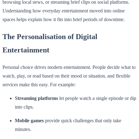
browsing local news, or streaming brief clips on social platforms.
Understanding how everyday entertainment moved into online
spaces helps explain how it fits into brief periods of downtime.
The Personalisation of Digital
Entertainment
Personal choice drives modern entertainment. People decide what to
watch, play, or read based on their mood or situation, and flexible
services make this easy. For example:
Streaming platforms
let people watch a single episode or dip
into clips.
Mobile games
provide quick challenges that only take
minutes.