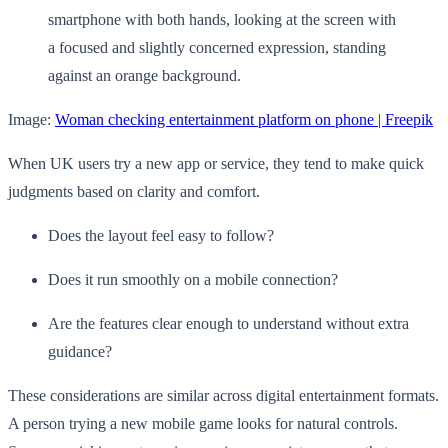
Image:
Woman checking entertainment platform on phone | Freepik
When UK users try a new app or service, they tend to make quick
judgments based on clarity and comfort.
Does the layout feel easy to follow?
Does it run smoothly on a mobile connection?
Are the features clear enough to understand without extra
guidance?
These considerations are similar across digital entertainment formats.
A person trying a new mobile game looks for natural controls.