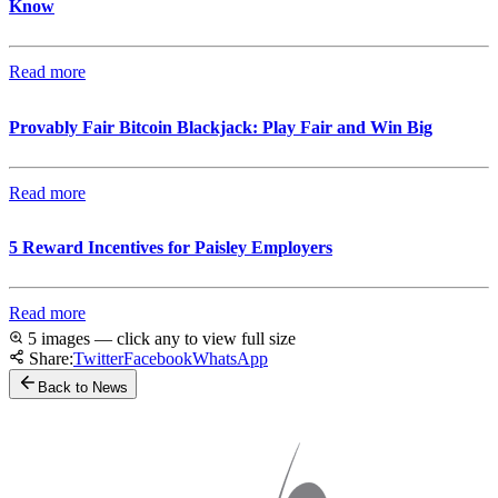
Know
Read more
Provably Fair Bitcoin Blackjack: Play Fair and Win Big
Read more
5 Reward Incentives for Paisley Employers
Read more
5 images — click any to view full size
Share:
Twitter
Facebook
WhatsApp
Back to News