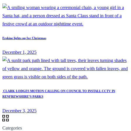
Erskine lights up for Christmas
December 1, 2025
CLARK LODGES MOTION CALLING ON COUNCIL TO INSTALL CCTV IN
RENFREWSHIRE’S PARKS
December 3, 2025
Categories