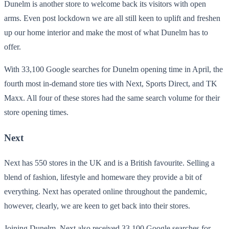
Dunelm is another store to welcome back its visitors with open
arms. Even post lockdown we are all still keen to uplift and freshen
up our home interior and make the most of what Dunelm has to
offer.
With 33,100 Google searches for Dunelm opening time in April, the
fourth most in-demand store ties with Next, Sports Direct, and TK
Maxx. All four of these stores had the same search volume for their
store opening times.
Next
Next has 550 stores in the UK and is a British favourite. Selling a
blend of fashion, lifestyle and homeware they provide a bit of
everything. Next has operated online throughout the pandemic,
however, clearly, we are keen to get back into their stores.
Joining Dunelm, Next also received 33,100 Google searches for