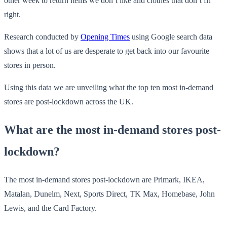
other week to return items we don’t like and clothes that don’t fit
right.
Research conducted by
Opening Times
using Google search data
shows that a lot of us are desperate to get back into our favourite
stores in person.
Using this data we are unveiling what the top ten most in-demand
stores are post-lockdown across the UK.
What are the most in-demand stores post-
lockdown?
The most in-demand stores post-lockdown are Primark, IKEA,
Matalan, Dunelm, Next, Sports Direct, TK Max, Homebase, John
Lewis, and the Card Factory.