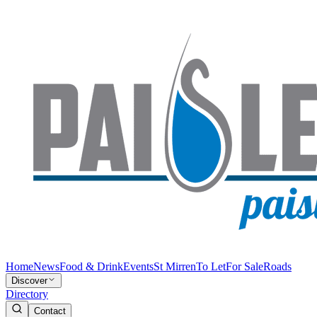
Home
News
Food & Drink
Events
St Mirren
To Let
For Sale
Roads
Discover
Directory
Contact