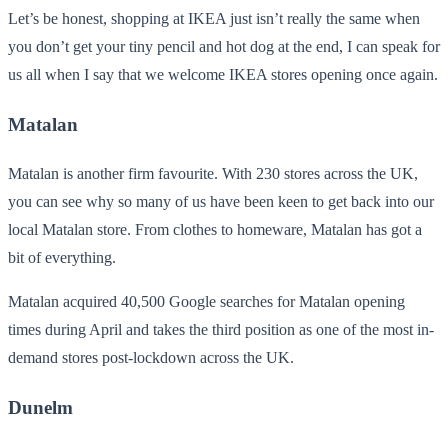
Let’s be honest, shopping at IKEA just isn’t really the same when
you don’t get your tiny pencil and hot dog at the end, I can speak for
us all when I say that we welcome IKEA stores opening once again.
Matalan
Matalan is another firm favourite. With 230 stores across the UK,
you can see why so many of us have been keen to get back into our
local Matalan store. From clothes to homeware, Matalan has got a
bit of everything.
Matalan acquired 40,500 Google searches for Matalan opening
times during April and takes the third position as one of the most in-
demand stores post-lockdown across the UK.
Dunelm