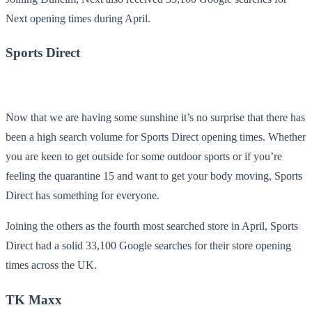
Next opening times during April.
Sports Direct
Now that we are having some sunshine it’s no surprise that there has
been a high search volume for Sports Direct opening times. Whether
you are keen to get outside for some outdoor sports or if you’re
feeling the quarantine 15 and want to get your body moving, Sports
Direct has something for everyone.
Joining the others as the fourth most searched store in April, Sports
Direct had a solid 33,100 Google searches for their store opening
times across the UK.
TK Maxx