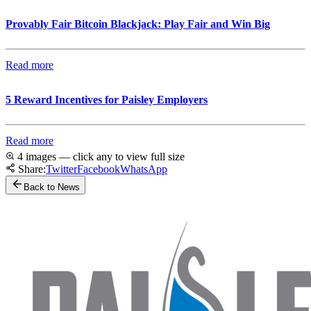
Provably Fair Bitcoin Blackjack: Play Fair and Win Big
Read more
5 Reward Incentives for Paisley Employers
Read more
4 images — click any to view full size
Share:
Twitter
Facebook
WhatsApp
Back to News