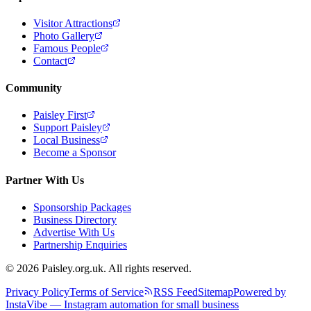
Visitor Attractions
Photo Gallery
Famous People
Contact
Community
Paisley First
Support Paisley
Local Business
Become a Sponsor
Partner With Us
Sponsorship Packages
Business Directory
Advertise With Us
Partnership Enquiries
© 2026 Paisley.org.uk. All rights reserved.
Privacy Policy
Terms of Service
RSS Feed
Sitemap
Powered by
InstaVibe — Instagram automation for small business