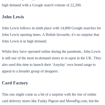
high demand with a Google search volume of 22,200.
John Lewis
John Lewis follows in ninth place with 14,800 Google searches for
John Lewis opening times. A British favourite, it’s no surprise that
John Lewis is in high demand.
Whilst they have operated online during the pandemic, John Lewis
is still one of the most in-demand stores to re-open in the UK. They
also used this time to launch their ‘Anyday’ own brand range to
appeal to a broader group of shoppers.
Card Factory
This one might come as a bit of a surprise with the rise of online
card delivery stores like Funky Pigeon and MoonPig.com, but the