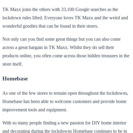
TK Maxx joins the others with 33,100 Google searches as the
lockdown rules lifted. Everyone loves TK Maxx and the weird and
wonderful goodies that can be found in their stores.
Not only can you find some great things but you can also come
across a great bargain in TK Maxx. Whilst they do sell their
products online, you often come across those hidden treasures in the
store itself.
Homebase
As one of the few stores to remain open throughout the lockdowns,
Homebase has been able to welcome customers and provide home
improvement tools and equipment.
With so many people finding a new passion for DIY home interior
and decorating during the lockdowns Homebase continues to be in