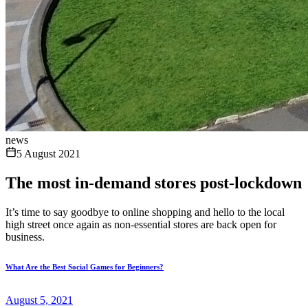
news
5 August 2021
The most in-demand stores post-lockdown
It’s time to say goodbye to online shopping and hello to the local
high street once again as non-essential stores are back open for
business.
What Are the Best Social Games for Beginners?
August 5, 2021