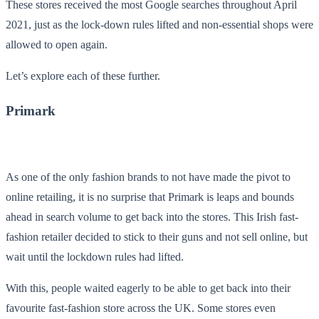
These stores received the most Google searches throughout April
2021, just as the lock-down rules lifted and non-essential shops were
allowed to open again.
Let’s explore each of these further.
Primark
As one of the only fashion brands to not have made the pivot to
online retailing, it is no surprise that Primark is leaps and bounds
ahead in search volume to get back into the stores. This Irish fast-
fashion retailer decided to stick to their guns and not sell online, but
wait until the lockdown rules had lifted.
With this, people waited eagerly to be able to get back into their
favourite fast-fashion store across the UK. Some stores even