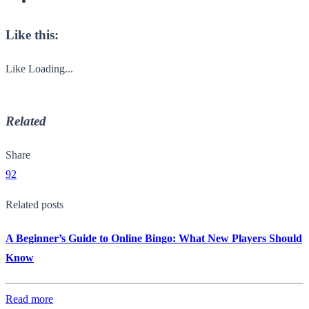
Like this:
Like
Loading...
Related
Share
92
Related posts
A Beginner’s Guide to Online Bingo: What New Players Should
Know
Read more