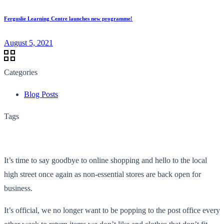
Ferguslie Learning Centre launches new programme!
August 5, 2021
Categories
Blog Posts
Tags
It’s time to say goodbye to online shopping and hello to the local
high street once again as non-essential stores are back open for
business.
It’s official, we no longer want to be popping to the post office every