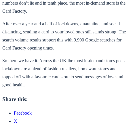
numbers don’t lie and in tenth place, the most in-demand store is the
Card Factory.
After over a year and a half of lockdowns, quarantine, and social
distancing, sending a card to your loved ones still stands strong. The
search volume results support this with 9,900 Google searches for
Card Factory opening times.
So there we have it. Across the UK the most in-demand stores post-
lockdown are a blend of fashion retailers, homeware stores and
topped off with a favourite card store to send messages of love and
good health.
Share this:
Facebook
X