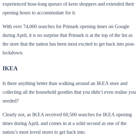
experienced hour-long queues of keen shoppers and extended their
opening hours to accommodate for it.
With over 74,000 searches for Primark opening times on Google
during April, it is no surprise that Primark is at the top of the list as
the store that the nation has been most excited to get back into post-
lockdown.
IKEA
Is there anything better than walking around an IKEA store and
collecting all the household goodies that you didn’t even realise you
needed?
Clearly not, as IKEA received 60,500 searches for IKEA opening
times during April, and comes in at a solid second as one of the
nation’s most loved stores to get back into.