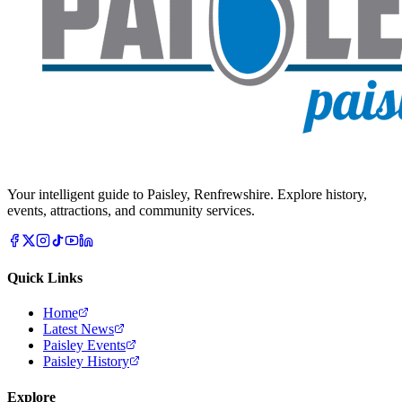
Your intelligent guide to Paisley, Renfrewshire. Explore history,
events, attractions, and community services.
Quick Links
Home
Latest News
Paisley Events
Paisley History
Explore