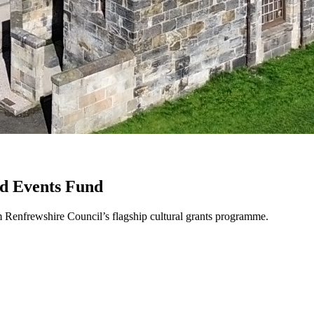
nd Events Fund
m Renfrewshire Council’s flagship cultural grants programme.