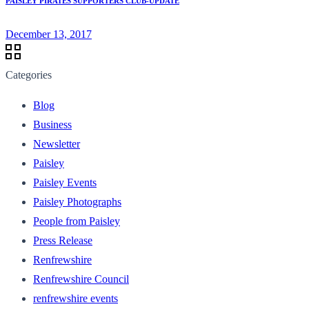
PAISLEY PIRATES SUPPORTERS CLUB-UPDATE
December 13, 2017
Categories
Blog
Business
Newsletter
Paisley
Paisley Events
Paisley Photographs
People from Paisley
Press Release
Renfrewshire
Renfrewshire Council
renfrewshire events