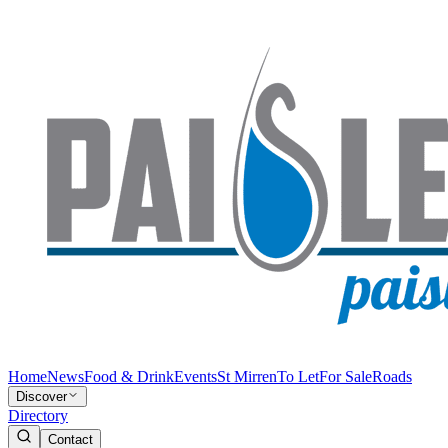
Home
News
Food & Drink
Events
St Mirren
To Let
For Sale
Roads
Discover
Directory
Contact