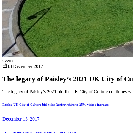
events
13 December 2017
The legacy of Paisley’s 2021 UK City of C
The legacy of Paisley’s 2021 bid for UK City of Culture continues wi
Paisley UK City of Culture bid helps Renfrewshire to 25% visitor increase
December 13, 2017