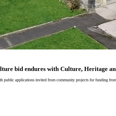
ulture bid endures with Culture, Heritage a
th public applications invited from community projects for funding fro