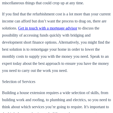
miscellaneous things that could crop up at any time.
If you find that the refurbishment cost is a lot more than your current
income can afford but don’t want the process to drag on, there are
solutions.
Get in touch with a mortgage advisor
to discuss the
possibility of accessing funds quickly with bridging and
development short finance options. Alternatively, you might find the
best solution is to remortgage your home in order to lower the
monthly costs to supply you with the money you need. Speak to an
expert today about the best approach to ensure you have the money
you need to carry out the work you need.
Selection of Services
Building a house extension requires a wide selection of skills, from
building work and roofing, to plumbing and electrics, so you need to
think about which services you’re going to require. It’s important to