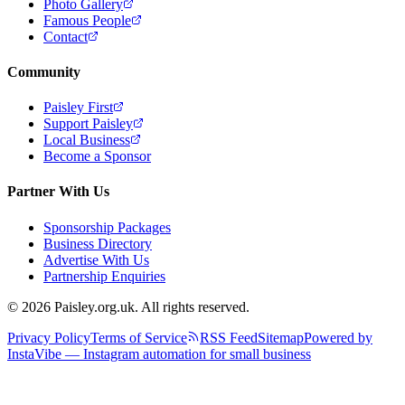
Photo Gallery
Famous People
Contact
Community
Paisley First
Support Paisley
Local Business
Become a Sponsor
Partner With Us
Sponsorship Packages
Business Directory
Advertise With Us
Partnership Enquiries
© 2026 Paisley.org.uk. All rights reserved.
Privacy Policy
Terms of Service
RSS Feed
Sitemap
Powered by
InstaVibe — Instagram automation for small business