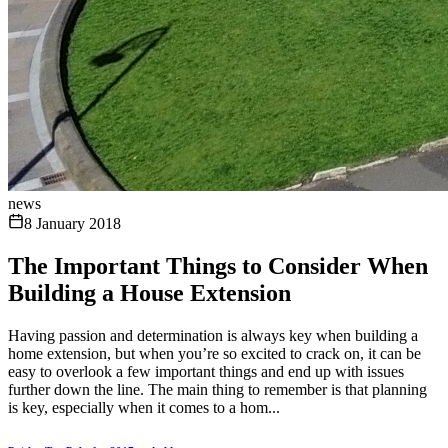
news
8 January 2018
The Important Things to Consider When
Building a House Extension
Having passion and determination is always key when building a
home extension, but when you’re so excited to crack on, it can be
easy to overlook a few important things and end up with issues
further down the line. The main thing to remember is that planning
is key, especially when it comes to a hom...