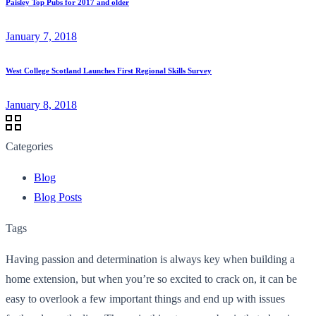
Paisley Top Pubs for 2017 and older
January 7, 2018
West College Scotland Launches First Regional Skills Survey
January 8, 2018
Categories
Blog
Blog Posts
Tags
Having passion and determination is always key when building a
home extension, but when you’re so excited to crack on, it can be
easy to overlook a few important things and end up with issues