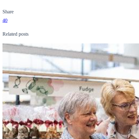
Share
40
Related posts