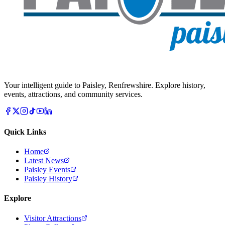
Your intelligent guide to Paisley, Renfrewshire. Explore history,
events, attractions, and community services.
Quick Links
Home
Latest News
Paisley Events
Paisley History
Explore
Visitor Attractions