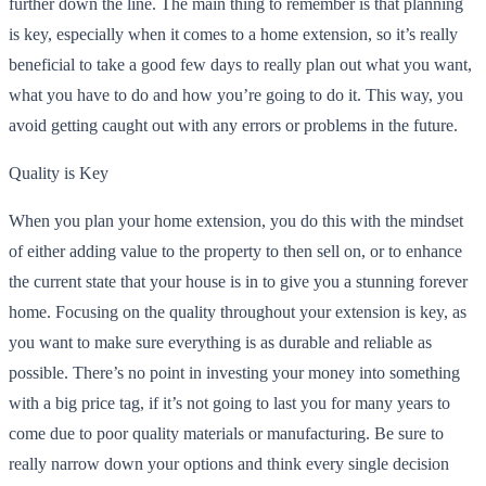
further down the line. The main thing to remember is that planning
is key, especially when it comes to a home extension, so it’s really
beneficial to take a good few days to really plan out what you want,
what you have to do and how you’re going to do it. This way, you
avoid getting caught out with any errors or problems in the future.
Quality is Key
When you plan your home extension, you do this with the mindset
of either adding value to the property to then sell on, or to enhance
the current state that your house is in to give you a stunning forever
home. Focusing on the quality throughout your extension is key, as
you want to make sure everything is as durable and reliable as
possible. There’s no point in investing your money into something
with a big price tag, if it’s not going to last you for many years to
come due to poor quality materials or manufacturing. Be sure to
really narrow down your options and think every single decision