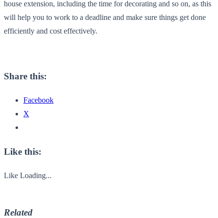
house extension, including the time for decorating and so on, as this
will help you to work to a deadline and make sure things get done
efficiently and cost effectively.
Share this:
Facebook
X
Like this:
Like
Loading...
Related