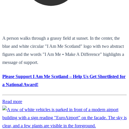
A person walks through a grassy field at sunset. In the center, the
blue and white circular "I Am Me Scotland" logo with two abstract
figures and the words "I Am Me • Make A Difference" highlights a
message of support.
Please Support I Am Me Scotland – Help Us Get Shortlisted for
a National Award!
Read more