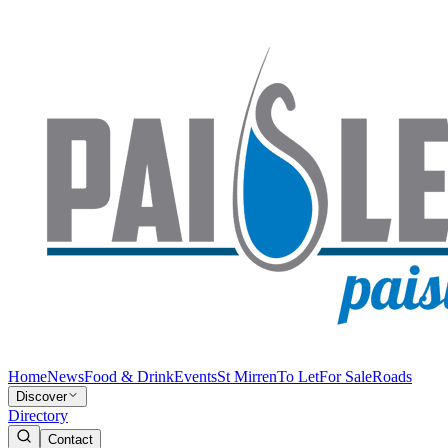
Home
News
Food & Drink
Events
St Mirren
To Let
For Sale
Roads
Discover
Directory
Contact