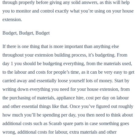
through properly before giving any solid answers, as this will help
you to monitor and control exactly what you’re using on your house
extension.
Budget, Budget, Budget
If there is one thing that is more important than anything else
throughout your extension building process, it’s budgeting. From
day 1 you should be budgeting everything, from the materials used,
to the labour and costs for people’s time, as it can be very easy to get
carried away and essentially loose yourself lots of money. Start by
writing down everything you need for your house extension, from
the purchasing of materials, appliance hire, cost per day on labour
and other essential things like that. Once you’ve figured out roughly
how much you’ll be spending per day,
you then need to think about
additional costs such as Scarab spare parts in case something goes
wrong, additional costs for labour
, extra materials and other