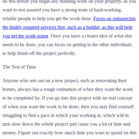
do this before you begin any building work on your property, as you
want to rest assured you have a strong team of hard-working,
reliable people to help you get the work done.
Focus on outsourcing
the highly required services first, such as a builder, as this will help
you get the work going
. Once you have a clearer idea of what else
needs to be done, you can focus on getting in the other individuals
to help finish off the project perfectly.
The Test of Time
Anyone who sets out on a new project, such as renovating their
homes, always has a rough estimation of when they want the work
to be completed by. If you go into this project with no real concept
of when you want the work to be done, then you may find yourself
struggling to find a pace in which your working at, which will in
turn slow down the whole project and cause you a lot of time and
money. Figure out exactly how much time you want to spend on this