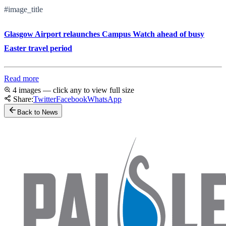
#image_title
Glasgow Airport relaunches Campus Watch ahead of busy
Easter travel period
Read more
4 images — click any to view full size
Share:
Twitter
Facebook
WhatsApp
Back to News