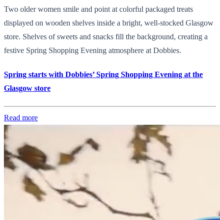
Two older women smile and point at colorful packaged treats
displayed on wooden shelves inside a bright, well-stocked Glasgow
store. Shelves of sweets and snacks fill the background, creating a
festive Spring Shopping Evening atmosphere at Dobbies.
Spring starts with Dobbies’ Spring Shopping Evening at the
Glasgow store
Read more