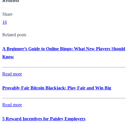
Related
Share
16
Related posts
A Beginner’s Guide to Online Bingo: What New Players Should
Know
Read more
Provably Fair Bitcoin Blackjack: Play Fair and Win Big
Read more
5 Reward Incentives for Paisley Employers