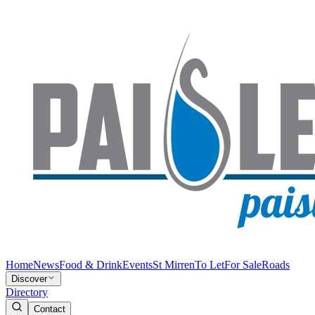
Home
News
Food & Drink
Events
St Mirren
To Let
For Sale
Roads
Discover
Directory
Contact