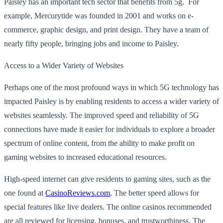
Paisley has an important tech sector that benefits from 5g. For
example, Mercurytide was founded in 2001 and works on e-
commerce, graphic design, and print design. They have a team of
nearly fifty people, bringing jobs and income to Paisley.
Access to a Wider Variety of Websites
Perhaps one of the most profound ways in which 5G technology has
impacted Paisley is by enabling residents to access a wider variety of
websites seamlessly. The improved speed and reliability of 5G
connections have made it easier for individuals to explore a broader
spectrum of online content, from the ability to make profit on
gaming websites to increased educational resources.
High-speed internet can give residents to gaming sites, such as the
one found at
CasinoReviews.com
. The better speed allows for
special features like live dealers. The online casinos recommended
are all reviewed for licensing, bonuses, and trustworthiness. The