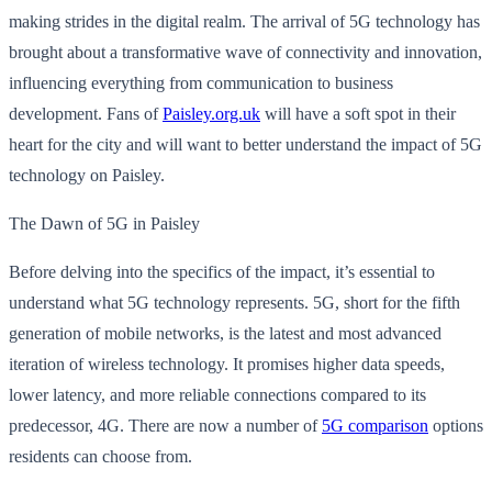
making strides in the digital realm. The arrival of 5G technology has
brought about a transformative wave of connectivity and innovation,
influencing everything from communication to business
development. Fans of
Paisley.org.uk
will have a soft spot in their
heart for the city and will want to better understand the impact of 5G
technology on Paisley.
The Dawn of 5G in Paisley
Before delving into the specifics of the impact, it’s essential to
understand what 5G technology represents. 5G, short for the fifth
generation of mobile networks, is the latest and most advanced
iteration of wireless technology. It promises higher data speeds,
lower latency, and more reliable connections compared to its
predecessor, 4G. There are now a number of
5G comparison
options
residents can choose from.