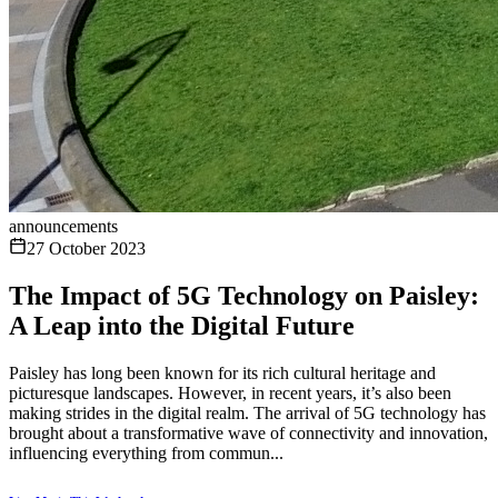
announcements
27 October 2023
The Impact of 5G Technology on Paisley:
A Leap into the Digital Future
Paisley has long been known for its rich cultural heritage and
picturesque landscapes. However, in recent years, it’s also been
making strides in the digital realm. The arrival of 5G technology has
brought about a transformative wave of connectivity and innovation,
influencing everything from commun...