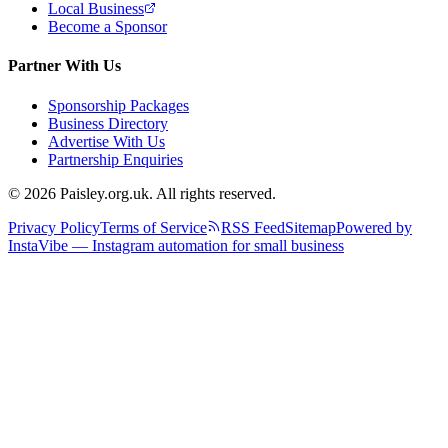
Local Business
Become a Sponsor
Partner With Us
Sponsorship Packages
Business Directory
Advertise With Us
Partnership Enquiries
© 2026 Paisley.org.uk. All rights reserved.
Privacy Policy
Terms of Service
RSS Feed
Sitemap
Powered by
InstaVibe — Instagram automation for small business