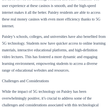
user experience at these casinos is smooth, and the high-speed
internet makes it all the better. Paisley residents are able to access
these real money casinos with even more efficiency thanks to 5G
internet.
Paisley’s schools, colleges, and universities have also benefited from
5G technology. Students now have quicker access to online learning
materials, interactive educational platforms, and high-definition
video lectures. This has fostered a more dynamic and engaging
learning environment, empowering students to access a diverse
range of educational websites and resources.
Challenges and Considerations
While the impact of 5G technology on Paisley has been
overwhelmingly positive, it’s crucial to address some of the
challenges and considerations associated with this technological