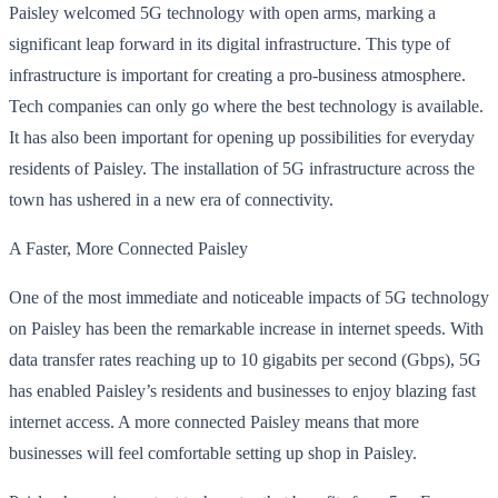
Paisley welcomed 5G technology with open arms, marking a
significant leap forward in its digital infrastructure. This type of
infrastructure is important for creating a pro-business atmosphere.
Tech companies can only go where the best technology is available.
It has also been important for opening up possibilities for everyday
residents of Paisley. The installation of 5G infrastructure across the
town has ushered in a new era of connectivity.
A Faster, More Connected Paisley
One of the most immediate and noticeable impacts of 5G technology
on Paisley has been the remarkable increase in internet speeds. With
data transfer rates reaching up to 10 gigabits per second (Gbps), 5G
has enabled Paisley’s residents and businesses to enjoy blazing fast
internet access. A more connected Paisley means that more
businesses will feel comfortable setting up shop in Paisley.