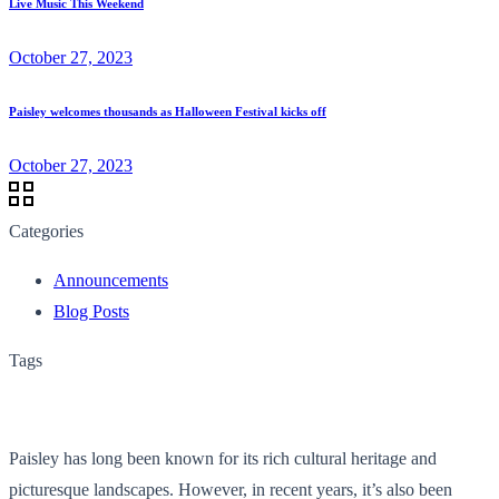
Live Music This Weekend
October 27, 2023
Paisley welcomes thousands as Halloween Festival kicks off
October 27, 2023
Categories
Announcements
Blog Posts
Tags
Paisley has long been known for its rich cultural heritage and
picturesque landscapes. However, in recent years, it’s also been