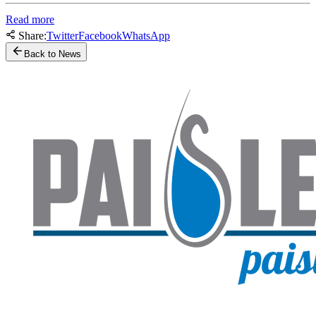
Read more
Share:
Twitter
Facebook
WhatsApp
Back to News