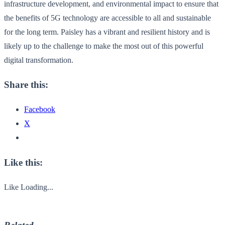
infrastructure development, and environmental impact to ensure that
the benefits of 5G technology are accessible to all and sustainable
for the long term. Paisley has a vibrant and resilient history and is
likely up to the challenge to make the most out of this powerful
digital transformation.
Share this:
Facebook
X
Like this:
Like
Loading...