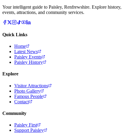
Your intelligent guide to Paisley, Renfrewshire. Explore history,
events, attractions, and community services.
Quick Links
Home
Latest News
Paisley Events
Paisley History
Explore
Visitor Attractions
Photo Gallery
Famous People
Contact
Community
Paisley First
Support Paisley