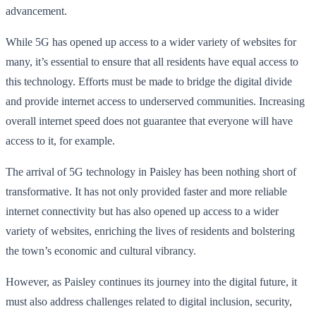
advancement.
While 5G has opened up access to a wider variety of websites for
many, it’s essential to ensure that all residents have equal access to
this technology. Efforts must be made to bridge the digital divide
and provide internet access to underserved communities. Increasing
overall internet speed does not guarantee that everyone will have
access to it, for example.
The arrival of 5G technology in Paisley has been nothing short of
transformative. It has not only provided faster and more reliable
internet connectivity but has also opened up access to a wider
variety of websites, enriching the lives of residents and bolstering
the town’s economic and cultural vibrancy.
However, as Paisley continues its journey into the digital future, it
must also address challenges related to digital inclusion, security,