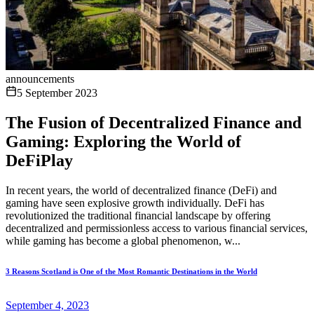
announcements
5 September 2023
The Fusion of Decentralized Finance and
Gaming: Exploring the World of
DeFiPlay
In recent years, the world of decentralized finance (DeFi) and
gaming have seen explosive growth individually. DeFi has
revolutionized the traditional financial landscape by offering
decentralized and permissionless access to various financial services,
while gaming has become a global phenomenon, w...
3 Reasons Scotland is One of the Most Romantic Destinations in the World
September 4, 2023