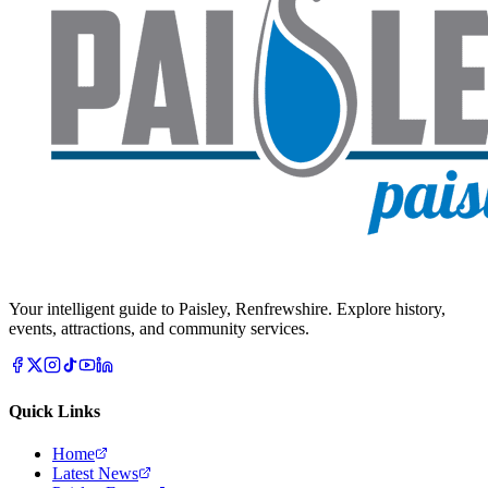
Your intelligent guide to Paisley, Renfrewshire. Explore history,
events, attractions, and community services.
Quick Links
Home
Latest News