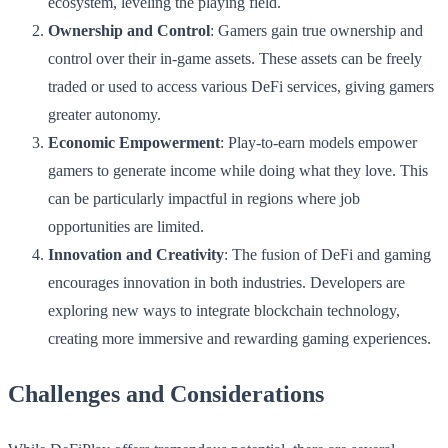
ecosystem, leveling the playing field.
Ownership and Control
: Gamers gain true ownership and
control over their in-game assets. These assets can be freely
traded or used to access various DeFi services, giving gamers
greater autonomy.
Economic Empowerment
: Play-to-earn models empower
gamers to generate income while doing what they love. This
can be particularly impactful in regions where job
opportunities are limited.
Innovation and Creativity
: The fusion of DeFi and gaming
encourages innovation in both industries. Developers are
exploring new ways to integrate blockchain technology,
creating more immersive and rewarding gaming experiences.
Challenges and Considerations