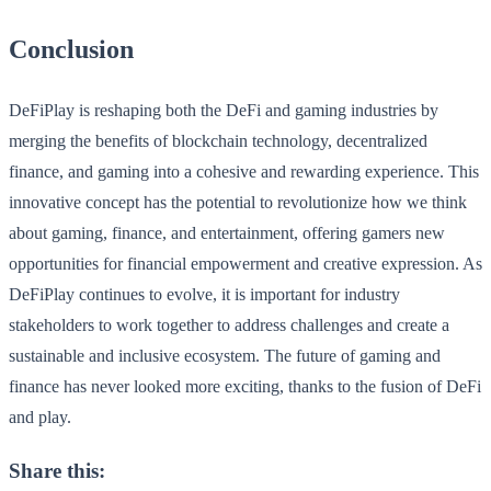
Conclusion
DeFiPlay is reshaping both the DeFi and gaming industries by
merging the benefits of blockchain technology, decentralized
finance, and gaming into a cohesive and rewarding experience. This
innovative concept has the potential to revolutionize how we think
about gaming, finance, and entertainment, offering gamers new
opportunities for financial empowerment and creative expression. As
DeFiPlay continues to evolve, it is important for industry
stakeholders to work together to address challenges and create a
sustainable and inclusive ecosystem. The future of gaming and
finance has never looked more exciting, thanks to the fusion of DeFi
and play.
Share this: