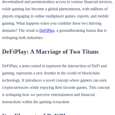
decentralized and permissionless access to various financial services,
while gaming has become a global phenomenon, with millions of
players engaging in online multiplayer games, esports, and mobile
gaming. What happens when you combine these two thriving
domains? The result is
DeFiPlay
, a groundbreaking fusion that is
reshaping both industries.
DeFiPlay: A Marriage of Two Titans
DeFiPlay, a term coined to represent the intersection of DeFi and
gaming, represents a new frontier in the world of blockchain
technology. It introduces a novel concept where gamers can earn
cryptocurrencies while enjoying their favorite games. This concept
is reshaping how we perceive entertainment and financial
transactions within the gaming ecosystem.