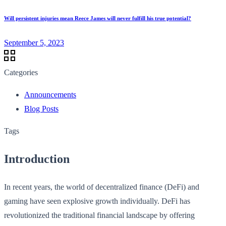
Will persistent injuries mean Reece James will never fulfill his true potential?
September 5, 2023
Categories
Announcements
Blog Posts
Tags
Introduction
In recent years, the world of decentralized finance (DeFi) and
gaming have seen explosive growth individually. DeFi has
revolutionized the traditional financial landscape by offering