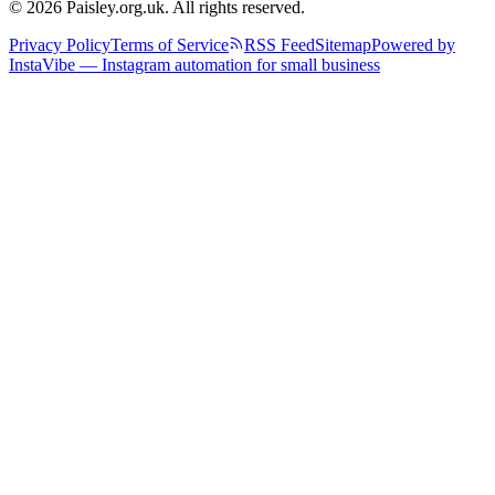
© 2026 Paisley.org.uk. All rights reserved.
Privacy Policy
Terms of Service
RSS Feed
Sitemap
Powered by
InstaVibe — Instagram automation for small business