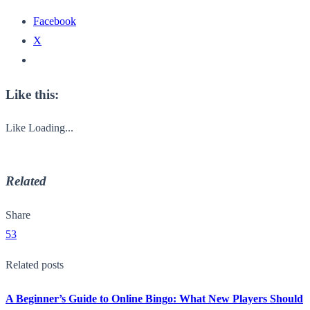
Facebook
X
Like this:
Like
Loading...
Related
Share
53
Related posts
A Beginner’s Guide to Online Bingo: What New Players Should