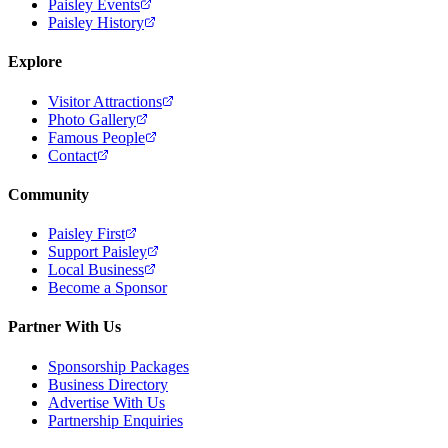
Paisley Events
Paisley History
Explore
Visitor Attractions
Photo Gallery
Famous People
Contact
Community
Paisley First
Support Paisley
Local Business
Become a Sponsor
Partner With Us
Sponsorship Packages
Business Directory
Advertise With Us
Partnership Enquiries