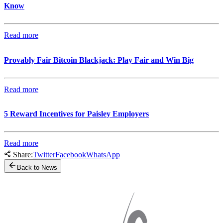
Know
Read more
Provably Fair Bitcoin Blackjack: Play Fair and Win Big
Read more
5 Reward Incentives for Paisley Employers
Read more
Share:
Twitter
Facebook
WhatsApp
Back to News