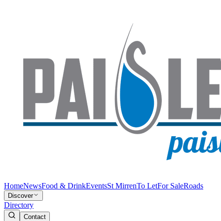
Home
News
Food & Drink
Events
St Mirren
To Let
For Sale
Roads
Discover
Directory
Contact