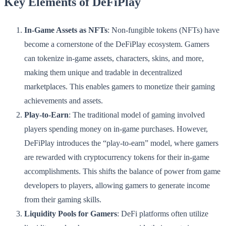
Key Elements of DeFiPlay
In-Game Assets as NFTs
: Non-fungible tokens (NFTs) have
become a cornerstone of the DeFiPlay ecosystem. Gamers
can tokenize in-game assets, characters, skins, and more,
making them unique and tradable in decentralized
marketplaces. This enables gamers to monetize their gaming
achievements and assets.
Play-to-Earn
: The traditional model of gaming involved
players spending money on in-game purchases. However,
DeFiPlay introduces the “play-to-earn” model, where gamers
are rewarded with cryptocurrency tokens for their in-game
accomplishments. This shifts the balance of power from game
developers to players, allowing gamers to generate income
from their gaming skills.
Liquidity Pools for Gamers
: DeFi platforms often utilize