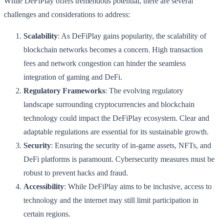
While DeFiPlay offers tremendous potential, there are several
challenges and considerations to address:
Scalability
: As DeFiPlay gains popularity, the scalability of
blockchain networks becomes a concern. High transaction
fees and network congestion can hinder the seamless
integration of gaming and DeFi.
Regulatory Frameworks
: The evolving regulatory
landscape surrounding cryptocurrencies and blockchain
technology could impact the DeFiPlay ecosystem. Clear and
adaptable regulations are essential for its sustainable growth.
Security
: Ensuring the security of in-game assets, NFTs, and
DeFi platforms is paramount. Cybersecurity measures must be
robust to prevent hacks and fraud.
Accessibility
: While DeFiPlay aims to be inclusive, access to
technology and the internet may still limit participation in
certain regions.