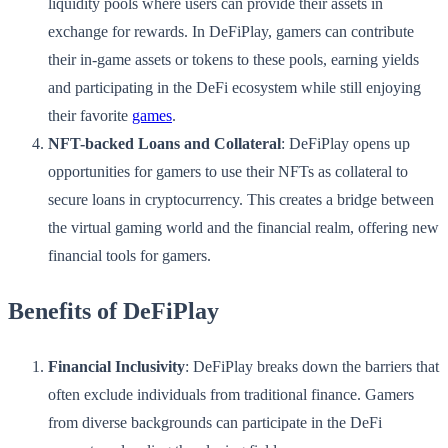
liquidity pools where users can provide their assets in
exchange for rewards. In DeFiPlay, gamers can contribute
their in-game assets or tokens to these pools, earning yields
and participating in the DeFi ecosystem while still enjoying
their favorite
games
.
NFT-backed Loans and Collateral
: DeFiPlay opens up
opportunities for gamers to use their NFTs as collateral to
secure loans in cryptocurrency. This creates a bridge between
the virtual gaming world and the financial realm, offering new
financial tools for gamers.
Benefits of DeFiPlay
Financial Inclusivity
: DeFiPlay breaks down the barriers that
often exclude individuals from traditional finance. Gamers
from diverse backgrounds can participate in the DeFi