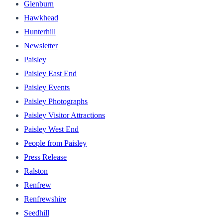
Glenburn
Hawkhead
Hunterhill
Newsletter
Paisley
Paisley East End
Paisley Events
Paisley Photographs
Paisley Visitor Attractions
Paisley West End
People from Paisley
Press Release
Ralston
Renfrew
Renfrewshire
Seedhill