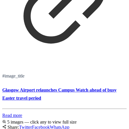
#image_title
Glasgow Airport relaunches Campus Watch ahead of busy
Easter travel period
Read more
5 images — click any to view full size
Share:
Twitter
Facebook
WhatsApp