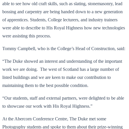
able to see how old craft skills, such as slating, stonemasonry, lead
bossing and carpentry are being handed down to a new generation
of apprentices. Students, College lecturers, and industry trainers
were able to describe to His Royal Highness how new technologies
were assisting this process.
Tommy Campbell, who is the College’s Head of Construction, said:
“The Duke showed an interest and understanding of the important
work we are doing. The west of Scotland has a large number of
listed buildings and we are keen to make our contribution to
maintaining them to the best possible condition.
“Our students, staff and external partners, were delighted to be able
to showcase our work with His Royal Highness.”
At the Abercorn Conference Centre, The Duke met some
Photography students and spoke to them about their prize-winning