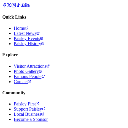
Quick Links
Home
Latest News
Paisley Events
Paisley History
Explore
Visitor Attractions
Photo Gallery
Famous People
Contact
Community
Paisley First
Support Paisley
Local Business
Become a Sponsor