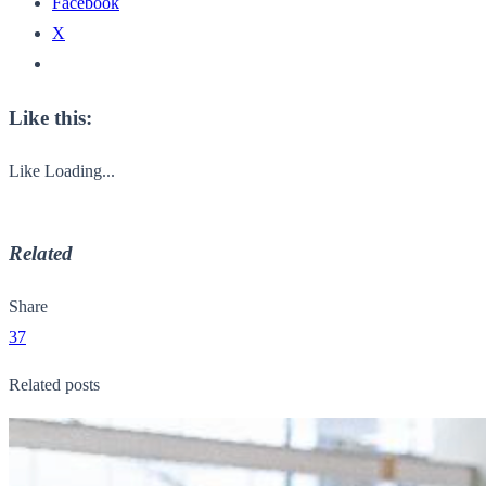
Facebook
X
Like this:
Like
Loading...
Related
Share
37
Related posts