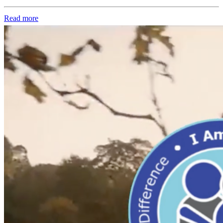
Read more