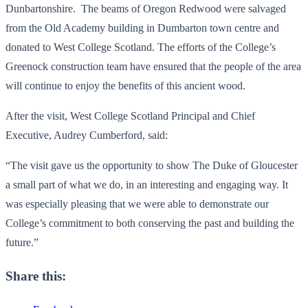
Dunbartonshire. The beams of Oregon Redwood were salvaged
from the Old Academy building in Dumbarton town centre and
donated to West College Scotland. The efforts of the College’s
Greenock construction team have ensured that the people of the area
will continue to enjoy the benefits of this ancient wood.
After the visit, West College Scotland Principal and Chief
Executive, Audrey Cumberford, said:
“The visit gave us the opportunity to show The Duke of Gloucester
a small part of what we do, in an interesting and engaging way. It
was especially pleasing that we were able to demonstrate our
College’s commitment to both conserving the past and building the
future.”
Share this: