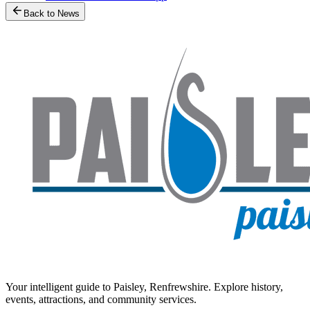
Back to News
Your intelligent guide to Paisley, Renfrewshire. Explore history,
events, attractions, and community services.