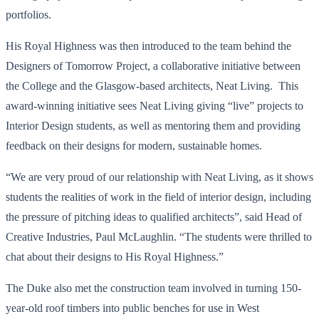
portfolios.
His Royal Highness was then introduced to the team behind the
Designers of Tomorrow Project, a collaborative initiative between
the College and the Glasgow-based architects, Neat Living. This
award-winning initiative sees Neat Living giving “live” projects to
Interior Design students, as well as mentoring them and providing
feedback on their designs for modern, sustainable homes.
“We are very proud of our relationship with Neat Living, as it shows
students the realities of work in the field of interior design, including
the pressure of pitching ideas to qualified architects”, said Head of
Creative Industries, Paul McLaughlin. “The students were thrilled to
chat about their designs to His Royal Highness.”
The Duke also met the construction team involved in turning 150-
year-old roof timbers into public benches for use in West