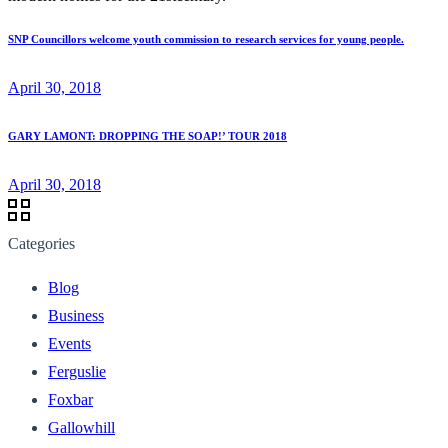
SNP Councillors welcome youth commission to research services for young people.
April 30, 2018
GARY LAMONT: DROPPING THE SOAP!’ TOUR 2018
April 30, 2018
Categories
Blog
Business
Events
Ferguslie
Foxbar
Gallowhill