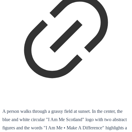
A person walks through a grassy field at sunset. In the center, the
blue and white circular "I Am Me Scotland" logo with two abstract
figures and the words "I Am Me • Make A Difference" highlights a