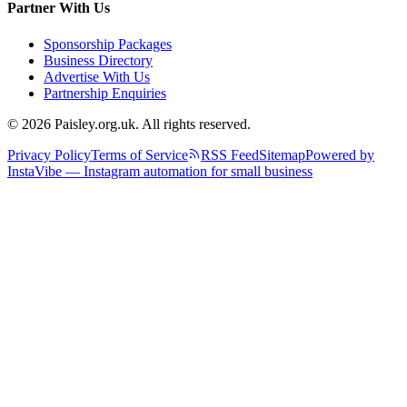
Partner With Us
Sponsorship Packages
Business Directory
Advertise With Us
Partnership Enquiries
© 2026 Paisley.org.uk. All rights reserved.
Privacy Policy
Terms of Service
RSS Feed
Sitemap
Powered by
InstaVibe — Instagram automation for small business