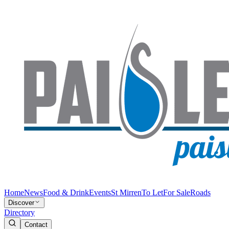
Home
News
Food & Drink
Events
St Mirren
To Let
For Sale
Roads
Discover
Directory
Contact