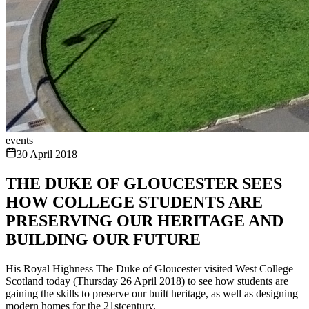
events
30 April 2018
THE DUKE OF GLOUCESTER SEES
HOW COLLEGE STUDENTS ARE
PRESERVING OUR HERITAGE AND
BUILDING OUR FUTURE
His Royal Highness The Duke of Gloucester visited West College
Scotland today (Thursday 26 April 2018) to see how students are
gaining the skills to preserve our built heritage, as well as designing
modern homes for the 21stcentury.