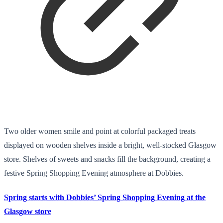
Two older women smile and point at colorful packaged treats
displayed on wooden shelves inside a bright, well-stocked Glasgow
store. Shelves of sweets and snacks fill the background, creating a
festive Spring Shopping Evening atmosphere at Dobbies.
Spring starts with Dobbies’ Spring Shopping Evening at the
Glasgow store