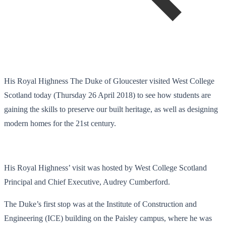
His Royal Highness The Duke of Gloucester visited West College
Scotland today (Thursday 26 April 2018) to see how students are
gaining the skills to preserve our built heritage, as well as designing
modern homes for the 21
st
century.
His Royal Highness’ visit was hosted by West College Scotland
Principal and Chief Executive, Audrey Cumberford.
The Duke’s first stop was at the Institute of Construction and
Engineering (ICE) building on the Paisley campus, where he was