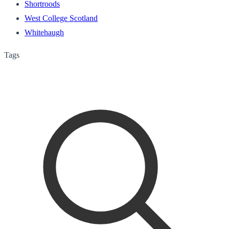
Shortroods
West College Scotland
Whitehaugh
Tags