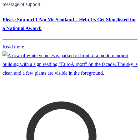
message of support.
Please Support I Am Me Scotland – Help Us Get Shortlisted for
a National Award!
Read more