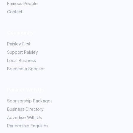
Famous People
Contact
Community
Paisley First
Support Paisley
Local Business
Become a Sponsor
Partner With Us
Sponsorship Packages
Business Directory
Advertise With Us
Partnership Enquiries