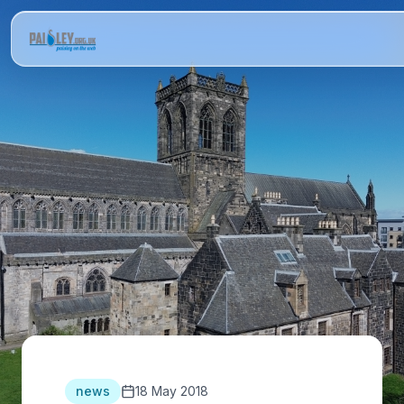
news
18 May 2018