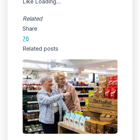
Like
Loading...
Related
Share
76
Related posts