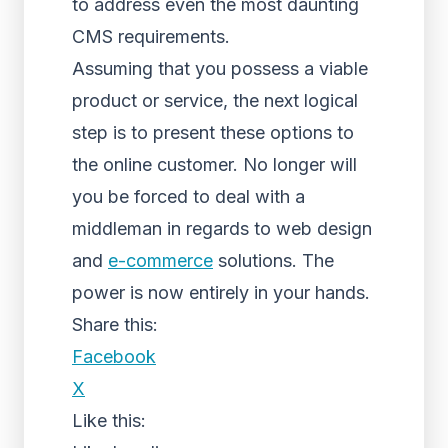
to address even the most daunting
CMS requirements.
Assuming that you possess a viable
product or service, the next logical
step is to present these options to
the online customer. No longer will
you be forced to deal with a
middleman in regards to web design
and
e-commerce
solutions. The
power is now entirely in your hands.
Share this:
Facebook
X
Like this: