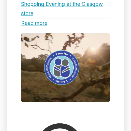
Shopping Evening at the Glasgow
store
Read more