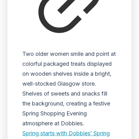
Two older women smile and point at
colorful packaged treats displayed
on wooden shelves inside a bright,
well-stocked Glasgow store.
Shelves of sweets and snacks fill
the background, creating a festive
Spring Shopping Evening
atmosphere at Dobbies.
Spring starts with Dobbies’ Spring