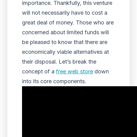
importance. Thankfully, this venture
will not necessarily have to cost a
great deal of money. Those who are
concerned about limited funds will
be pleased to know that there are
economically viable alternatives at
their disposal. Let’s break the
concept of a
free web store
down
into its core components.