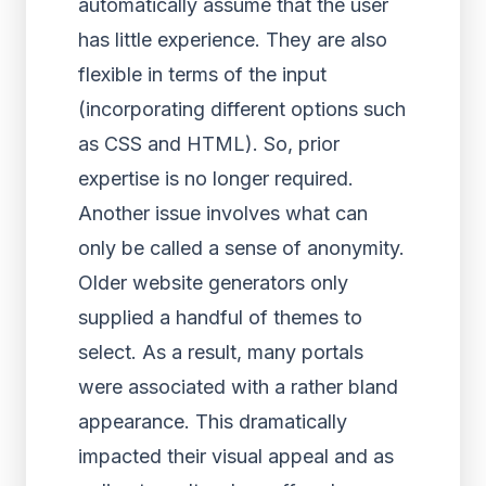
automatically assume that the user
has little experience. They are also
flexible in terms of the input
(incorporating different options such
as CSS and HTML). So, prior
expertise is no longer required.
Another issue involves what can
only be called a sense of anonymity.
Older website generators only
supplied a handful of themes to
select. As a result, many portals
were associated with a rather bland
appearance. This dramatically
impacted their visual appeal and as