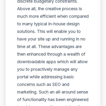
discrete budgetary constraints.
Above all, the creative process is
much more efficient when compared
to many typical in-house design
solutions. This will enable you to
have your site up and running in no
time at all. These advantages are
then enhanced through a wealth of
downloadable apps which will allow
you to proactively manage any
portal while addressing basic
concerns such as SEO and
marketing. Such an all-around sense
of functionality has been engineered