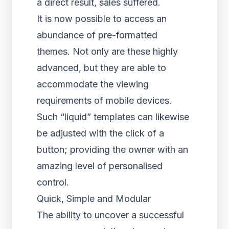
a direct result, sales suffered.
It is now possible to access an
abundance of pre-formatted
themes. Not only are these highly
advanced, but they are able to
accommodate the viewing
requirements of mobile devices.
Such “liquid” templates can likewise
be adjusted with the click of a
button; providing the owner with an
amazing level of personalised
control.
Quick, Simple and Modular
The ability to uncover a successful