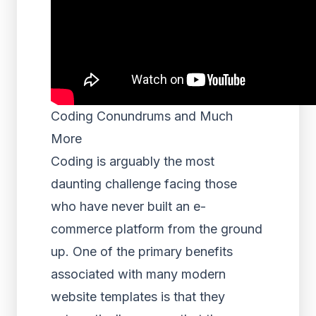
Coding Conundrums and Much
More
Coding is arguably the most
daunting challenge facing those
who have never built an e-
commerce platform from the ground
up. One of the primary benefits
associated with many modern
website templates is that they