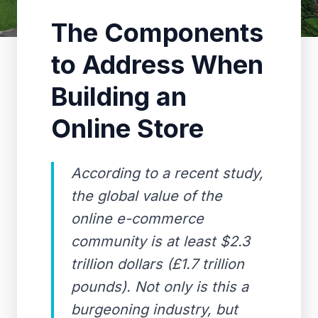
The Components
to Address When
Building an
Online Store
According to a recent study,
the global value of the
online e-commerce
community is at least $2.3
trillion dollars (£1.7 trillion
pounds). Not only is this a
burgeoning industry, but