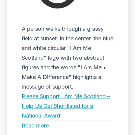
A person walks through a grassy
field at sunset. In the center, the blue
and white circular "I Am Me
Scotland" logo with two abstract
figures and the words "I Am Me •
Make A Difference" highlights a
message of support.
Please Support I Am Me Scotland –
Help Us Get Shortlisted for a
National Award!
Read more