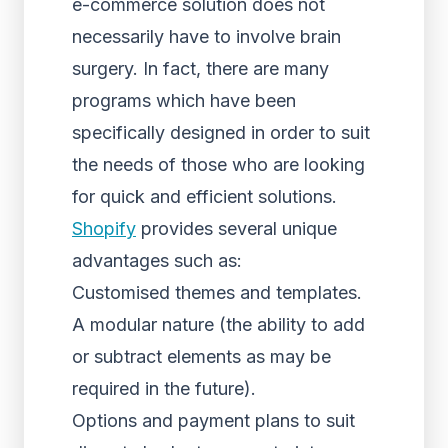
e-commerce solution does not
necessarily have to involve brain
surgery. In fact, there are many
programs which have been
specifically designed in order to suit
the needs of those who are looking
for quick and efficient solutions.
Shopify
provides several unique
advantages such as:
Customised themes and templates.
A modular nature (the ability to add
or subtract elements as may be
required in the future).
Options and payment plans to suit