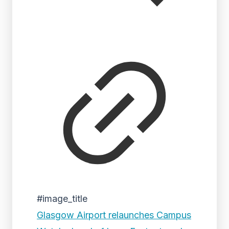
#image_title
Glasgow Airport relaunches Campus