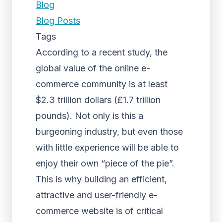
Blog
Blog Posts
Tags
According to a recent study, the
global value of the online e-
commerce community is at least
$2.3 trillion dollars (£1.7 trillion
pounds). Not only is this a
burgeoning industry, but even those
with little experience will be able to
enjoy their own “piece of the pie”.
This is why building an efficient,
attractive and user-friendly e-
commerce website is of critical