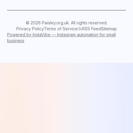
©
2026
Paisley.org.uk. All rights reserved.
Privacy Policy
Terms of Service
RSS Feed
Sitemap
Powered by InstaVibe — Instagram automation for small
business