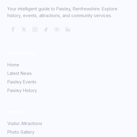
Your intelligent guide to Paisley, Renfrewshire. Explore
history, events, attractions, and community services.
Quick Links
Home
Latest News
Paisley Events
Paisley History
Explore
Visitor Attractions
Photo Gallery