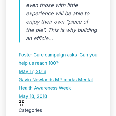
even those with little
experience will be able to
enjoy their own “piece of
the pie”. This is why building
an efficie...
Foster Care campaign asks ‘Can you
help us reach 100?’
May 17, 2018
Gavin Newlands MP marks Mental
Health Awareness Week
May 18, 2018
Categories