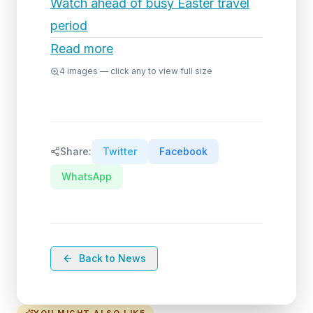
Watch ahead of busy Easter travel
period
Read more
4
images — click any to view full size
Share:
Twitter
Facebook
WhatsApp
Back to News