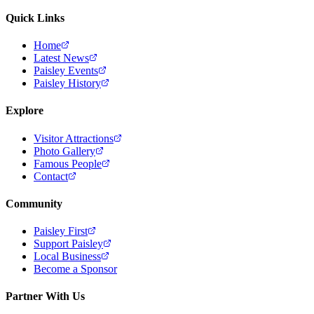
Quick Links
Home
Latest News
Paisley Events
Paisley History
Explore
Visitor Attractions
Photo Gallery
Famous People
Contact
Community
Paisley First
Support Paisley
Local Business
Become a Sponsor
Partner With Us