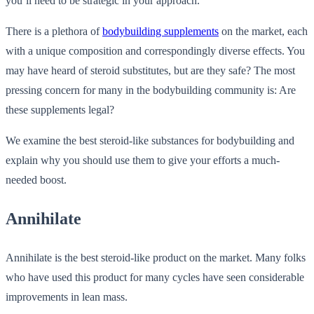
you’ll need to be strategic in your approach.
There is a plethora of
bodybuilding supplements
on the market, each
with a unique composition and correspondingly diverse effects. You
may have heard of steroid substitutes, but are they safe? The most
pressing concern for many in the bodybuilding community is: Are
these supplements legal?
We examine the best steroid-like substances for bodybuilding and
explain why you should use them to give your efforts a much-
needed boost.
Annihilate
Annihilate is the best steroid-like product on the market. Many folks
who have used this product for many cycles have seen considerable
improvements in lean mass.