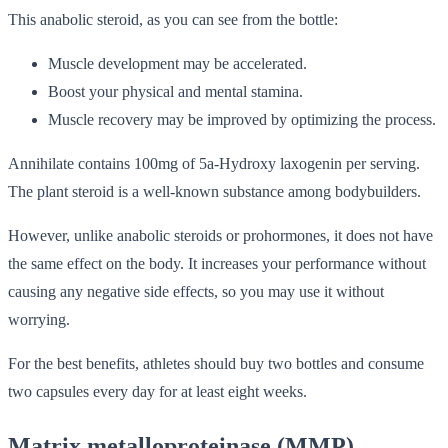
This anabolic steroid, as you can see from the bottle:
Muscle development may be accelerated.
Boost your physical and mental stamina.
Muscle recovery may be improved by optimizing the process.
Annihilate contains 100mg of 5a-Hydroxy laxogenin per serving.
The plant steroid is a well-known substance among bodybuilders.
However, unlike anabolic steroids or prohormones, it does not have
the same effect on the body. It increases your performance without
causing any negative side effects, so you may use it without
worrying.
For the best benefits, athletes should buy two bottles and consume
two capsules every day for at least eight weeks.
Matrix metalloproteinase (MMP)