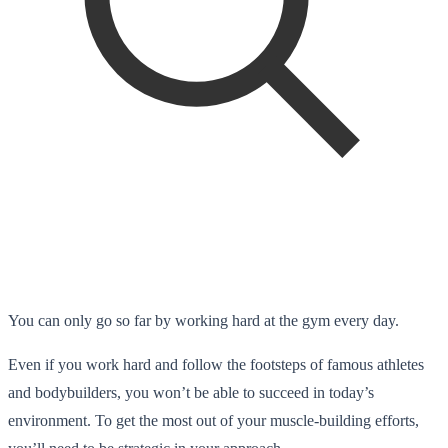
You can only go so far by working hard at the gym every day.
Even if you work hard and follow the footsteps of famous athletes
and bodybuilders, you won’t be able to succeed in today’s
environment. To get the most out of your muscle-building efforts,