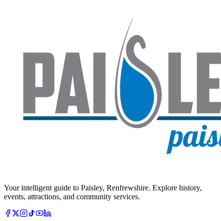
Your intelligent guide to Paisley, Renfrewshire. Explore history,
events, attractions, and community services.