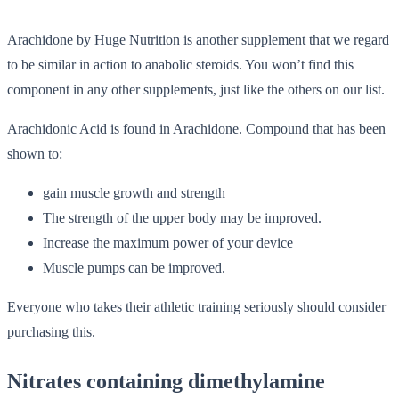
Arachidone by Huge Nutrition is another supplement that we regard
to be similar in action to anabolic steroids. You won’t find this
component in any other supplements, just like the others on our list.
Arachidonic Acid is found in Arachidone. Compound that has been
shown to:
gain muscle growth and strength
The strength of the upper body may be improved.
Increase the maximum power of your device
Muscle pumps can be improved.
Everyone who takes their athletic training seriously should consider
purchasing this.
Nitrates containing dimethylamine