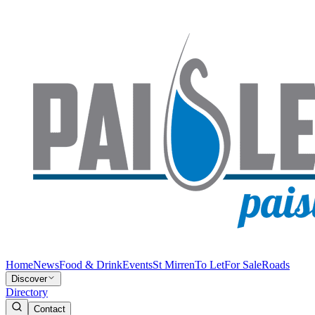
Home
News
Food & Drink
Events
St Mirren
To Let
For Sale
Roads
Discover
Directory
Contact