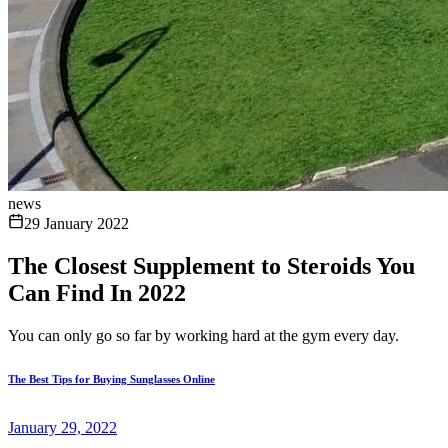
news
29 January 2022
The Closest Supplement to Steroids You
Can Find In 2022
You can only go so far by working hard at the gym every day.
The Best Tips for Buying Sunglasses Online
January 29, 2022