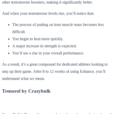
other testosterone boosters, making it significantly better.
And when your testosterone levels rise, you’ll notice that:
The process of putting on lean muscle mass becomes less
difficult.
You begin to heal more quickly.
A major increase in strength is expected.
You’ll see a rise in your overall performance.
As a result, it’s a great compound for dedicated athletes looking to
step up their game. After 8 to 12 weeks of using Enhance, you’ll
understand what we mean.
Trenorol by Crazybulk