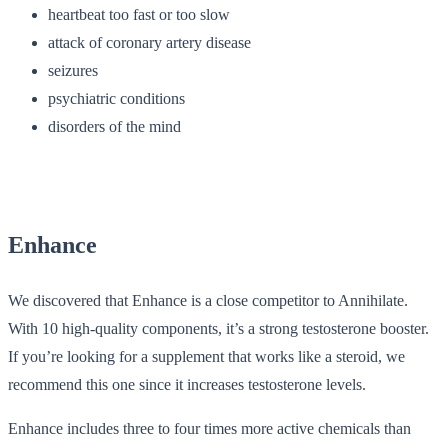
heartbeat too fast or too slow
attack of coronary artery disease
seizures
psychiatric conditions
disorders of the mind
Enhance
We discovered that Enhance is a close competitor to Annihilate.
With 10 high-quality components, it’s a strong testosterone booster.
If you’re looking for a supplement that works like a steroid, we
recommend this one since it increases testosterone levels.
Enhance includes three to four times more active chemicals than