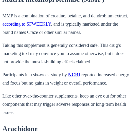
MMP is a combination of creatine, betaine, and dendrobium extract,
according to SFWEEKLY
, and is typically marketed under the
brand names Craze or other similar names.
Taking this supplement is generally considered safe. This drug’s
marketing text may convince you to assume otherwise, but it does
not provide the muscle-building effects claimed.
Participants in a six-week study by
NCBI
reported increased energy
and focus but no gains in weight or overall performance.
Like other over-the-counter supplements, keep an eye out for other
components that may trigger adverse responses or long-term health
issues.
Arachidone