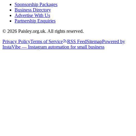
Sponsorship Packages
Business Directory
Advertise With Us
Partnership Enquiries
© 2026 Paisley.org.uk. All rights reserved.
Privacy Policy
Terms of Service
RSS Feed
Sitemap
Powered by
InstaVibe — Instagram automation for small business