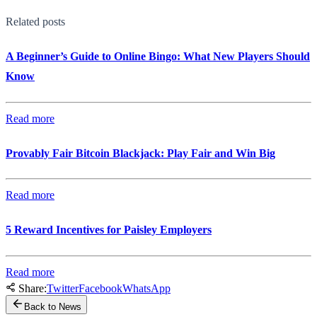
Related posts
A Beginner’s Guide to Online Bingo: What New Players Should
Know
Read more
Provably Fair Bitcoin Blackjack: Play Fair and Win Big
Read more
5 Reward Incentives for Paisley Employers
Read more
Share:
Twitter
Facebook
WhatsApp
Back to News