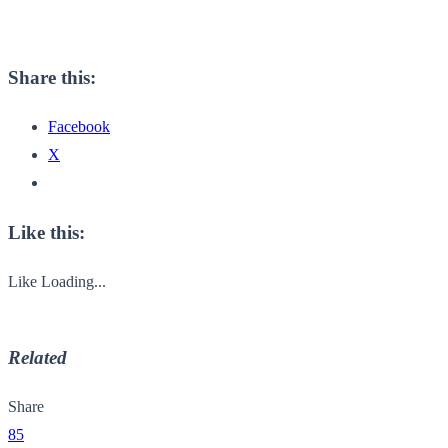
Share this:
Facebook
X
Like this:
Like
Loading...
Related
Share
85