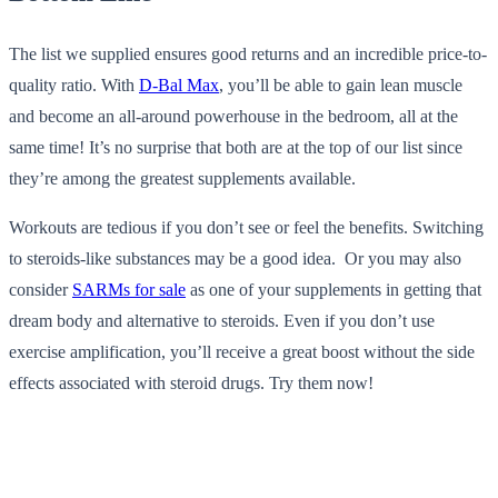
The list we supplied ensures good returns and an incredible price-to-
quality ratio. With
D-Bal Max
, you’ll be able to gain lean muscle
and become an all-around powerhouse in the bedroom, all at the
same time! It’s no surprise that both are at the top of our list since
they’re among the greatest supplements available.
Workouts are tedious if you don’t see or feel the benefits. Switching
to steroids-like substances may be a good idea. Or you may also
consider
SARMs for sale
as one of your supplements in getting that
dream body and alternative to steroids. Even if you don’t use
exercise amplification, you’ll receive a great boost without the side
effects associated with steroid drugs. Try them now!