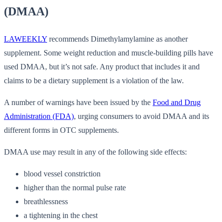
(DMAA)
LAWEEKLY
recommends Dimethylamylamine as another
supplement. Some weight reduction and muscle-building pills have
used DMAA, but it’s not safe. Any product that includes it and
claims to be a dietary supplement is a violation of the law.
A number of warnings have been issued by the
Food and Drug
Administration (FDA)
, urging consumers to avoid DMAA and its
different forms in OTC supplements.
DMAA use may result in any of the following side effects:
blood vessel constriction
higher than the normal pulse rate
breathlessness
a tightening in the chest