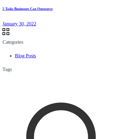
5 Tasks Businesses Can Outsource
January 30, 2022
Categories
Blog Posts
Tags