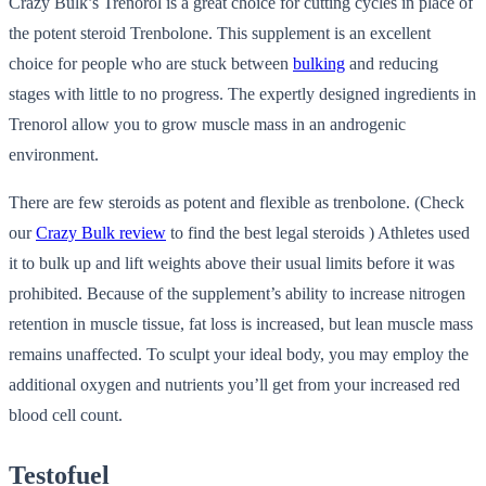
Crazy Bulk’s Trenorol is a great choice for cutting cycles in place of
the potent steroid Trenbolone. This supplement is an excellent
choice for people who are stuck between
bulking
and reducing
stages with little to no progress. The expertly designed ingredients in
Trenorol allow you to grow muscle mass in an androgenic
environment.
There are few steroids as potent and flexible as trenbolone. (Check
our
Crazy Bulk review
to find the best legal steroids ) Athletes used
it to bulk up and lift weights above their usual limits before it was
prohibited. Because of the supplement’s ability to increase nitrogen
retention in muscle tissue, fat loss is increased, but lean muscle mass
remains unaffected. To sculpt your ideal body, you may employ the
additional oxygen and nutrients you’ll get from your increased red
blood cell count.
Testofuel