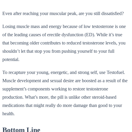
Even after reaching your muscular peak, are you still dissatisfied?
Losing muscle mass and energy because of low testosterone is one
of the leading causes of erectile dysfunction (ED). While it’s true
that becoming older contributes to reduced testosterone levels, you
shouldn’t let that stop you from pushing yourself to your full
potential.
To recapture your young, energetic, and strong self, use Testofuel.
Muscle development and sexual desire are boosted as a result of the
supplement’s components working to restore testosterone
production. What’s more, the pill is unlike other steroid-based
medications that might really do more damage than good to your
health.
Bottom Line