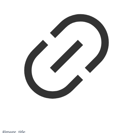
#image_title