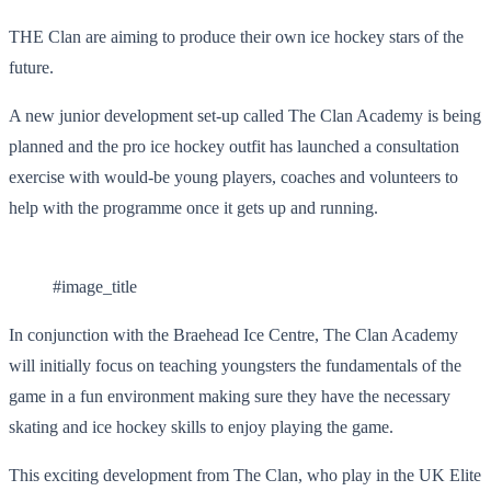
THE Clan are aiming to produce their own ice hockey stars of the
future.
A new junior development set-up called The Clan Academy is being
planned and the pro ice hockey outfit has launched a consultation
exercise with would-be young players, coaches and volunteers to
help with the programme once it gets up and running.
#image_title
In conjunction with the Braehead Ice Centre, The Clan Academy
will initially focus on teaching youngsters the fundamentals of the
game in a fun environment making sure they have the necessary
skating and ice hockey skills to enjoy playing the game.
This exciting development from The Clan, who play in the UK Elite