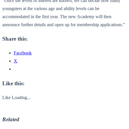
“Once the levels of interest are known, we can decide how many
youngsters at the various age and ability levels can be
accommodated in the first year. The new Academy will then
announce further details and open up for membership applications.”
Share this:
Facebook
X
Like this:
Like
Loading...
Related