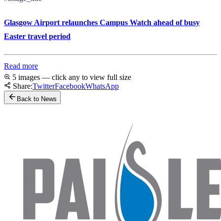
Glasgow Airport relaunches Campus Watch ahead of busy
Easter travel period
Read more
5 images — click any to view full size
Share:
Twitter
Facebook
WhatsApp
Back to News