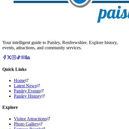
Your intelligent guide to Paisley, Renfrewshire. Explore history,
events, attractions, and community services.
Quick Links
Home
Latest News
Paisley Events
Paisley History
Explore
Visitor Attractions
Photo Gallery