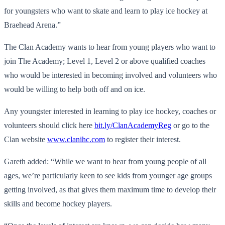
for youngsters who want to skate and learn to play ice hockey at
Braehead Arena.”
The Clan Academy wants to hear from young players who want to
join The Academy; Level 1, Level 2 or above qualified coaches
who would be interested in becoming involved and volunteers who
would be willing to help both off and on ice.
Any youngster interested in learning to play ice hockey, coaches or
volunteers should click here
bit.ly/ClanAcademyReg
or go to the
Clan website
www.clanihc.com
to register their interest.
Gareth added: “While we want to hear from young people of all
ages, we’re particularly keen to see kids from younger age groups
getting involved, as that gives them maximum time to develop their
skills and become hockey players.