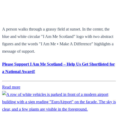
A person walks through a grassy field at sunset. In the center, the
blue and white circular "I Am Me Scotland" logo with two abstract
figures and the words "I Am Me • Make A Difference" highlights a
message of support.
Please Support I Am Me Scotland – Help Us Get Shortlisted for
a National Award!
Read more