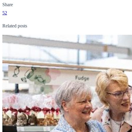
Share
52
Related posts