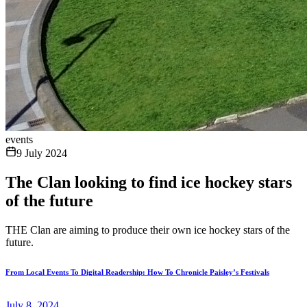
events
9 July 2024
The Clan looking to find ice hockey stars
of the future
THE Clan are aiming to produce their own ice hockey stars of the
future.
From Local Events To Digital Readership: How To Chronicle Paisley’s Festivals
July 8, 2024