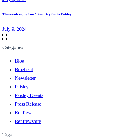
Thousands enjoy Sma’ Shot Day fun in Paisley
July 9, 2024
Categories
Blog
Braehead
Newsletter
Paisley
Paisley Events
Press Release
Renfrew
Renfrewshire
Tags