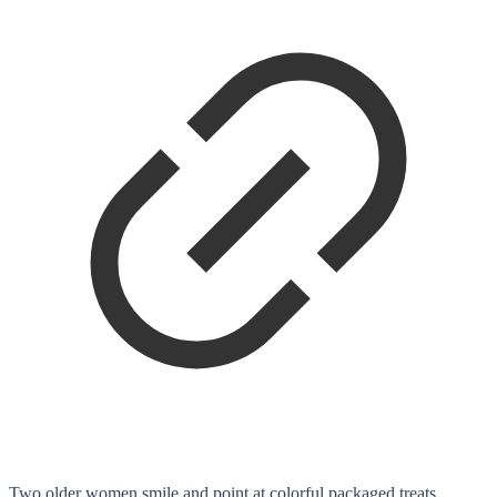
Two older women smile and point at colorful packaged treats