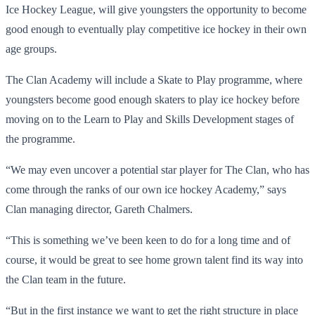
Ice Hockey League, will give youngsters the opportunity to become
good enough to eventually play competitive ice hockey in their own
age groups.
The Clan Academy will include a Skate to Play programme, where
youngsters become good enough skaters to play ice hockey before
moving on to the Learn to Play and Skills Development stages of
the programme.
“We may even uncover a potential star player for The Clan, who has
come through the ranks of our own ice hockey Academy,” says
Clan managing director, Gareth Chalmers.
“This is something we’ve been keen to do for a long time and of
course, it would be great to see home grown talent find its way into
the Clan team in the future.
“But in the first instance we want to get the right structure in place