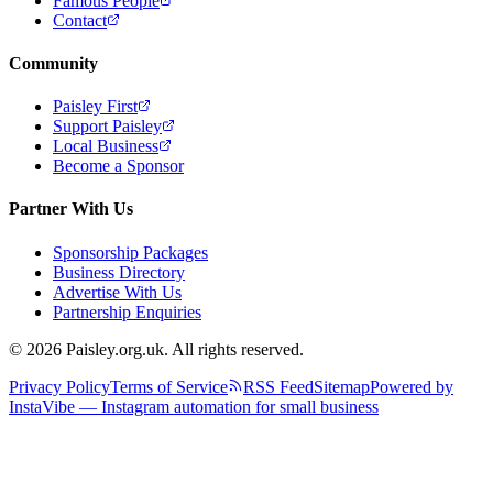
Famous People
Contact
Community
Paisley First
Support Paisley
Local Business
Become a Sponsor
Partner With Us
Sponsorship Packages
Business Directory
Advertise With Us
Partnership Enquiries
© 2026 Paisley.org.uk. All rights reserved.
Privacy Policy
Terms of Service
RSS Feed
Sitemap
Powered by
InstaVibe — Instagram automation for small business