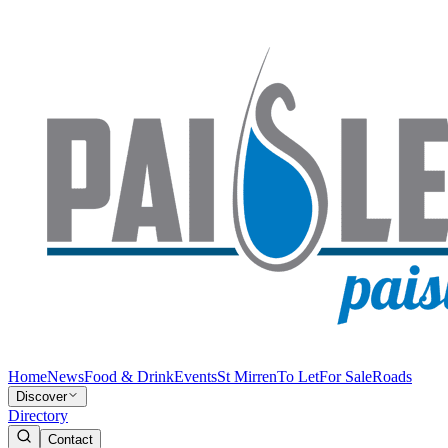
Home
News
Food & Drink
Events
St Mirren
To Let
For Sale
Roads
Discover
Directory
Contact