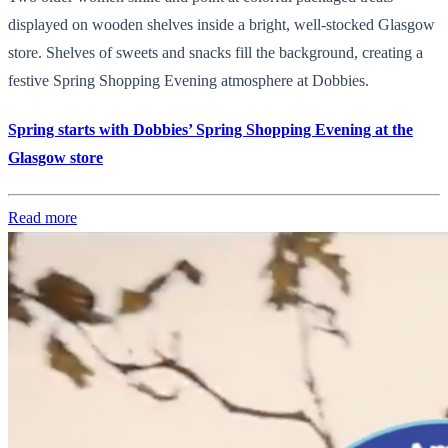
displayed on wooden shelves inside a bright, well-stocked Glasgow
store. Shelves of sweets and snacks fill the background, creating a
festive Spring Shopping Evening atmosphere at Dobbies.
Spring starts with Dobbies’ Spring Shopping Evening at the
Glasgow store
Read more