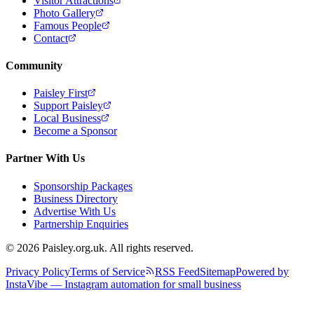
Visitor Attractions
Photo Gallery
Famous People
Contact
Community
Paisley First
Support Paisley
Local Business
Become a Sponsor
Partner With Us
Sponsorship Packages
Business Directory
Advertise With Us
Partnership Enquiries
© 2026 Paisley.org.uk. All rights reserved.
Privacy Policy
Terms of Service
RSS Feed
Sitemap
Powered by
InstaVibe — Instagram automation for small business