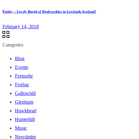
Paisley – Lovely Burgh of Renfrewshire in Lowlands Scotland!
February 14, 2018
Categories
Blog
Events
Ferguslie
Foxbar
Gallowhill
Glenburn
Hawkhead
Hunterhill
Music
Newsletter