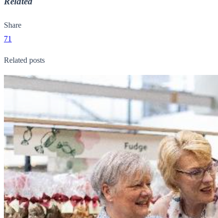
Related
Share
71
Related posts