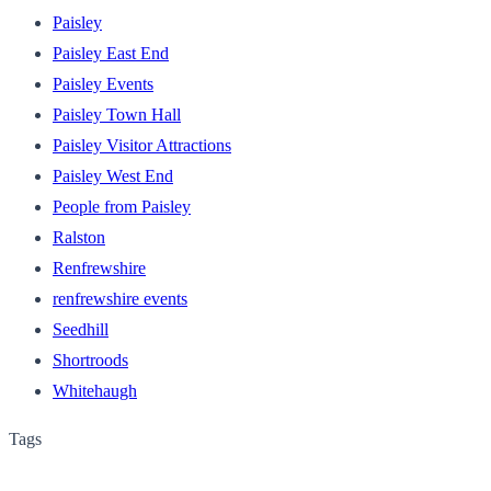
Paisley
Paisley East End
Paisley Events
Paisley Town Hall
Paisley Visitor Attractions
Paisley West End
People from Paisley
Ralston
Renfrewshire
renfrewshire events
Seedhill
Shortroods
Whitehaugh
Tags