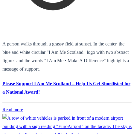
A person walks through a grassy field at sunset. In the center, the
blue and white circular "I Am Me Scotland" logo with two abstract
figures and the words "I Am Me • Make A Difference" highlights a
message of support.
Please Support I Am Me Scotland – Help Us Get Shortlisted for
a National Award!
Read more