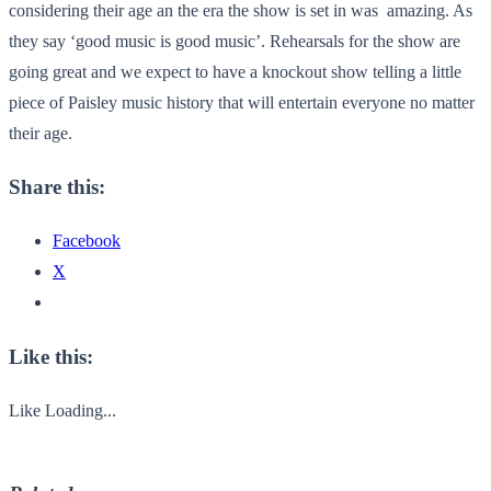
considering their age an the era the show is set in was amazing. As
they say ‘good music is good music’. Rehearsals for the show are
going great and we expect to have a knockout show telling a little
piece of Paisley music history that will entertain everyone no matter
their age.
Share this:
Facebook
X
Like this:
Like
Loading...