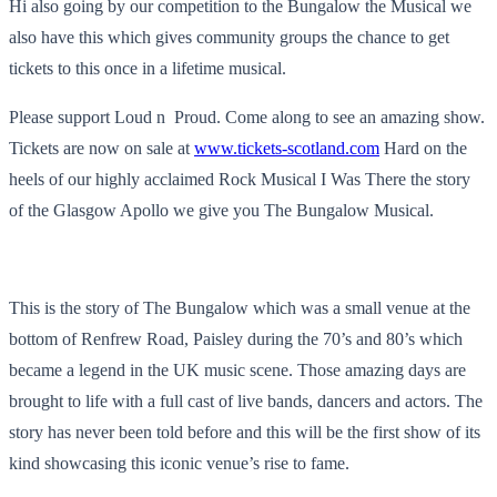
Hi also going by our competition to the Bungalow the Musical we
also have this which gives community groups the chance to get
tickets to this once in a lifetime musical.
Please support Loud n Proud. Come along to see an amazing show.
Tickets are now on sale at
www.tickets-scotland.com
Hard on the
heels of our highly acclaimed Rock Musical I Was There the story
of the Glasgow Apollo we give you The Bungalow Musical.
This is the story of The Bungalow which was a small venue at the
bottom of Renfrew Road, Paisley during the 70’s and 80’s which
became a legend in the UK music scene. Those amazing days are
brought to life with a full cast of live bands, dancers and actors. The
story has never been told before and this will be the first show of its
kind showcasing this iconic venue’s rise to fame.