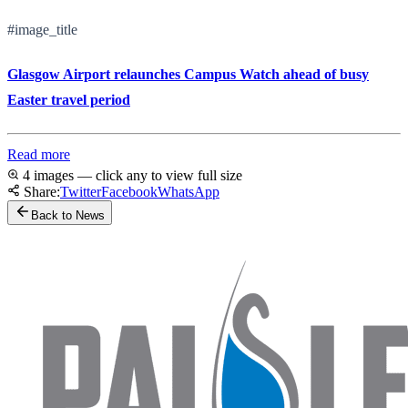
#image_title
Glasgow Airport relaunches Campus Watch ahead of busy
Easter travel period
Read more
4 images — click any to view full size
Share:
Twitter
Facebook
WhatsApp
Back to News