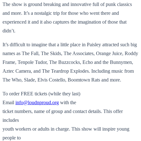
The show is ground breaking and innovative full of punk classics
and more. It’s a nostalgic trip for those who went there and
experienced it and it also captures the imagination of those that
didn’t.
It’s difficult to imagine that a little place in Paisley attracted such big
names as The Fall, The Skids, The Associates, Orange Juice, Roddy
Frame, Tenpole Tudor, The Buzzcocks, Echo and the Bunnymen,
Aztec Camera, and The Teardrop Explodes. Including music from
The Who, Slade, Elvis Costello, Boomtown Rats and more.
To order FREE tickets (while they last)
Email
info@loudnproud.org
with the
ticket numbers, name of group and contact details. This offer
includes
youth workers or adults in charge. This show will inspire young
people to