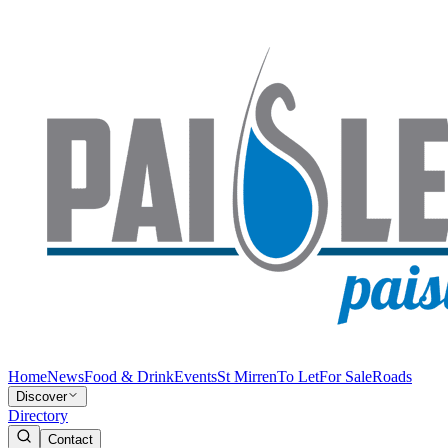
Home
News
Food & Drink
Events
St Mirren
To Let
For Sale
Roads
Discover
Directory
Contact