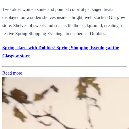
Two older women smile and point at colorful packaged treats
displayed on wooden shelves inside a bright, well-stocked Glasgow
store. Shelves of sweets and snacks fill the background, creating a
festive Spring Shopping Evening atmosphere at Dobbies.
Spring starts with Dobbies’ Spring Shopping Evening at the
Glasgow store
Read more