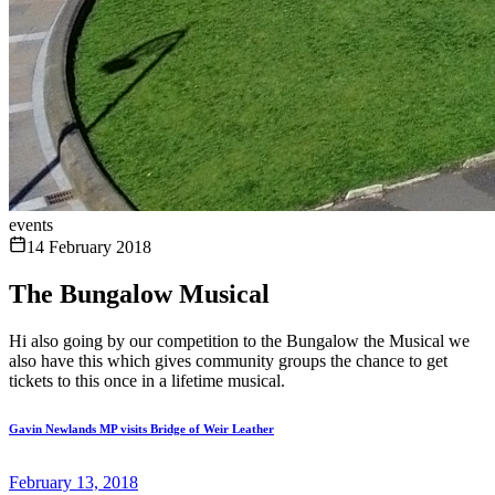
events
14 February 2018
The Bungalow Musical
Hi also going by our competition to the Bungalow the Musical we
also have this which gives community groups the chance to get
tickets to this once in a lifetime musical.
Gavin Newlands MP visits Bridge of Weir Leather
February 13, 2018