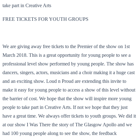
take part in Creative Arts
FREE TICKETS FOR YOUTH GROUPS
We are giving away free tickets to the Premier of the show on
1st
March 2018
. This is a great opportunity for young people to see a
professional level show performed by young people. The show has
dancers, singers, actors, musicians and a choir making it a huge cast
and an exciting show. Loud n Proud are extending this invite to
make it easy for young people to access a show of this level without
the barrier of cost. We hope that the show will inspire more young
people to take part in Creative Arts. If not we hope that they just
have a great time. We always offer tickets to youth groups. We did it
at our show I Was There the story of The Glasgow Apollo and we
had 100 young people along to see the show, the feedback