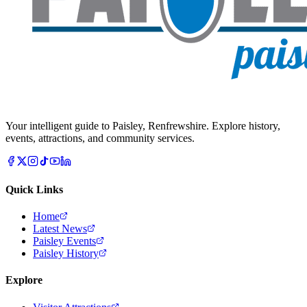
Your intelligent guide to Paisley, Renfrewshire. Explore history,
events, attractions, and community services.
Quick Links
Home
Latest News
Paisley Events
Paisley History
Explore