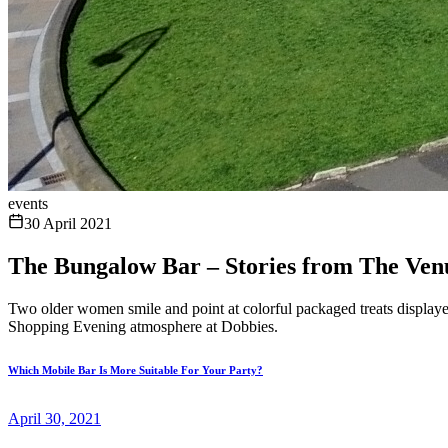
events
30 April 2021
The Bungalow Bar – Stories from The Ve
Two older women smile and point at colorful packaged treats displayed
Shopping Evening atmosphere at Dobbies.
Which Mobile Bar Is More Suitable For Your Party?
April 30, 2021