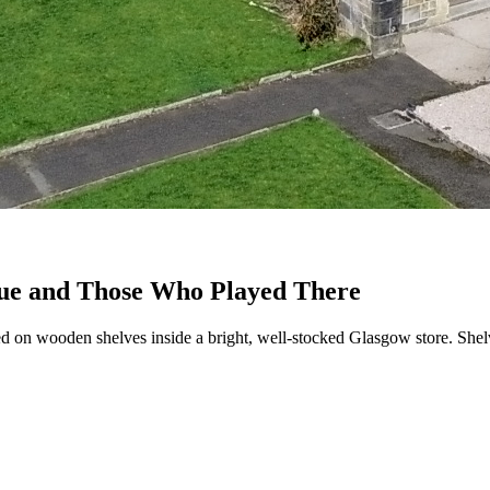
nue and Those Who Played There
 on wooden shelves inside a bright, well-stocked Glasgow store. Shelve