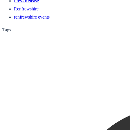
Press Release
Renfrewshire
renfrewshire events
Tags