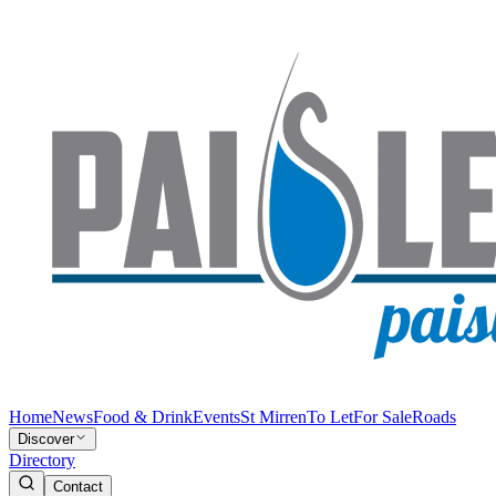
Home
News
Food & Drink
Events
St Mirren
To Let
For Sale
Roads
Discover
Directory
Contact