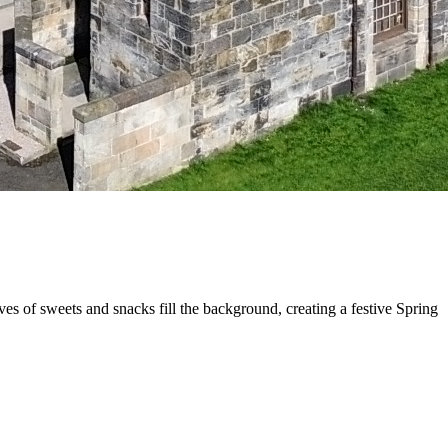
s of sweets and snacks fill the background, creating a festive Spring