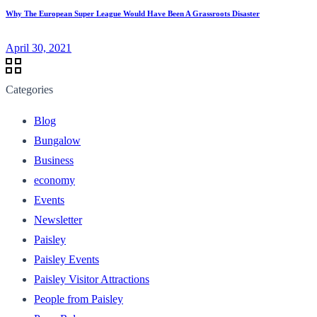
Why The European Super League Would Have Been A Grassroots Disaster
April 30, 2021
Categories
Blog
Bungalow
Business
economy
Events
Newsletter
Paisley
Paisley Events
Paisley Visitor Attractions
People from Paisley