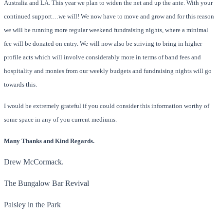
Australia and LA. This year we plan to widen the net and up the ante. With your
continued support…we will! We now have to move and grow and for this reason
we will be running more regular weekend fundraising nights, where a minimal
fee will be donated on entry. We will now also be striving to bring in higher
profile acts which will involve considerably more in terms of band fees and
hospitality and monies from our weekly budgets and fundraising nights will go
towards this.
I would be extremely grateful if you could consider this information worthy of
some space in any of you current mediums.
Many Thanks and Kind Regards.
Drew McCormack.
The Bungalow Bar Revival
Paisley in the Park