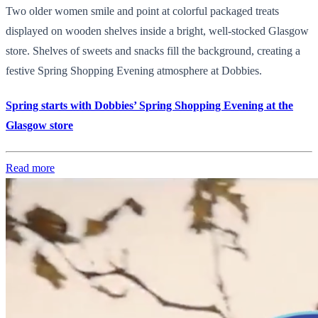
Two older women smile and point at colorful packaged treats
displayed on wooden shelves inside a bright, well-stocked Glasgow
store. Shelves of sweets and snacks fill the background, creating a
festive Spring Shopping Evening atmosphere at Dobbies.
Spring starts with Dobbies’ Spring Shopping Evening at the
Glasgow store
Read more