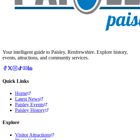
Your intelligent guide to Paisley, Renfrewshire. Explore history,
events, attractions, and community services.
Quick Links
Home
Latest News
Paisley Events
Paisley History
Explore
Visitor Attractions