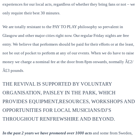
experiences for our local acts, regardless of whether they bring fans or not – we
only require their best 30 minutes.
We are totally resistant to the PAY TO PLAY philosophy so prevalent in
Glasgow and other major cities right now. Our regular Friday nights are free
entry. We believe that performers should be paid for their efforts or at the least,
not be out of pocket to perform at any of our events. When we do have to raise
money we charge a nominal fee at the door from 8pm onwards, normally Â£2/
Â£3 pounds.
THE REVIVAL IS SUPPORTED BY VOLUNTARY
ORGANISATION, PAISLEY IN THE PARK, WHICH
PROVIDES EQUIPMENT,RESOURCES, WORKSHOPS AND
OPPORTUNITIES FOR LOCAL MUSICIANS/DJ’S
THROUGHOUT RENFREWSHIRE AND BEYOND.
In the past 2 years we have promoted over 1000 acts
and some from Sweden,