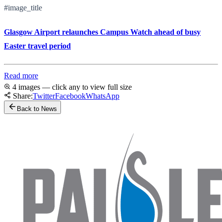
#image_title
Glasgow Airport relaunches Campus Watch ahead of busy
Easter travel period
Read more
4 images — click any to view full size
Share:
Twitter
Facebook
WhatsApp
Back to News