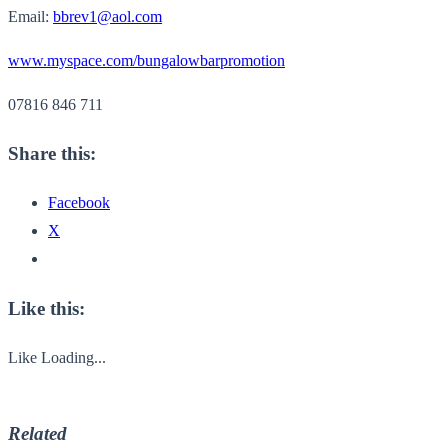
Email:
bbrev1@aol.com
www.myspace.com/bungalowbarpromotion
07816 846 711
Share this:
Facebook
X
Like this:
Like
Loading...
Related