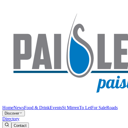
Home
News
Food & Drink
Events
St Mirren
To Let
For Sale
Roads
Discover
Directory
Contact