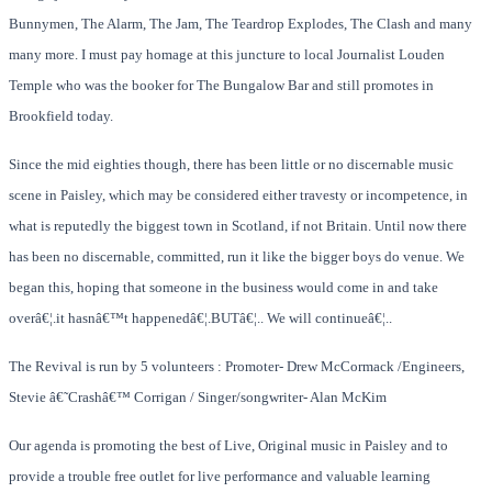
Bunnymen, The Alarm, The Jam, The Teardrop Explodes, The Clash and many
many more. I must pay homage at this juncture to local Journalist Louden
Temple who was the booker for The Bungalow Bar and still promotes in
Brookfield today.
Since the mid eighties though, there has been little or no discernable music
scene in Paisley, which may be considered either travesty or incompetence, in
what is reputedly the biggest town in Scotland, if not Britain. Until now there
has been no discernable, committed, run it like the bigger boys do venue. We
began this, hoping that someone in the business would come in and take
overâ€¦.it hasnâ€™t happenedâ€¦.BUTâ€¦.. We will continueâ€¦..
The Revival is run by 5 volunteers : Promoter- Drew McCormack /Engineers,
Stevie â€˜Crashâ€™ Corrigan
/
Singer/songwriter- Alan McKim
Our agenda is promoting the best of Live, Original music in Paisley and to
provide a trouble free outlet for live performance and valuable learning