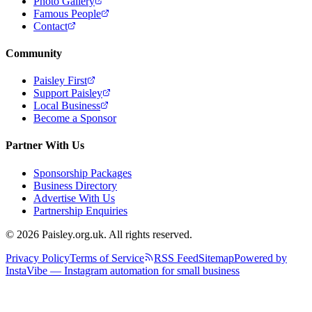
Photo Gallery
Famous People
Contact
Community
Paisley First
Support Paisley
Local Business
Become a Sponsor
Partner With Us
Sponsorship Packages
Business Directory
Advertise With Us
Partnership Enquiries
© 2026 Paisley.org.uk. All rights reserved.
Privacy Policy
Terms of Service
RSS Feed
Sitemap
Powered by
InstaVibe — Instagram automation for small business