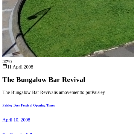
news
11 April 2008
The Bungalow Bar Revival
The Bungalow Bar Revivalis amovementto putPaisley
Paisley Beer Festival Opening Times
April 10, 2008