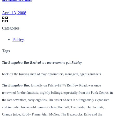
New Photos for Gallery
April 13, 2008
Categories
Paisley
Tags
The Bungalow Bar Revival
is a
movement
to put
Paisley
back on the touring map of major promoters, managers, agents and acts.
The Bungalow Bar
, formerly on Paisleyâ€™s Renfrew Road, was once
renowned for the fantastic, nightly billings, especially from the Punk Genres, in
the late seventies, early eighties. The roster of acts is outrageously expansive
and included household names such as The Fall, The Skids, The Tourists,
Orange juice, Roddy Frame, Alan McGee, The Buzzcocks, Echo and the