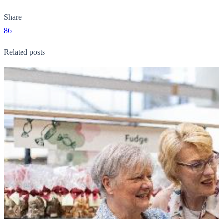
Share
86
Related posts