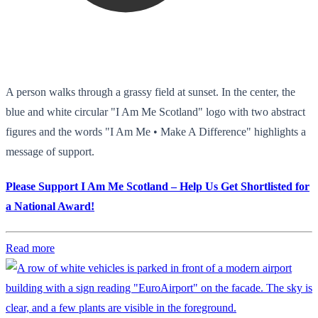
A person walks through a grassy field at sunset. In the center, the
blue and white circular "I Am Me Scotland" logo with two abstract
figures and the words "I Am Me • Make A Difference" highlights a
message of support.
Please Support I Am Me Scotland – Help Us Get Shortlisted for
a National Award!
Read more