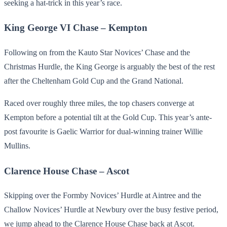
seeking a hat-trick in this year’s race.
King George VI Chase – Kempton
Following on from the Kauto Star Novices’ Chase and the
Christmas Hurdle, the King George is arguably the best of the rest
after the Cheltenham Gold Cup and the Grand National.
Raced over roughly three miles, the top chasers converge at
Kempton before a potential tilt at the Gold Cup. This year’s ante-
post favourite is Gaelic Warrior for dual-winning trainer Willie
Mullins.
Clarence House Chase – Ascot
Skipping over the Formby Novices’ Hurdle at Aintree and the
Challow Novices’ Hurdle at Newbury over the busy festive period,
we jump ahead to the Clarence House Chase back at Ascot.