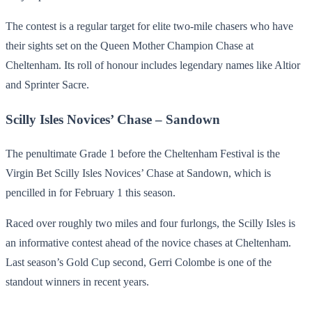
The contest is a regular target for elite two-mile chasers who have
their sights set on the Queen Mother Champion Chase at
Cheltenham. Its roll of honour includes legendary names like Altior
and Sprinter Sacre.
Scilly Isles Novices’ Chase – Sandown
The penultimate Grade 1 before the Cheltenham Festival is the
Virgin Bet Scilly Isles Novices’ Chase at Sandown, which is
pencilled in for February 1 this season.
Raced over roughly two miles and four furlongs, the Scilly Isles is
an informative contest ahead of the novice chases at Cheltenham.
Last season’s Gold Cup second, Gerri Colombe is one of the
standout winners in recent years.