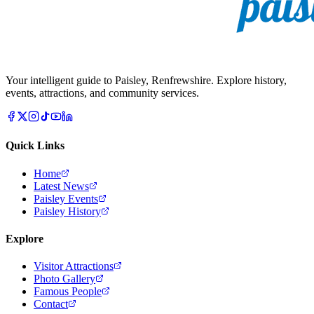
Your intelligent guide to Paisley, Renfrewshire. Explore history,
events, attractions, and community services.
Quick Links
Home
Latest News
Paisley Events
Paisley History
Explore
Visitor Attractions
Photo Gallery
Famous People
Contact