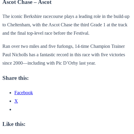
Ascot Chase – Ascot
The iconic Berkshire racecourse plays a leading role in the build-up
to Cheltenham, with the Ascot Chase the third Grade 1 at the track
and the final top-level race before the Festival.
Ran over two miles and five furlongs, 14-time Champion Trainer
Paul Nicholls has a fantastic record in this race with five victories
since 2000—including with Pic D’Orhy last year.
Share this:
Facebook
X
Like this: