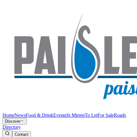
Home
News
Food & Drink
Events
St Mirren
To Let
For Sale
Roads
Discover
Directory
Contact