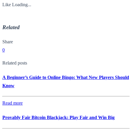
Like
Loading...
Related
Share
0
Related posts
A Beginner’s Guide to Online Bingo: What New Players Should
Know
Read more
Provably Fair Bitcoin Blackjack: Play Fair and Win Big