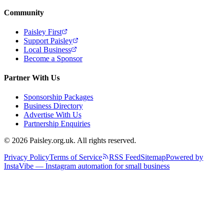
Community
Paisley First
Support Paisley
Local Business
Become a Sponsor
Partner With Us
Sponsorship Packages
Business Directory
Advertise With Us
Partnership Enquiries
© 2026 Paisley.org.uk. All rights reserved.
Privacy Policy
Terms of Service
RSS Feed
Sitemap
Powered by
InstaVibe — Instagram automation for small business