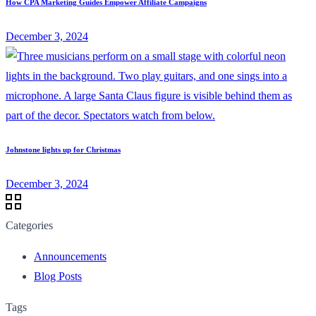
How CPA Marketing Guides Empower Affiliate Campaigns
December 3, 2024
Johnstone lights up for Christmas
December 3, 2024
Categories
Announcements
Blog Posts
Tags