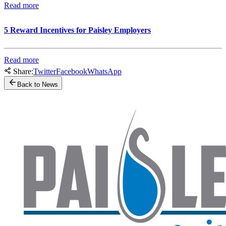
Read more
5 Reward Incentives for Paisley Employers
Read more
Share:
Twitter
Facebook
WhatsApp
Back to News