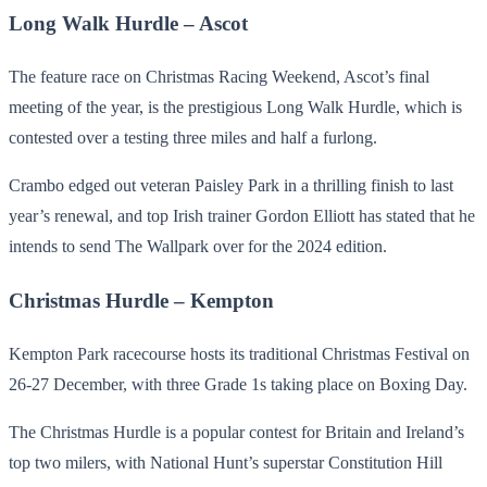
Long Walk Hurdle – Ascot
The feature race on Christmas Racing Weekend, Ascot’s final
meeting of the year, is the prestigious Long Walk Hurdle, which is
contested over a testing three miles and half a furlong.
Crambo edged out veteran Paisley Park in a thrilling finish to last
year’s renewal, and top Irish trainer Gordon Elliott has stated that he
intends to send The Wallpark over for the 2024 edition.
Christmas Hurdle – Kempton
Kempton Park racecourse hosts its traditional Christmas Festival on
26-27 December, with three Grade 1s taking place on Boxing Day.
The Christmas Hurdle is a popular contest for Britain and Ireland’s
top two milers, with National Hunt’s superstar Constitution Hill