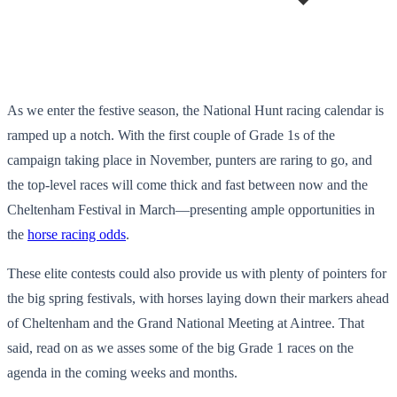
As we enter the festive season, the National Hunt racing calendar is
ramped up a notch. With the first couple of Grade 1s of the
campaign taking place in November, punters are raring to go, and
the top-level races will come thick and fast between now and the
Cheltenham Festival in March—presenting ample opportunities in
the
horse racing odds
.
These elite contests could also provide us with plenty of pointers for
the big spring festivals, with horses laying down their markers ahead
of Cheltenham and the Grand National Meeting at Aintree. That
said, read on as we asses some of the big Grade 1 races on the
agenda in the coming weeks and months.