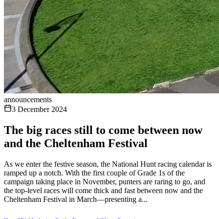
announcements
3 December 2024
The big races still to come between now
and the Cheltenham Festival
As we enter the festive season, the National Hunt racing calendar is
ramped up a notch. With the first couple of Grade 1s of the
campaign taking place in November, punters are raring to go, and
the top-level races will come thick and fast between now and the
Cheltenham Festival in March—presenting a...