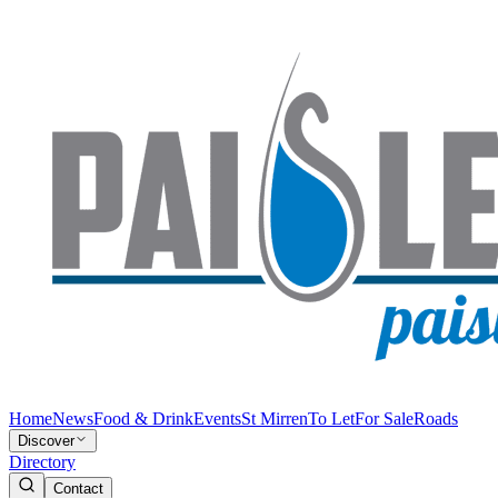
Home
News
Food & Drink
Events
St Mirren
To Let
For Sale
Roads
Discover
Directory
Contact