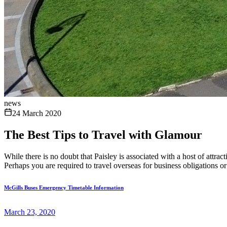
news
24 March 2020
The Best Tips to Travel with Glamour
While there is no doubt that Paisley is associated with a host of attrac
Perhaps you are required to travel overseas for business obligations or 
McGills Buses Emergency Timetable Information
March 23, 2020