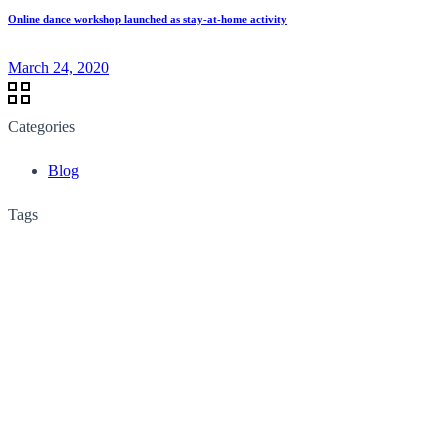
Online dance workshop launched as stay-at-home activity
March 24, 2020
Categories
Blog
Tags