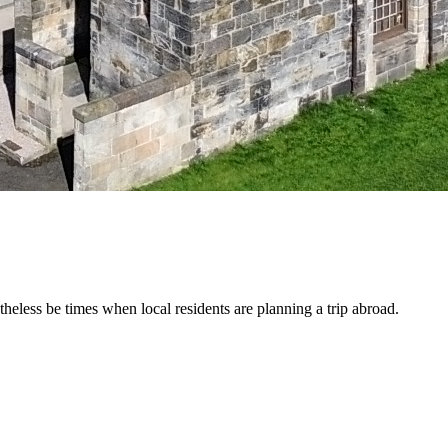
etheless be times when local residents are planning a trip abroad.