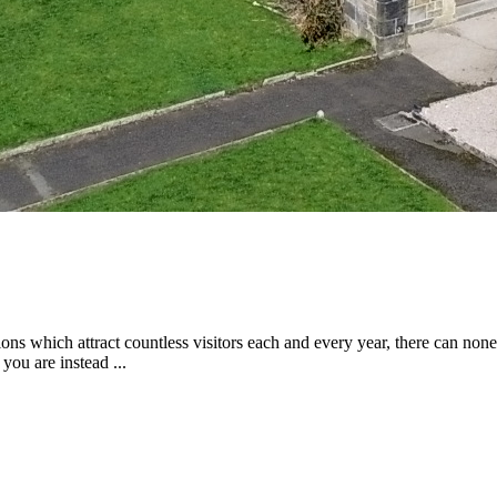
tions which attract countless visitors each and every year, there can non
you are instead ...