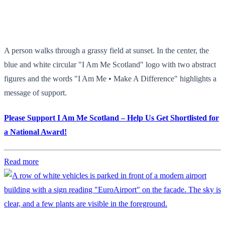
A person walks through a grassy field at sunset. In the center, the
blue and white circular "I Am Me Scotland" logo with two abstract
figures and the words "I Am Me • Make A Difference" highlights a
message of support.
Please Support I Am Me Scotland – Help Us Get Shortlisted for
a National Award!
Read more