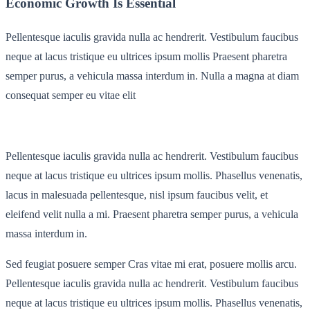
Economic Growth Is Essential
Pellentesque iaculis gravida nulla ac hendrerit. Vestibulum faucibus
neque at lacus tristique eu ultrices ipsum mollis Praesent pharetra
semper purus, a vehicula massa interdum in. Nulla a magna at diam
consequat semper eu vitae elit
Pellentesque iaculis gravida nulla ac hendrerit. Vestibulum faucibus
neque at lacus tristique eu ultrices ipsum mollis. Phasellus venenatis,
lacus in malesuada pellentesque, nisl ipsum faucibus velit, et
eleifend velit nulla a mi. Praesent pharetra semper purus, a vehicula
massa interdum in.
Sed feugiat posuere semper Cras vitae mi erat, posuere mollis arcu.
Pellentesque iaculis gravida nulla ac hendrerit. Vestibulum faucibus
neque at lacus tristique eu ultrices ipsum mollis. Phasellus venenatis,