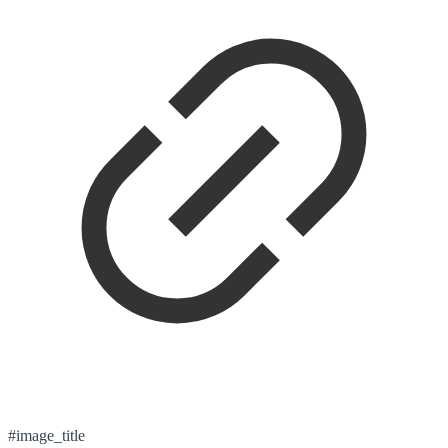
#image_title