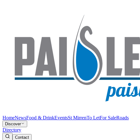
Home
News
Food & Drink
Events
St Mirren
To Let
For Sale
Roads
Discover
Directory
Contact