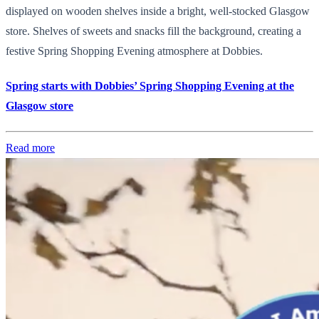
displayed on wooden shelves inside a bright, well-stocked Glasgow
store. Shelves of sweets and snacks fill the background, creating a
festive Spring Shopping Evening atmosphere at Dobbies.
Spring starts with Dobbies’ Spring Shopping Evening at the
Glasgow store
Read more