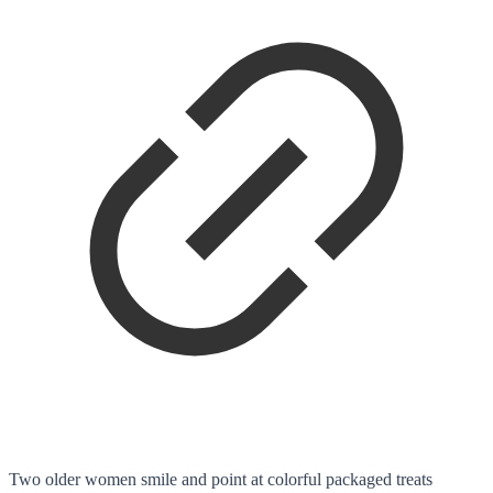
Two older women smile and point at colorful packaged treats