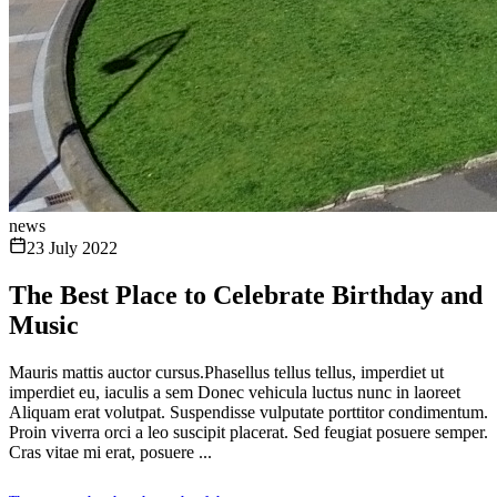
news
23 July 2022
The Best Place to Celebrate Birthday and
Music
Mauris mattis auctor cursus.Phasellus tellus tellus, imperdiet ut
imperdiet eu, iaculis a sem Donec vehicula luctus nunc in laoreet
Aliquam erat volutpat. Suspendisse vulputate porttitor condimentum.
Proin viverra orci a leo suscipit placerat. Sed feugiat posuere semper.
Cras vitae mi erat, posuere ...