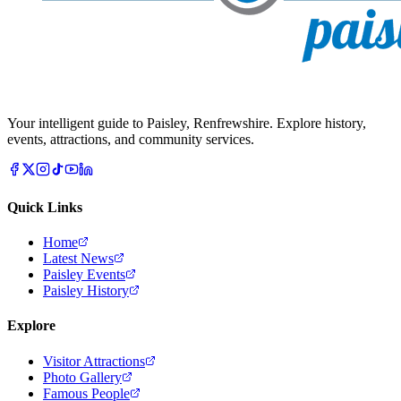
Your intelligent guide to Paisley, Renfrewshire. Explore history,
events, attractions, and community services.
Quick Links
Home
Latest News
Paisley Events
Paisley History
Explore
Visitor Attractions
Photo Gallery
Famous People