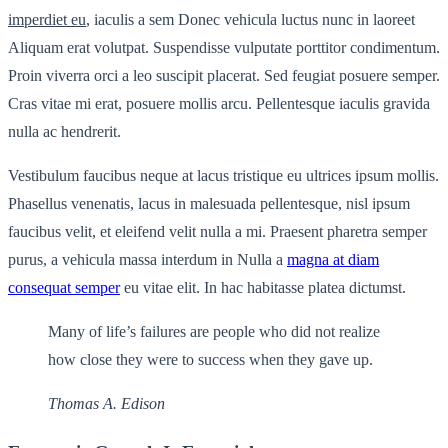
imperdiet eu
, iaculis a sem Donec vehicula luctus nunc in laoreet
Aliquam erat volutpat. Suspendisse vulputate porttitor condimentum.
Proin viverra orci a leo suscipit placerat. Sed feugiat posuere semper.
Cras vitae mi erat, posuere mollis arcu. Pellentesque iaculis gravida
nulla ac hendrerit.
Vestibulum faucibus neque at lacus tristique eu ultrices ipsum mollis.
Phasellus venenatis, lacus in malesuada pellentesque, nisl ipsum
faucibus velit, et eleifend velit nulla a mi. Praesent pharetra semper
purus, a vehicula massa interdum in Nulla a
magna at diam
consequat semper
eu vitae elit. In hac habitasse platea dictumst.
Many of life’s failures are people who did not realize
how close they were to success when they gave up.
Thomas A. Edison