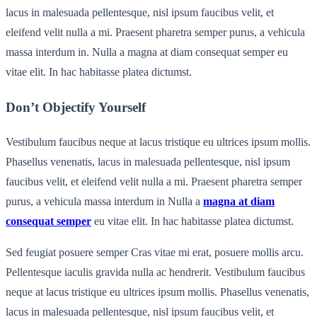
lacus in malesuada pellentesque, nisl ipsum faucibus velit, et
eleifend velit nulla a mi. Praesent pharetra semper purus, a vehicula
massa interdum in. Nulla a magna at diam consequat semper eu
vitae elit. In hac habitasse platea dictumst.
Don’t Objectify Yourself
Vestibulum faucibus neque at lacus tristique eu ultrices ipsum mollis.
Phasellus venenatis, lacus in malesuada pellentesque, nisl ipsum
faucibus velit, et eleifend velit nulla a mi. Praesent pharetra semper
purus, a vehicula massa interdum in Nulla a
magna at diam
consequat semper
eu vitae elit. In hac habitasse platea dictumst.
Sed feugiat posuere semper Cras vitae mi erat, posuere mollis arcu.
Pellentesque iaculis gravida nulla ac hendrerit. Vestibulum faucibus
neque at lacus tristique eu ultrices ipsum mollis. Phasellus venenatis,
lacus in malesuada pellentesque, nisl ipsum faucibus velit, et