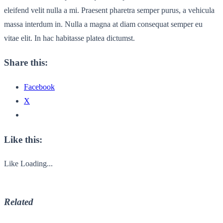
eleifend velit nulla a mi. Praesent pharetra semper purus, a vehicula
massa interdum in. Nulla a magna at diam consequat semper eu
vitae elit. In hac habitasse platea dictumst.
Share this:
Facebook
X
Like this:
Like
Loading...
Related