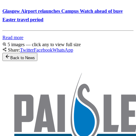
Glasgow Airport relaunches Campus Watch ahead of busy
Easter travel period
Read more
5 images — click any to view full size
Share:
Twitter
Facebook
WhatsApp
Back to News