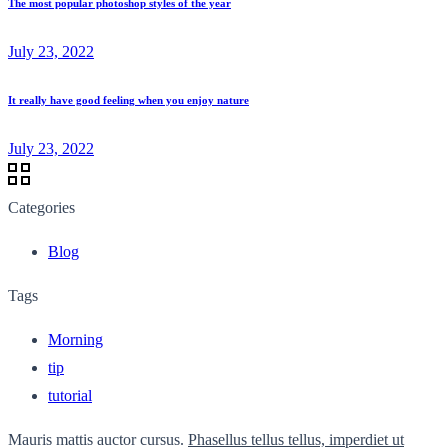
The most popular photoshop styles of the year
July 23, 2022
It really have good feeling when you enjoy nature
July 23, 2022
Categories
Blog
Tags
Morning
tip
tutorial
Mauris mattis auctor cursus.
Phasellus tellus tellus, imperdiet ut