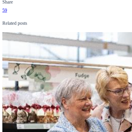
Share
59
Related posts