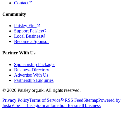
Contact
Community
Paisley First
Support Paisley
Local Business
Become a Sponsor
Partner With Us
Sponsorship Packages
Business Directory
Advertise With Us
Partnership Enquiries
© 2026 Paisley.org.uk. All rights reserved.
Privacy Policy
Terms of Service
RSS Feed
Sitemap
Powered by
InstaVibe — Instagram automation for small business