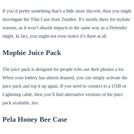
If you’d prefer something that’s a little more discrete, then you might
investigate the Thin Case from Totallee. It’s mostly there for stylistic
reasons, as it won’t absorb impacts in the same way as a Defender
might. In fact, you might not even notice it’s there at all.
Mophie Juice Pack
The juice pack is designed for people who use their phones a lot.
When your battery has almost drained, you can simply activate the
juice pack and top it up again. If you need to connect to a USB or
Lightning cable, then you’ll find alternative versions of the juice
pack available, too.
Pela Honey Bee Case