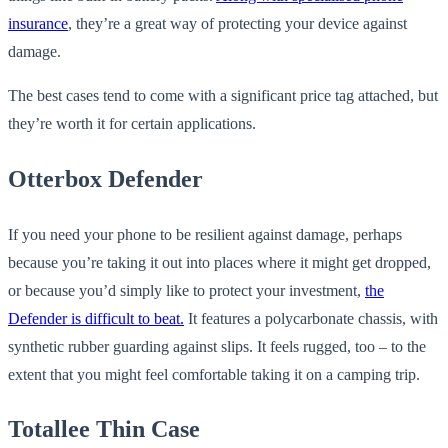
insurance
, they’re a great way of protecting your device against
damage.
The best cases tend to come with a significant price tag attached, but
they’re worth it for certain applications.
Otterbox Defender
If you need your phone to be resilient against damage, perhaps
because you’re taking it out into places where it might get dropped,
or because you’d simply like to protect your investment,
the
Defender is difficult to beat.
It features a polycarbonate chassis, with
synthetic rubber guarding against slips. It feels rugged, too – to the
extent that you might feel comfortable taking it on a camping trip.
Totallee Thin Case