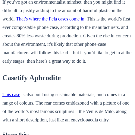
If you’ve got an environmentalist mindset, then you might find it
difficult to justify adding to the amount of harmful plastic in the
world.
That’s where the Pela cases come in
. This is the world’s first
ever compostable phone case, according to the manufacturers, and
creates 80% less waste during production. Given the rise in concern
about the environment, it’s likely that other phone-case
manufacturers will follow this lead – but if you’d like to get in at the
early stages, then here’s a great way to do it.
Casetify Aphrodite
This case
is also built using sustainable materials, and comes in a
range of colours. The rear comes emblazoned with a picture of one
of the world’s most famous sculptures – the Venus de Milo, along
with a short description, just like an encyclopaedia entry.
Share this: