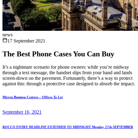
news
17 September 2021
The Best Phone Cases You Can Buy
It’s a nightmare scenario for phone owners: while you’re midway
through a text message, the handset slips from your hand and lands
screen-down on the pavement. Fortunately, there’s a way to protect
against this: through a protective case designed to absorb the impact.
Mirren Business Centres – Offices To Let
September 16, 2021
ROCCO ENTRY DEADLINE EXTENDED TO MIDNIGHT Monday 27th SEPTEMBER