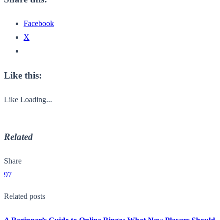
Facebook
X
Like this:
Like
Loading...
Related
Share
97
Related posts