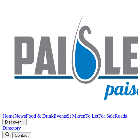
Home
News
Food & Drink
Events
St Mirren
To Let
For Sale
Roads
Discover
Directory
Contact