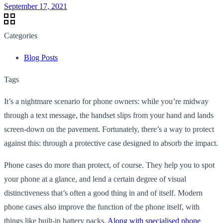
September 17, 2021
Categories
Blog Posts
Tags
It’s a nightmare scenario for phone owners: while you’re midway
through a text message, the handset slips from your hand and lands
screen-down on the pavement. Fortunately, there’s a way to protect
against this: through a protective case designed to absorb the impact.
Phone cases do more than protect, of course. They help you to spot
your phone at a glance, and lend a certain degree of visual
distinctiveness that’s often a good thing in and of itself. Modern
phone cases also improve the function of the phone itself, with
things like built-in battery packs.
Along with specialised phone