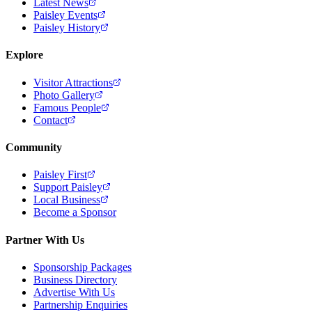
Latest News
Paisley Events
Paisley History
Explore
Visitor Attractions
Photo Gallery
Famous People
Contact
Community
Paisley First
Support Paisley
Local Business
Become a Sponsor
Partner With Us
Sponsorship Packages
Business Directory
Advertise With Us
Partnership Enquiries