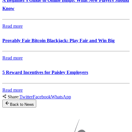
A Beginner’s Guide to Online Bingo: What New Players Should
Know
Read more
Provably Fair Bitcoin Blackjack: Play Fair and Win Big
Read more
5 Reward Incentives for Paisley Employers
Read more
Share:
Twitter
Facebook
WhatsApp
Back to News