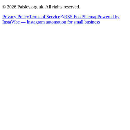
© 2026 Paisley.org.uk. All rights reserved.
Privacy Policy
Terms of Service
RSS Feed
Sitemap
Powered by
InstaVibe — Instagram automation for small business