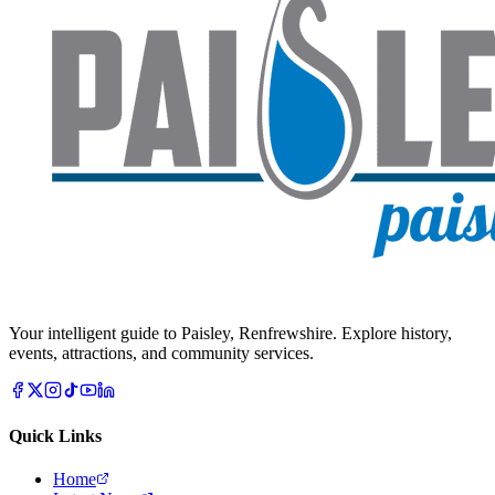
Your intelligent guide to Paisley, Renfrewshire. Explore history,
events, attractions, and community services.
Quick Links
Home