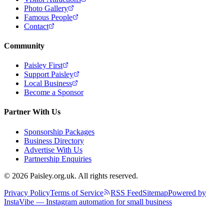
Photo Gallery
Famous People
Contact
Community
Paisley First
Support Paisley
Local Business
Become a Sponsor
Partner With Us
Sponsorship Packages
Business Directory
Advertise With Us
Partnership Enquiries
© 2026 Paisley.org.uk. All rights reserved.
Privacy Policy
Terms of Service
RSS Feed
Sitemap
Powered by
InstaVibe — Instagram automation for small business