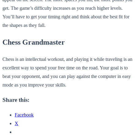
get. The game’s difficulty increases as you reach higher levels.
You’ll have to get your timing right and think about the best fit for
the shapes as they fall.
Chess Grandmaster
Chess is an intellectual workout, and playing it while traveling is an
excellent way to spend your free time on the road. Your goal is to
beat your opponent, and you can play against the computer in easy
mode as you improve your skills.
Share this:
Facebook
X