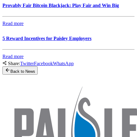
Provably Fair Bitcoin Blackjack: Play Fair and Win Big
Read more
5 Reward Incentives for Paisley Employers
Read more
Share:
Twitter
Facebook
WhatsApp
Back to News