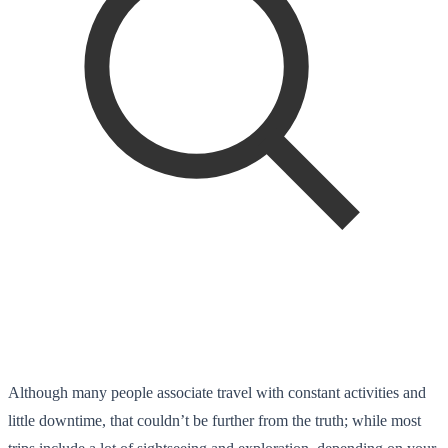
Although many people associate travel with constant activities and
little downtime, that couldn’t be further from the truth; while most