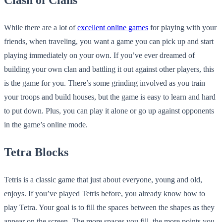
Clash of Clans
While there are a lot of
excellent online games
for playing with your
friends, when traveling, you want a game you can pick up and start
playing immediately on your own. If you’ve ever dreamed of
building your own clan and battling it out against other players, this
is the game for you. There’s some grinding involved as you train
your troops and build houses, but the game is easy to learn and hard
to put down. Plus, you can play it alone or go up against opponents
in the game’s online mode.
Tetra Blocks
Tetris is a classic game that just about everyone, young and old,
enjoys. If you’ve played Tetris before, you already know how to
play Tetra. Your goal is to fill the spaces between the shapes as they
appear on the screen. The more spaces you fill, the more points you