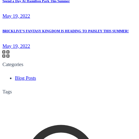
Spend a Day At Hamilton Park This Summer
May 19, 2022
BRICKLIVE’S FANTASY KINGDOM IS HEADING TO PAISLEY THIS SUMMER!
May 19, 2022
Categories
Blog Posts
Tags