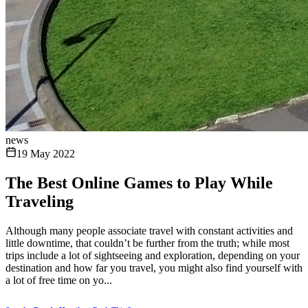
news
19 May 2022
The Best Online Games to Play While
Traveling
Although many people associate travel with constant activities and
little downtime, that couldn’t be further from the truth; while most
trips include a lot of sightseeing and exploration, depending on your
destination and how far you travel, you might also find yourself with
a lot of free time on yo...