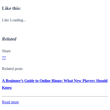
Like this:
Like
Loading...
Related
Share
77
Related posts
A Beginner’s Guide to Online Bingo: What New Players Should
Know
Read more