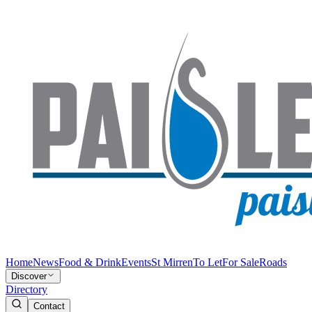
Home
News
Food & Drink
Events
St Mirren
To Let
For Sale
Roads
Discover
Directory
Contact