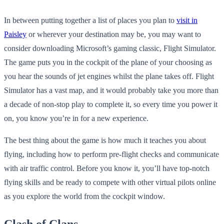
In between putting together a list of places you plan to
visit in
Paisley
or wherever your destination may be, you may want to
consider downloading Microsoft’s gaming classic, Flight Simulator.
The game puts you in the cockpit of the plane of your choosing as
you hear the sounds of jet engines whilst the plane takes off. Flight
Simulator has a vast map, and it would probably take you more than
a decade of non-stop play to complete it, so every time you power it
on, you know you’re in for a new experience.
The best thing about the game is how much it teaches you about
flying, including how to perform pre-flight checks and communicate
with air traffic control. Before you know it, you’ll have top-notch
flying skills and be ready to compete with other virtual pilots online
as you explore the world from the cockpit window.