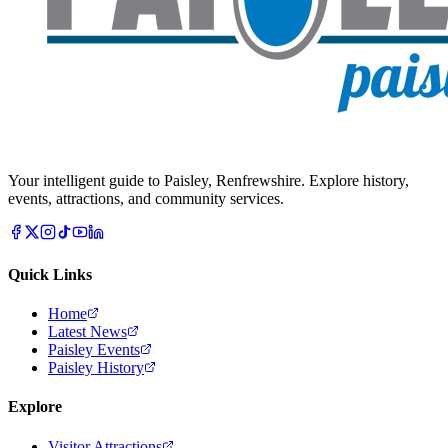
Your intelligent guide to Paisley, Renfrewshire. Explore history,
events, attractions, and community services.
Quick Links
Home
Latest News
Paisley Events
Paisley History
Explore
Visitor Attractions