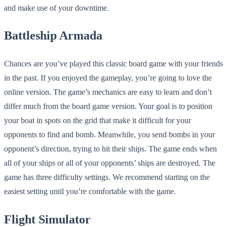
and make use of your downtime.
Battleship Armada
Chances are you’ve played this classic board game with your friends
in the past. If you enjoyed the gameplay, you’re going to love the
online version. The game’s mechanics are easy to learn and don’t
differ much from the board game version. Your goal is to position
your boat in spots on the grid that make it difficult for your
opponents to find and bomb. Meanwhile, you send bombs in your
opponent’s direction, trying to hit their ships. The game ends when
all of your ships or all of your opponents’ ships are destroyed. The
game has three difficulty settings. We recommend starting on the
easiest setting until you’re comfortable with the game.
Flight Simulator