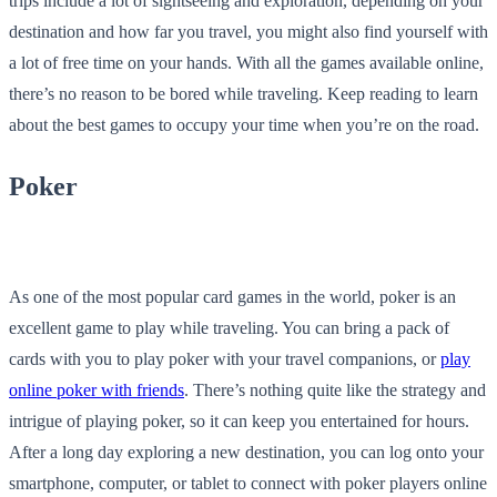
trips include a lot of sightseeing and exploration, depending on your
destination and how far you travel, you might also find yourself with
a lot of free time on your hands. With all the games available online,
there’s no reason to be bored while traveling. Keep reading to learn
about the best games to occupy your time when you’re on the road.
Poker
As one of the most popular card games in the world, poker is an
excellent game to play while traveling. You can bring a pack of
cards with you to play poker with your travel companions, or
play
online poker with friends
. There’s nothing quite like the strategy and
intrigue of playing poker, so it can keep you entertained for hours.
After a long day exploring a new destination, you can log onto your
smartphone, computer, or tablet to connect with poker players online