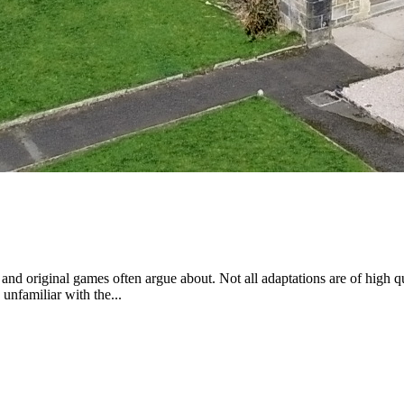
nd original games often argue about. Not all adaptations are of high qua
unfamiliar with the...