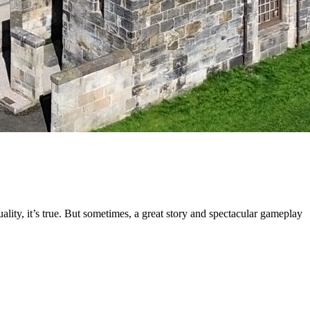
lity, it’s true. But sometimes, a great story and spectacular gameplay