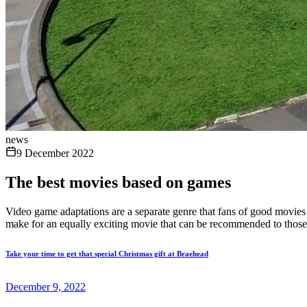
news
9 December 2022
The best movies based on games
Video game adaptations are a separate genre that fans of good movies a
make for an equally exciting movie that can be recommended to those 
Take your time to get that special Christmas gift at Braehead
December 9, 2022