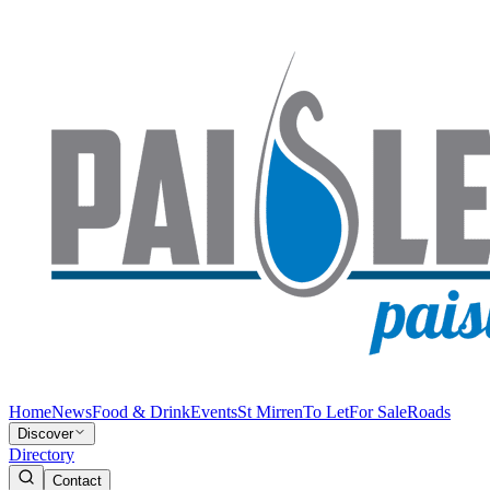
Home
News
Food & Drink
Events
St Mirren
To Let
For Sale
Roads
Discover
Directory
Contact