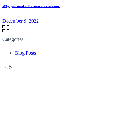
Why you need a life insurance advisor
December 9, 2022
Categories
Blog Posts
Tags