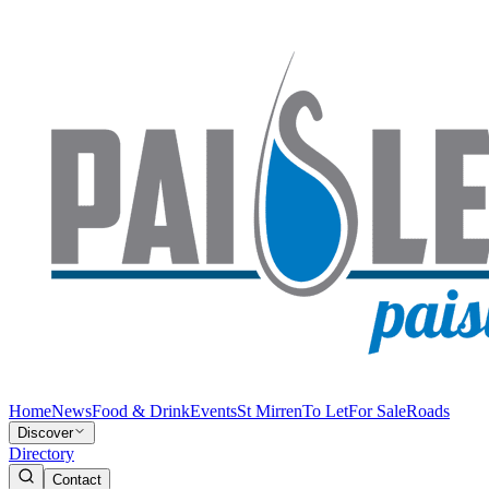
Home
News
Food & Drink
Events
St Mirren
To Let
For Sale
Roads
Discover
Directory
Contact