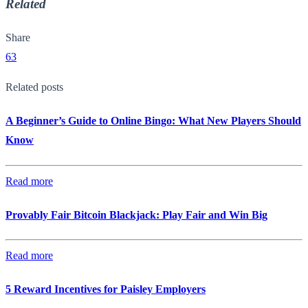
Related
Share
63
Related posts
A Beginner’s Guide to Online Bingo: What New Players Should
Know
Read more
Provably Fair Bitcoin Blackjack: Play Fair and Win Big
Read more
5 Reward Incentives for Paisley Employers