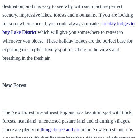
destination, and it is easy to see why with such picture-perfect
scenery, impressive lakes, forests and mountains. If you are looking
for somewhere special, you could always consider
holiday lodges to
buy Lake District
which will give you somewhere to retreat to
whenever you please. These holiday lodges are the perfect base for
exploring or simply a lovely spot for taking in the views and
breathing in the fresh air.
New Forest
The New Forest in southeast England is a beautiful spot with thick
forests, heathland, unenclosed pasture land and charming villages.
There are plenty of
things to see and do
in the New Forest, and it is