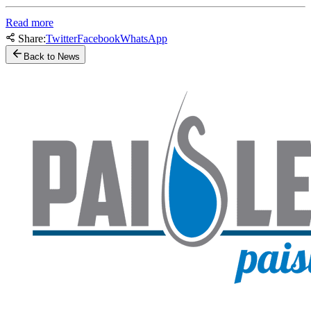
Read more
Share:
Twitter
Facebook
WhatsApp
Back to News