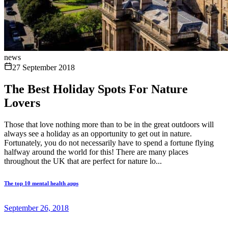
news
27 September 2018
The Best Holiday Spots For Nature
Lovers
Those that love nothing more than to be in the great outdoors will
always see a holiday as an opportunity to get out in nature.
Fortunately, you do not necessarily have to spend a fortune flying
halfway around the world for this! There are many places
throughout the UK that are perfect for nature lo...
The top 10 mental health apps
September 26, 2018