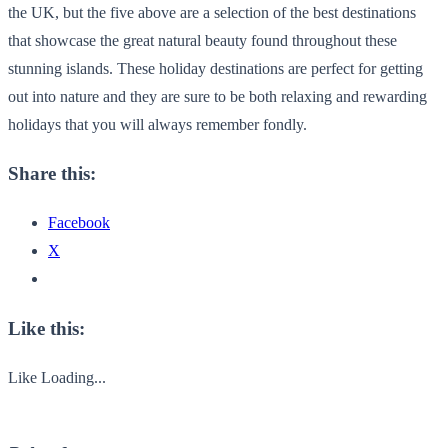
the UK, but the five above are a selection of the best destinations
that showcase the great natural beauty found throughout these
stunning islands. These holiday destinations are perfect for getting
out into nature and they are sure to be both relaxing and rewarding
holidays that you will always remember fondly.
Share this:
Facebook
X
Like this:
Like
Loading...