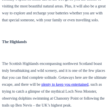
visiting the most beautiful natural areas. Plus, it will also be a great
way to explore and recharge your batteries whether you are with
that special someone, with your family or even travelling solo.
The Highlands
The Scottish Highlands encompassing northwest Scotland boast
truly breathtaking and wild scenery, and it is one of the few places
that you can find complete solitude. Getaways here are the ultimate
escape, and there will be
plenty to keep you entertained
, such as
trying to catch a glimpse of the mythical Loch Ness Monster,
observing dolphins swimming at Chanonry Point or following the
trails up Ben Nevis – the UK’s highest peak.