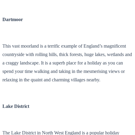
Dartmoor
This vast moorland is a terrific example of England’s magnificent
countryside with rolling hills, thick forests, huge lakes, wetlands and
a craggy landscape. It is a superb place for a holiday as you can
spend your time walking and taking in the mesmerising views or
relaxing in the quaint and charming villages nearby.
Lake District
The Lake District in North West England is a popular holiday