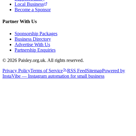
Local Business
Become a Sponsor
Partner With Us
Sponsorship Packages
Business Directory
Advertise With Us
Partnership Enquiries
© 2026 Paisley.org.uk. All rights reserved.
Privacy Policy
Terms of Service
RSS Feed
Sitemap
Powered by
InstaVibe — Instagram automation for small business