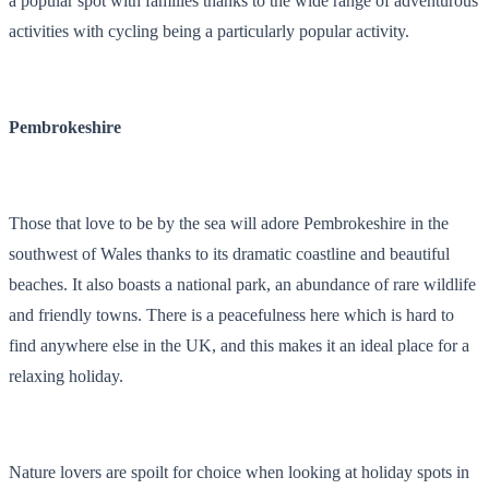
a popular spot with families thanks to the wide range of adventurous
activities with cycling being a particularly popular activity.
Pembrokeshire
Those that love to be by the sea will adore Pembrokeshire in the
southwest of Wales thanks to its dramatic coastline and beautiful
beaches. It also boasts a national park, an abundance of rare wildlife
and friendly towns. There is a peacefulness here which is hard to
find anywhere else in the UK, and this makes it an ideal place for a
relaxing holiday.
Nature lovers are spoilt for choice when looking at holiday spots in