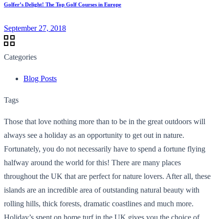
Golfer’s Delight! The Top Golf Courses in Europe
September 27, 2018
Categories
Blog Posts
Tags
Those that love nothing more than to be in the great outdoors will
always see a holiday as an opportunity to get out in nature.
Fortunately, you do not necessarily have to spend a fortune flying
halfway around the world for this! There are many places
throughout the UK that are perfect for nature lovers. After all, these
islands are an incredible area of outstanding natural beauty with
rolling hills, thick forests, dramatic coastlines and much more.
Holiday’s spent on home turf in the UK gives you the choice of