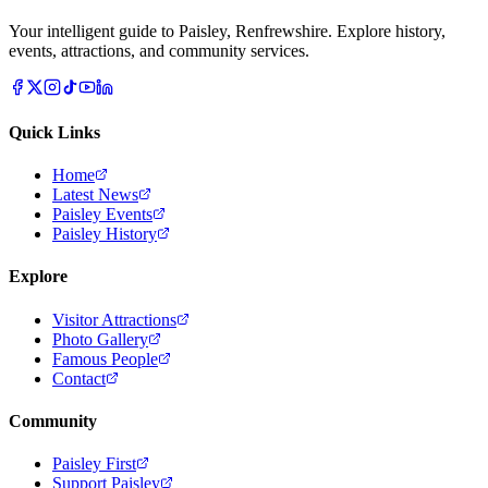
Your intelligent guide to Paisley, Renfrewshire. Explore history,
events, attractions, and community services.
Quick Links
Home
Latest News
Paisley Events
Paisley History
Explore
Visitor Attractions
Photo Gallery
Famous People
Contact
Community
Paisley First
Support Paisley