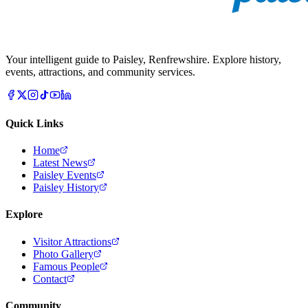
Your intelligent guide to Paisley, Renfrewshire. Explore history,
events, attractions, and community services.
Quick Links
Home
Latest News
Paisley Events
Paisley History
Explore
Visitor Attractions
Photo Gallery
Famous People
Contact
Community