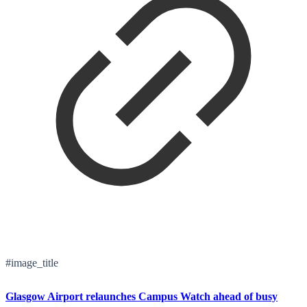
#image_title
Glasgow Airport relaunches Campus Watch ahead of busy