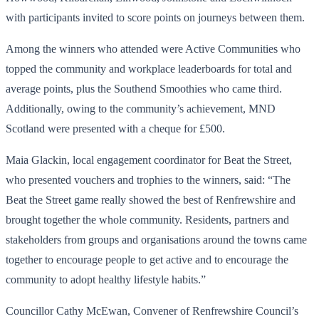
with participants invited to score points on journeys between them.
Among the winners who attended were Active Communities who
topped the community and workplace leaderboards for total and
average points, plus the Southend Smoothies who came third.
Additionally, owing to the community’s achievement, MND
Scotland were presented with a cheque for £500.
Maia Glackin, local engagement coordinator for Beat the Street,
who presented vouchers and trophies to the winners, said: “The
Beat the Street game really showed the best of Renfrewshire and
brought together the whole community. Residents, partners and
stakeholders from groups and organisations around the towns came
together to encourage people to get active and to encourage the
community to adopt healthy lifestyle habits.”
Councillor Cathy McEwan, Convener of Renfrewshire Council’s