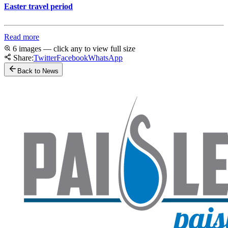
Easter travel period
Read more
6 images — click any to view full size
Share:
Twitter
Facebook
WhatsApp
Back to News