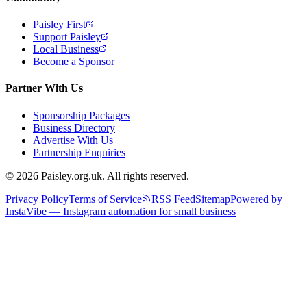
Paisley First
Support Paisley
Local Business
Become a Sponsor
Partner With Us
Sponsorship Packages
Business Directory
Advertise With Us
Partnership Enquiries
© 2026 Paisley.org.uk. All rights reserved.
Privacy Policy
Terms of Service
RSS Feed
Sitemap
Powered by
InstaVibe — Instagram automation for small business