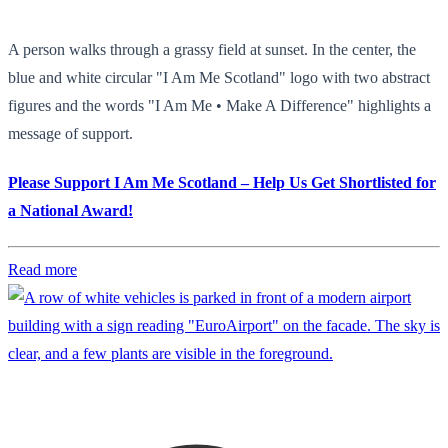
A person walks through a grassy field at sunset. In the center, the
blue and white circular "I Am Me Scotland" logo with two abstract
figures and the words "I Am Me • Make A Difference" highlights a
message of support.
Please Support I Am Me Scotland – Help Us Get Shortlisted for
a National Award!
Read more