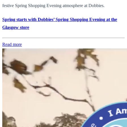
festive Spring Shopping Evening atmosphere at Dobbies.
Spring starts with Dobbies’ Spring Shopping Evening at the
Glasgow store
Read more