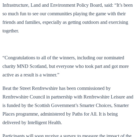
Infrastructure, Land and Environment Policy Board, said: “It’s been
so much fun to see our communities playing the game with their
friends and families, especially as getting outdoors and exercising
together.
“Congratulations to all of the winners, including our nominated
charity MND Scotland, but everyone who took part and got more
active as a result is a winner.”
Beat the Street
Renfrewshire has been commissioned by
Renfrewshire Council in partnership with Renfrewshire Leisure and
is funded by the Scottish Government’s Smarter Choices, Smarter
Places programme, administered by Paths for All. It is being
delivered by Intelligent Health.
Participants will soon receive a survey to measure the impact of the