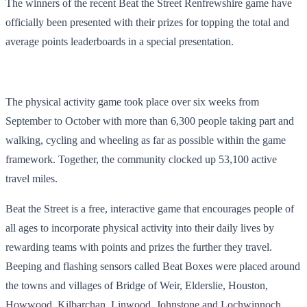
The winners of the recent Beat the Street Renfrewshire game have
officially been presented with their prizes for topping the total and
average points leaderboards in a special presentation.
The physical activity game took place over six weeks from
September to October with more than 6,300 people taking part and
walking, cycling and wheeling as far as possible within the game
framework. Together, the community clocked up 53,100 active
travel miles.
Beat the Street is a free, interactive game that encourages people of
all ages to incorporate physical activity into their daily lives by
rewarding teams with points and prizes the further they travel.
Beeping and flashing sensors called Beat Boxes were placed around
the towns and villages of Bridge of Weir, Elderslie, Houston,
Howwood, Kilbarchan, Linwood, Johnstone and Lochwinnoch