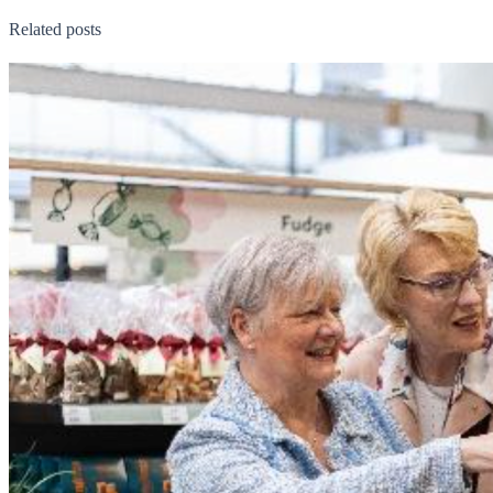
Related posts