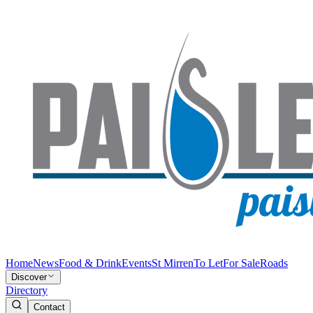
Home
News
Food & Drink
Events
St Mirren
To Let
For Sale
Roads
Discover
Directory
Contact