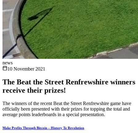
news
10 November 2021
The Beat the Street Renfrewshire winners
receive their prizes!
The winners of the recent Beat the Street Renfrewshire game have
officially been presented with their prizes for topping the total and
average points leaderboards in a special presentation.
Make Profits Through Bitcoin – History To Revolution