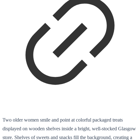
Two older women smile and point at colorful packaged treats
displayed on wooden shelves inside a bright, well-stocked Glasgow
store. Shelves of sweets and snacks fill the background, creating a