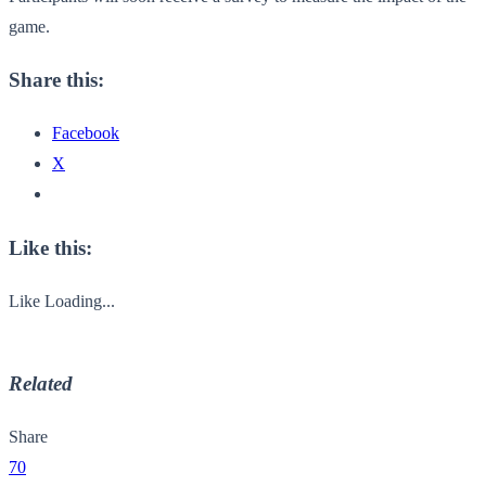
game.
Share this:
Facebook
X
Like this:
Like
Loading...
Related
Share
70