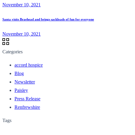
November 10, 2021
Santa visits Braehead and brings sackloads of fun for everyone
November 10, 2021
Categories
accord hospice
Blog
Newsletter
Paisley
Press Release
Renfrewshire
Tags