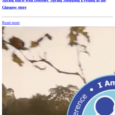
Spring starts with Dobbies’ Spring Shopping Evening at the
Glasgow store
Read more