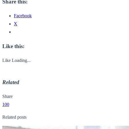
Share this:
Facebook
X
Like this:
Like
Loading...
Related
Share
100
Related posts