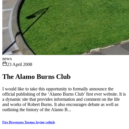
news
23 April 2008
The Alamo Burns Club
I would like to take this opportunity to formally announce the
official publishing of the ‘Alamo Burns Club’ first ever website. It is
a dynamic site that provides information and comment on the life
and works of Robert Burns. It also encourages debate as well as
outlining the history of the Alamo B...
Fire Devestates Tarmac laying vehicle