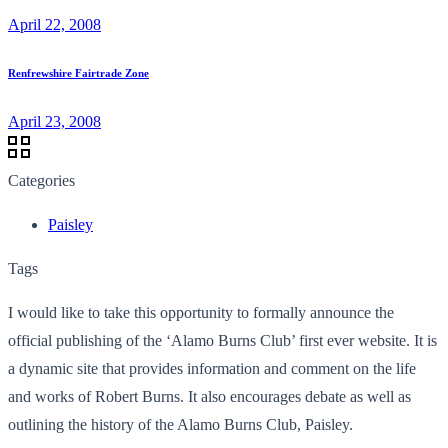
April 22, 2008
Renfrewshire Fairtrade Zone
April 23, 2008
Categories
Paisley
Tags
I would like to take this opportunity to formally announce the
official publishing of the ‘Alamo Burns Club’ first ever website. It is
a dynamic site that provides information and comment on the life
and works of Robert Burns. It also encourages debate as well as
outlining the history of the Alamo Burns Club, Paisley.