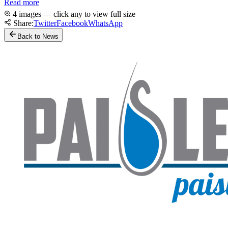
Read more
4 images — click any to view full size
Share:
Twitter
Facebook
WhatsApp
Back to News