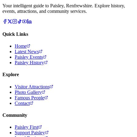
Your intelligent guide to Paisley, Renfrewshire. Explore history,
events, attractions, and community services.
Quick Links
Home
Latest News
Paisley Events
Paisley History
Explore
Visitor Attractions
Photo Gallery
Famous People
Contact
Community
Paisley First
Support Paisley