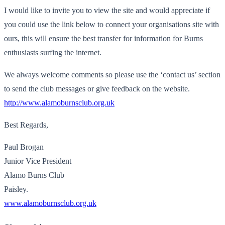
I would like to invite you to view the site and would appreciate if
you could use the link below to connect your organisations site with
ours, this will ensure the best transfer for information for Burns
enthusiasts surfing the internet.
We always welcome comments so please use the ‘contact us’ section
to send the club messages or give feedback on the website.
http://www.alamoburnsclub.org.uk
Best Regards,
Paul Brogan
Junior Vice President
Alamo Burns Club
Paisley.
www.alamoburnsclub.org.uk