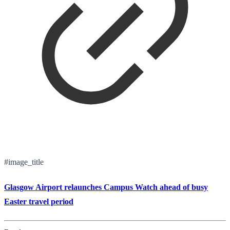
#image_title
Glasgow Airport relaunches Campus Watch ahead of busy
Easter travel period