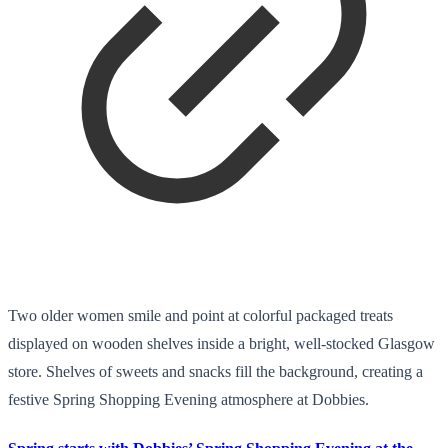
Two older women smile and point at colorful packaged treats
displayed on wooden shelves inside a bright, well-stocked Glasgow
store. Shelves of sweets and snacks fill the background, creating a
festive Spring Shopping Evening atmosphere at Dobbies.