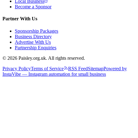
Local Business
Become a Sponsor
Partner With Us
Sponsorship Packages
Business Directory
Advertise With Us
Partnership Enquiries
© 2026 Paisley.org.uk. All rights reserved.
Privacy Policy
Terms of Service
RSS Feed
Sitemap
Powered by
InstaVibe — Instagram automation for small business