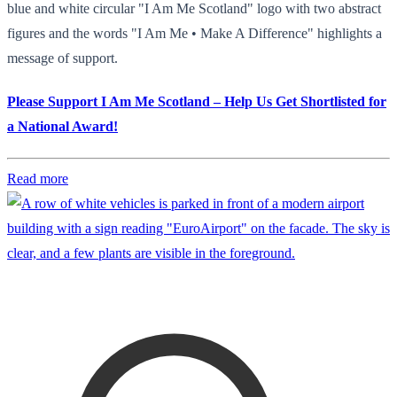
blue and white circular "I Am Me Scotland" logo with two abstract
figures and the words "I Am Me • Make A Difference" highlights a
message of support.
Please Support I Am Me Scotland – Help Us Get Shortlisted for
a National Award!
Read more