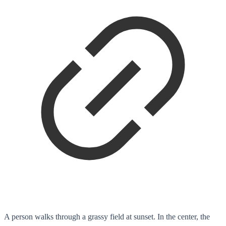
A person walks through a grassy field at sunset. In the center, the