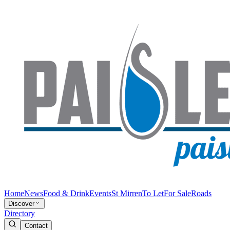
Home
News
Food & Drink
Events
St Mirren
To Let
For Sale
Roads
Discover
Directory
Contact