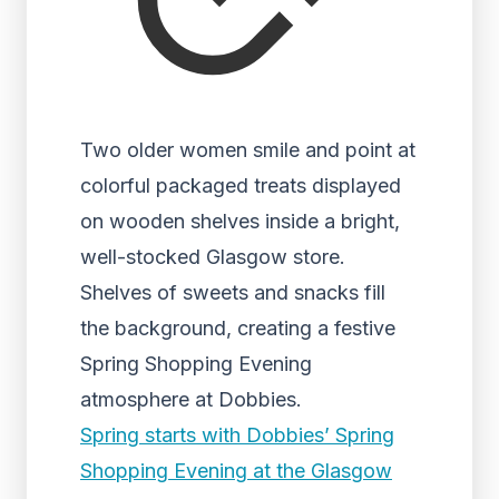
Two older women smile and point at
colorful packaged treats displayed
on wooden shelves inside a bright,
well-stocked Glasgow store.
Shelves of sweets and snacks fill
the background, creating a festive
Spring Shopping Evening
atmosphere at Dobbies.
Spring starts with Dobbies’ Spring
Shopping Evening at the Glasgow