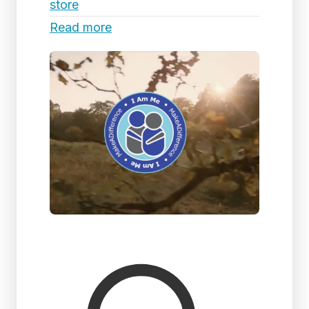
store
Read more