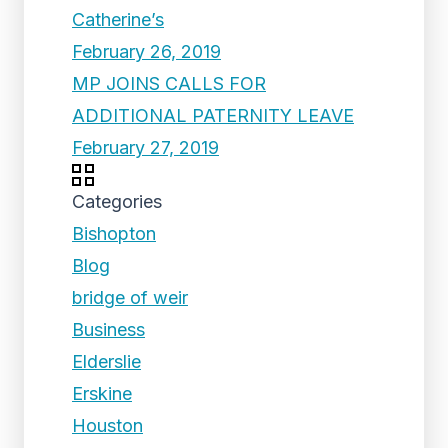
Catherine’s
February 26, 2019
MP JOINS CALLS FOR
ADDITIONAL PATERNITY LEAVE
February 27, 2019
Categories
Bishopton
Blog
bridge of weir
Business
Elderslie
Erskine
Houston