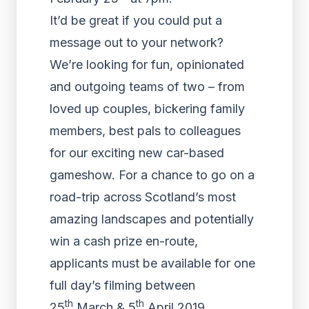
It’d be great if you could put a
message out to your network?
We’re looking for fun, opinionated
and outgoing teams of two – from
loved up couples, bickering family
members, best pals to colleagues
for our exciting new car-based
gameshow. For a chance to go on a
road-trip across Scotland’s most
amazing landscapes and potentially
win a cash prize en-route,
applicants must be available for one
full day’s filming between
th
th
25
March & 5
April 2019