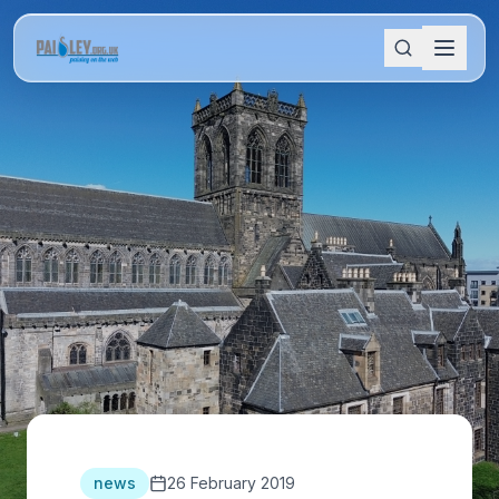
news
26 February 2019