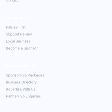
Contact
Community
Paisley First
Support Paisley
Local Business
Become a Sponsor
Partner With Us
Sponsorship Packages
Business Directory
Advertise With Us
Partnership Enquiries