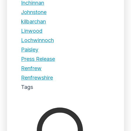
Inchinnan
Johnstone
kilbarchan
Linwood
Lochwinnoch
Paisley
Press Release
Renfrew
Renfrewshire
Tags