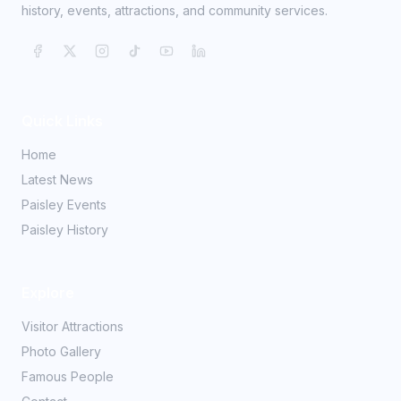
history, events, attractions, and community services.
Quick Links
Home
Latest News
Paisley Events
Paisley History
Explore
Visitor Attractions
Photo Gallery
Famous People