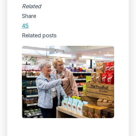
Related
Share
45
Related posts