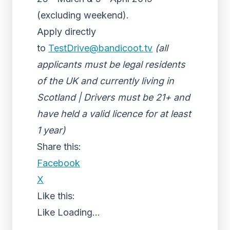
(excluding weekend).
Apply directly
to
TestDrive@bandicoot.tv
(all
applicants must be legal residents
of the UK and currently living in
Scotland | Drivers must be 21+ and
have held a valid licence for at least
1 year)
Share this:
Facebook
X
Like this:
Like
Loading...