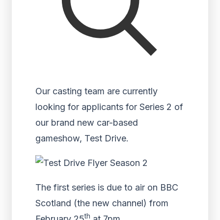
Our casting team are currently
looking for applicants for Series 2 of
our brand new car-based
gameshow, Test Drive.
The first series is due to air on BBC
Scotland (the new channel) from
th
February 25
at 7pm.