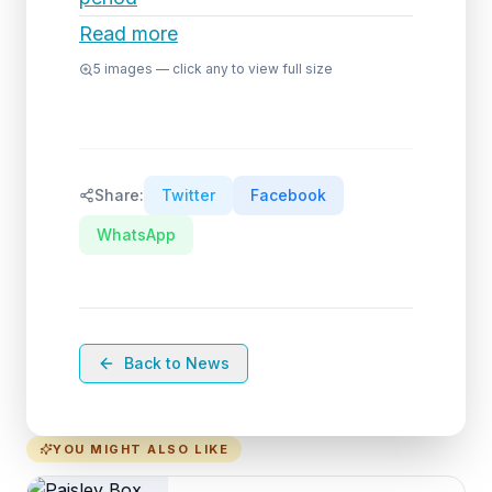
Read more
5
images — click any to view full size
Share:
Twitter
Facebook
WhatsApp
Back to News
YOU MIGHT ALSO LIKE