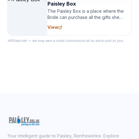
Paisley Box
The Paisley Box is a place where the
Bride can purchase all the gifts she
needs for her Bridal Party. We
View
specialize in Bridesmaid Robes, or
the Robes you wear as you get
Affiliate link — we may earn a small commission at no extra cost to you.
ready on your Wedding Day.
Your intelligent guide to Paisley, Renfrewshire. Explore