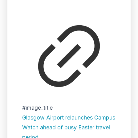
#image_title
Glasgow Airport relaunches Campus
Watch ahead of busy Easter travel
period