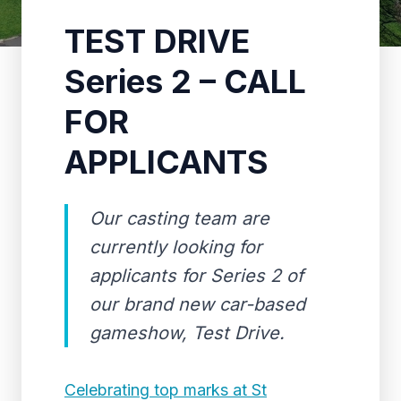
TEST DRIVE
Series 2 – CALL
FOR
APPLICANTS
Our casting team are
currently looking for
applicants for Series 2 of
our brand new car-based
gameshow, Test Drive.
Celebrating top marks at St