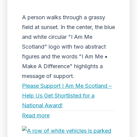
A person walks through a grassy
field at sunset. In the center, the blue
and white circular "I Am Me
Scotland" logo with two abstract
figures and the words "I Am Me •
Make A Difference" highlights a
message of support.
Please Support I Am Me Scotland –
Help Us Get Shortlisted for a
National Award!
Read more